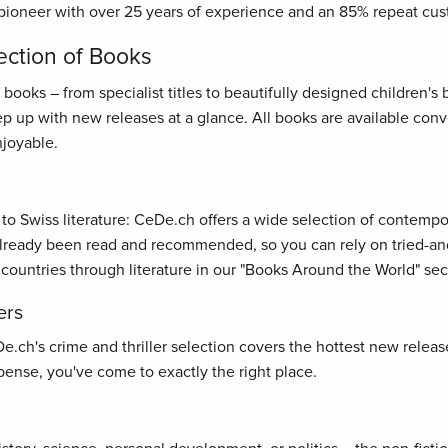
pioneer with over 25 years of experience and an 85% repeat cus
ection of Books
oks – from specialist titles to beautifully designed children's bo
ep up with new releases at a glance. All books are available con
joyable.
s to Swiss literature: CeDe.ch offers a wide selection of contemp
ready been read and recommended, so you can rely on tried-and-t
 countries through literature in our "Books Around the World" sec
ers
ch's crime and thriller selection covers the hottest new releases
ense, you've come to exactly the right place.