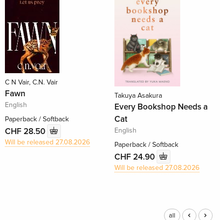
C N Vair, C.N. Vair
Fawn
Takuya Asakura
English
Every Bookshop Needs a
Cat
Paperback / Softback
English
CHF 28.50
Will be released 27.08.2026
Paperback / Softback
CHF 24.90
Will be released 27.08.2026
all