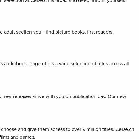
ion selection at CeDe.ch is broad and deep. Inform yourself,
adult section you'll find picture books, first readers,
s audiobook range offers a wide selection of titles across all
so new releases arrive with you on publication day. Our new
choose and give them access to over 9 million titles. CeDe.ch
 films and games.