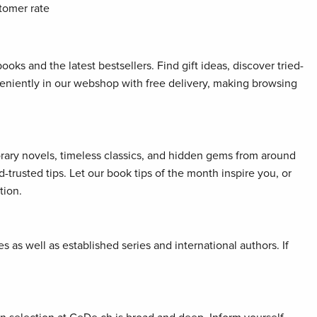
tomer rate
oks and the latest bestsellers. Find gift ideas, discover tried-
veniently in our webshop with free delivery, making browsing
orary novels, timeless classics, and hidden gems from around
rusted tips. Let our book tips of the month inspire you, or
tion.
 as well as established series and international authors. If