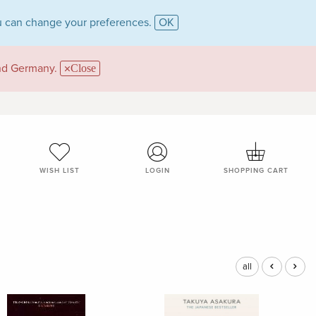
 can change your preferences.
OK
and Germany.
Close
WISH LIST
LOGIN
SHOPPING CART
all