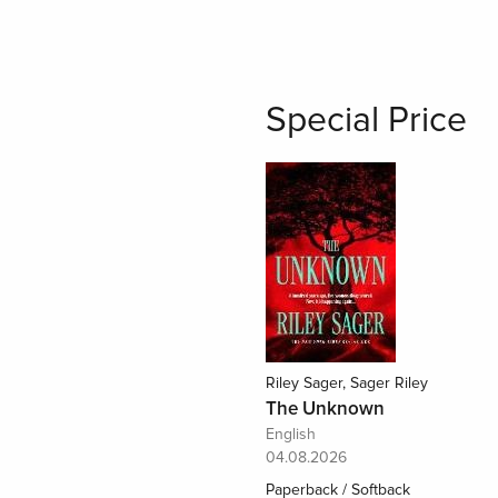
Special Price
Riley Sager, Sager Riley
The Unknown
English
04.08.2026
Paperback / Softback