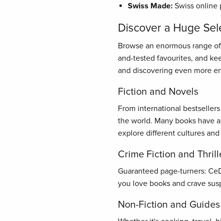
Swiss Made:
Swiss online 
Discover a Huge Sel
Browse an enormous range of bo
and-tested favourites, and ke
and discovering even more en
Fiction and Novels
From international bestseller
the world. Many books have al
explore different cultures and
Crime Fiction and Thrill
Guaranteed page-turners: CeDe.
you love books and crave susp
Non-Fiction and Guides