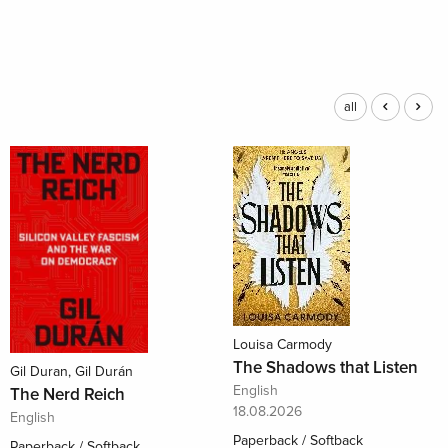
all
Louisa Carmody
The Shadows that Listen
Gil Duran, Gil Durán
English
The Nerd Reich
18.08.2026
English
Paperback / Softback
Paperback / Softback