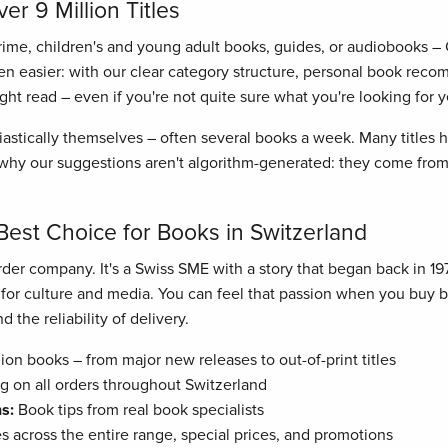
r 9 Million Titles
crime, children's and young adult books, guides, or audiobooks –
n easier: with our clear category structure, personal book recom
right read – even if you're not quite sure what you're looking for y
astically themselves – often several books a week. Many titles
hy our suggestions aren't algorithm-generated: they come from 
Best Choice for Books in Switzerland
der company. It's a Swiss SME with a story that began back in 19
n for culture and media. You can feel that passion when you buy
 the reliability of delivery.
ion books – from major new releases to out-of-print titles
g on all orders throughout Switzerland
s:
Book tips from real book specialists
es across the entire range, special prices, and promotions