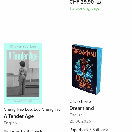
CHF 29.90
1-3 working days
Olivie Blake
Dreamland
Chang-Rae Lee, Lee Chang-rae
English
A Tender Age
20.08.2026
English
Paperback / Softback
Paperback / Softback