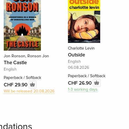
Charlotte Levin
Outside
Jon Ronson, Ronson Jon
English
The Castle
06.08.2026
English
Paperback / Softback
Paperback / Softback
CHF 26.90
CHF 29.90
1-3 working days
Will be released 20.08.2026
dations