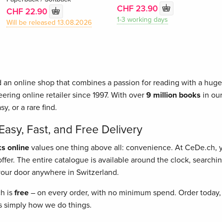
CHF 23.90
CHF 22.90
1-3 working days
Will be released 13.08.2026
 an online shop that combines a passion for reading with a huge 
ering online retailer since 1997. With over
9 million books
in our
asy, or a rare find.
asy, Fast, and Free Delivery
s online
values one thing above all: convenience. At CeDe.ch,
fer. The entire catalogue is available around the clock, searching
o your door anywhere in Switzerland.
ch is
free
– on every order, with no minimum spend. Order today, 
t's simply how we do things.