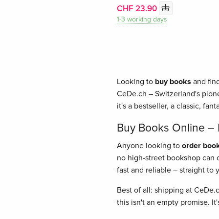
CHF 23.90
1-3 working days
Looking to
buy books
and find
CeDe.ch – Switzerland's pione
it's a bestseller, a classic, fant
Buy Books Online – E
Anyone looking to
order book
no high-street bookshop can of
fast and reliable – straight t
Best of all: shipping at CeDe.
this isn't an empty promise. I