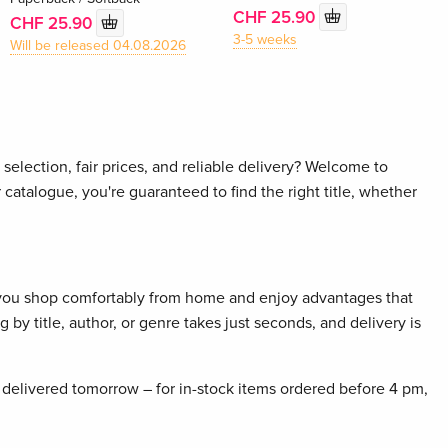
CHF 25.90
CHF 25.90
3-5 weeks
Will be released 04.08.2026
selection, fair prices, and reliable delivery? Welcome to
 catalogue, you're guaranteed to find the right title, whether
 you shop comfortably from home and enjoy advantages that
 by title, author, or genre takes just seconds, and delivery is
delivered tomorrow – for in-stock items ordered before 4 pm,