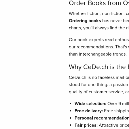
Order Books from Ove
Whether fiction, non-fiction, 
Ordering books
has never bee
charts, you'll always find the 
Our book experts read enthusi
our recommendations. That's w
than interchangeable trends.
Why CeDe.ch is the 
CeDe.ch is no faceless mail-or
stood for one thing: a passio
quality of customer service, and
Wide selection:
Over 9 mill
Free delivery:
Free shippin
Personal recommendation
Fair prices:
Attractive pric