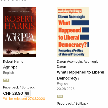
Robert Harris
Daron Acemoglu, Acemoglu
Agrippa
Daron
What Happened to Liberal
English
Democracy?
TIP
English
Paperback / Softback
20.08.2026
CHF 29.90
TIP
Will be released 27.08.2026
Paperback / Softback