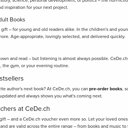
history, science, personal development, or politics – the non-fict
 inspiration for your next project.
dult Books
ft – for young and old readers alike. In the children's and young 
re. Age-appropriate, lovingly selected, and delivered quickly.
 down and read – but listening is almost always possible. CeDe.ch'
, the gym, or your evening routine.
tsellers
rite author's next book? At CeDe.ch, you can
pre-order books
, 
y updated and always shows you what's coming next.
uchers at CeDe.ch
gift – and a CeDe.ch voucher even more so. Let your loved ones 
 and are valid across the entire range – from books and music to