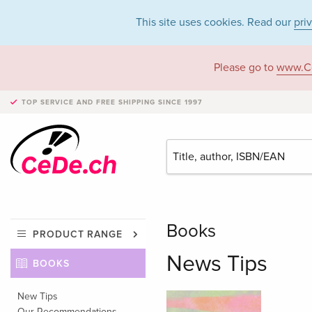
This site uses cookies. Read our
pri
Please go to
www.C
TOP SERVICE AND FREE SHIPPING
SINCE 1997
Books
PRODUCT RANGE
News Tips
BOOKS
New Tips
Our Recommendations