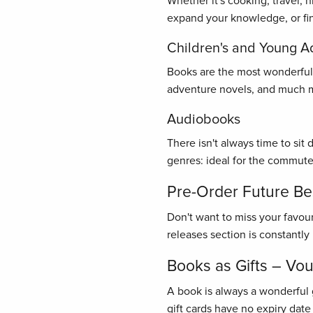
Whether it's cooking, travel, 
expand your knowledge, or find
Children's and Young A
Books are the most wonderful gi
adventure novels, and much mo
Audiobooks
There isn't always time to sit
genres: ideal for the commute
Pre-Order Future Bes
Don't want to miss your favou
releases section is constantl
Books as Gifts – Vo
A book is always a wonderful 
gift cards have no expiry date