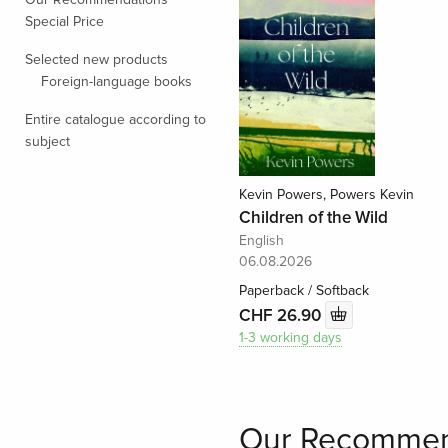
Special Price
Selected new products
Foreign-language books
Entire catalogue according to
subject
Kevin Powers, Powers Kevin
Children of the Wild
English
06.08.2026
Paperback / Softback
CHF 26.90
1-3 working days
Our Recommen