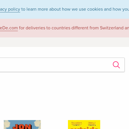
vacy policy
to learn more about how we use cookies and how you
eDe.com
for deliveries to countries different from Switzerland 