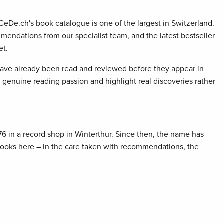
 CeDe.ch's book catalogue is one of the largest in Switzerland.
mendations from our specialist team, and the latest bestseller
et.
 have already been read and reviewed before they appear in
genuine reading passion and highlight real discoveries rather
76 in a record shop in Winterthur. Since then, the name has
 books here – in the care taken with recommendations, the