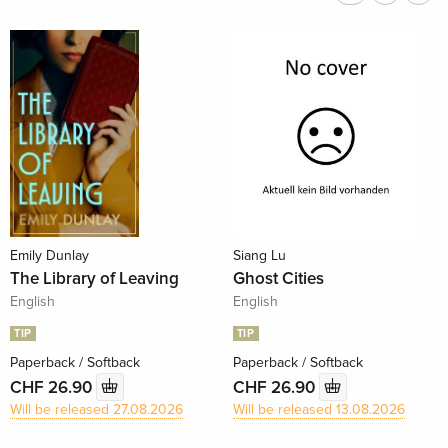
Emily Dunlay
Siang Lu
The Library of Leaving
Ghost Cities
English
English
TIP
TIP
Paperback / Softback
Paperback / Softback
CHF 26.90
CHF 26.90
Will be released 27.08.2026
Will be released 13.08.2026