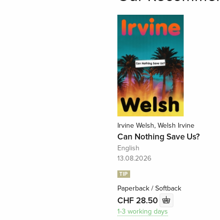
Irvine Welsh, Welsh Irvine
Can Nothing Save Us?
English
13.08.2026
TIP
Paperback / Softback
CHF 28.50
1-3 working days