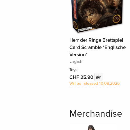
Herr der Ringe Brettspiel
Card Scramble *Englische
Version*
English
Toys
CHF 25.90
Will be released 10.08.2026
Merchandise