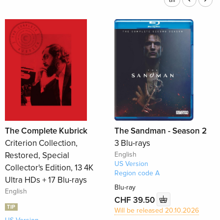
all
The Complete Kubrick
The Sandman - Season 2
Criterion Collection,
3 Blu-rays
Restored, Special
English
US Version
Collector's Edition, 13 4K
Region code A
Ultra HDs + 17 Blu-rays
Blu-ray
English
CHF 39.50
TIP
Will be released 20.10.2026