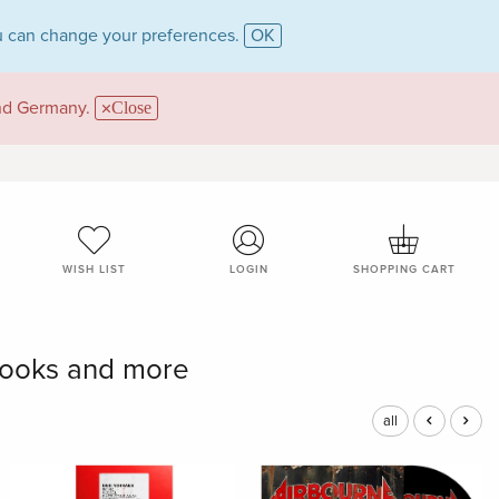
 can change your preferences.
OK
and Germany.
Close
WISH LIST
LOGIN
SHOPPING CART
books and more
all