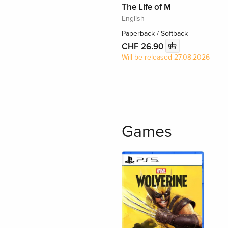
The Life of M
English
Paperback / Softback
CHF 26.90
Will be released 27.08.2026
Games