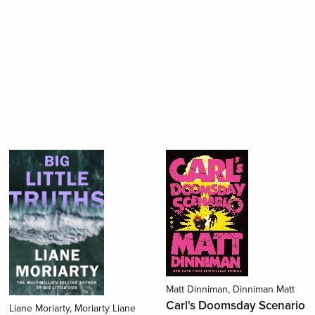
Matt Dinniman, Dinniman Matt
Carl's Doomsday Scenario
Liane Moriarty, Moriarty Liane