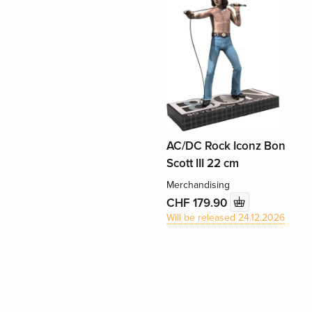
AC/DC Rock Iconz Bon
Scott III 22 cm
Merchandising
CHF 179.90
Will be released 24.12.2026