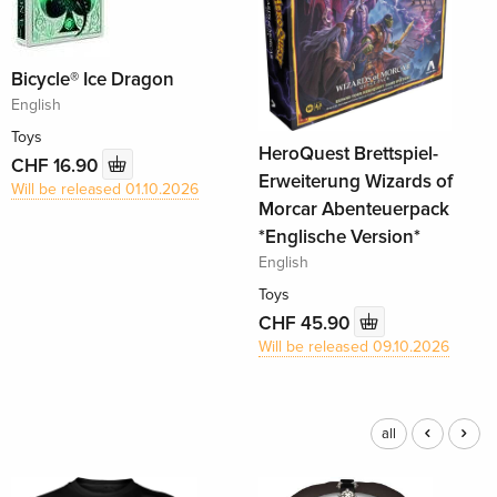
Bicycle® Ice Dragon
English
Toys
HeroQuest Brettspiel-
CHF 16.90
Erweiterung Wizards of
Will be released 01.10.2026
Morcar Abenteuerpack
*Englische Version*
English
Toys
CHF 45.90
Will be released 09.10.2026
all