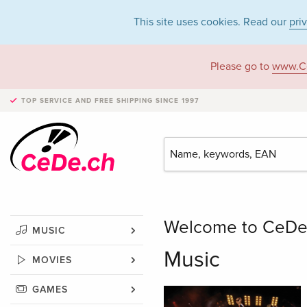
This site uses cookies. Read our
pri
Please go to
www.C
TOP SERVICE AND FREE SHIPPING
SINCE 1997
Welcome to CeDe –
MUSIC
Music
MOVIES
GAMES