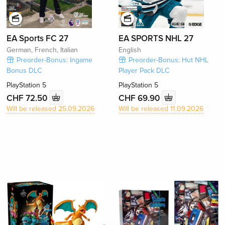
EA Sports FC 27
EA SPORTS NHL 27
German, French, Italian
English
Preorder-Bonus: Ingame
Preorder-Bonus: Hut NHL
Bonus DLC
Player Pack DLC
PlayStation 5
PlayStation 5
CHF 72.50
CHF 69.90
Will be released 25.09.2026
Will be released 11.09.2026