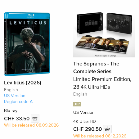
The Sopranos - The
Complete Series
Limited Premium Edition,
Leviticus (2026)
28 4K Ultra HDs
English
English
US Version
Region code A
TIP
Blu-ray
US Version
CHF 33.50
4K Ultra HD
Will be released 08.09.2026
CHF 290.50
Will be released 08.12.2026