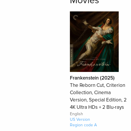
Movies
Frankenstein (2025)
The Reborn Cut, Criterion
Collection, Cinema
Version, Special Edition, 2
4K Ultra HDs + 2 Blu-rays
English
US Version
Region code A