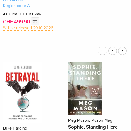
US Version
Region code A
4K Ultra HD + Blu-ray
CHF 499.90
Will be released 20.10.2026
all
Meg Mason, Mason Meg
Sophie, Standing Here
Luke Harding