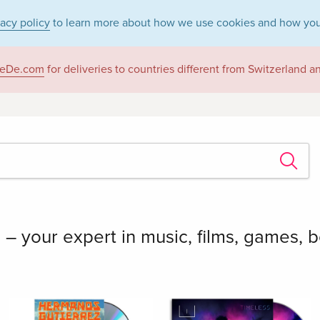
vacy policy
to learn more about how we use cookies and how you
eDe.com
for deliveries to countries different from Switzerland 
 your expert in music, films, games, 