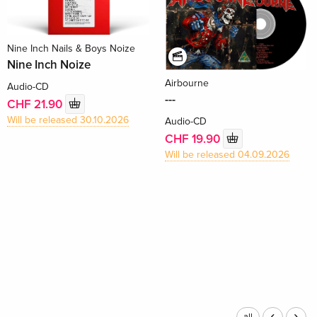
Nine Inch Nails & Boys Noize
Nine Inch Noize
Airbourne
Audio-CD
---
CHF 21.90
Will be released 30.10.2026
Audio-CD
CHF 19.90
Will be released 04.09.2026