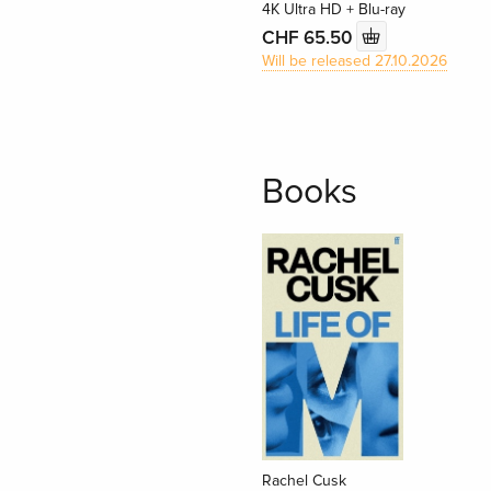
4K Ultra HD + Blu-ray
CHF 65.50
Will be released 27.10.2026
Books
Rachel Cusk