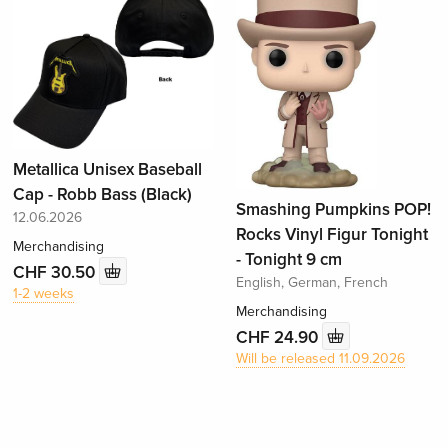
Metallica Unisex Baseball
Cap - Robb Bass (Black)
Smashing Pumpkins POP!
12.06.2026
Rocks Vinyl Figur Tonight
Merchandising
- Tonight 9 cm
CHF 30.50
English, German, French
1-2 weeks
Merchandising
CHF 24.90
Will be released 11.09.2026