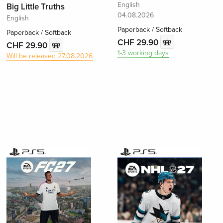
English
Big Little Truths
04.08.2026
English
Paperback / Softback
Paperback / Softback
CHF 29.90
CHF 29.90
1-3 working days
Will be released 27.08.2026