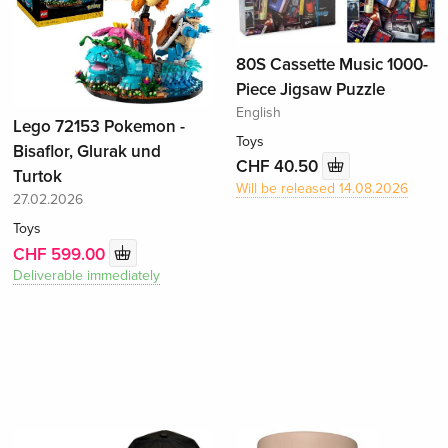
80S Cassette Music 1000-
Piece Jigsaw Puzzle
English
Lego 72153 Pokemon -
Toys
Bisaflor, Glurak und
CHF 40.50
Turtok
Will be released 14.08.2026
27.02.2026
Toys
CHF 599.00
Deliverable immediately