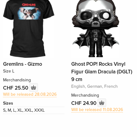
Gremlins - Gizmo
Ghost POP! Rocks Vinyl
Size L
Figur Glam Dracula (DGLT)
9 cm
Merchandising
English, German, French
CHF 25.50
Will be released 28.08.2026
Merchandising
CHF 24.90
Sizes
Will be released 11.08.2026
S
,
M
,
L
,
XL
,
XXL
,
XXXL