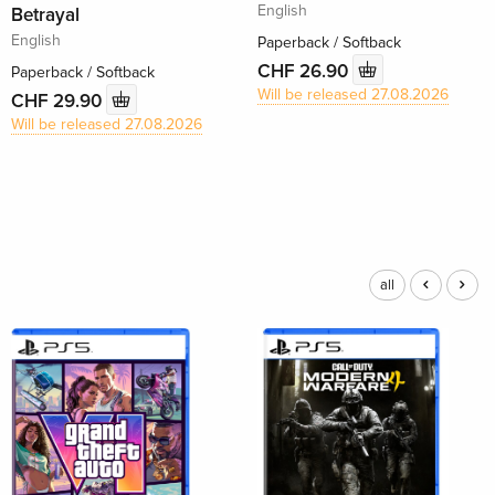
English
Betrayal
English
Paperback / Softback
CHF 26.90
Paperback / Softback
Will be released 27.08.2026
CHF 29.90
Will be released 27.08.2026
all