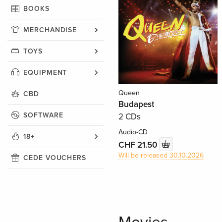
BOOKS
MERCHANDISE
TOYS
EQUIPMENT
Queen
CBD
Budapest
SOFTWARE
2 CDs
Audio-CD
18+
CHF 21.50
Will be released 30.10.2026
CEDE VOUCHERS