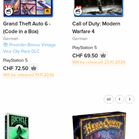
Grand Theft Auto 6 -
Call of Duty: Modern
(Code in a Box)
Warfare 4
German
German
Preorder-Bonus Vintage
PlayStation 5
Vice City Pack DLC
CHF 69.50
PlayStation 5
Will be released 23.10.2026
CHF 72.50
Will be released 19.11.2026
all