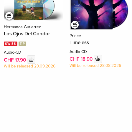
Hermanos Gutierrez
Los Ojos Del Condor
Prince
Timeless
SWISS
TIP
Audio-CD
Audio-CD
CHF 18.90
CHF 17.90
Will be released 28.08.2026
Will be released 29.09.2026