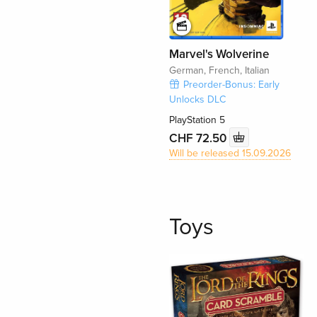
Marvel's Wolverine
German, French, Italian
Preorder-Bonus: Early
Unlocks DLC
PlayStation 5
CHF 72.50
Will be released 15.09.2026
Toys