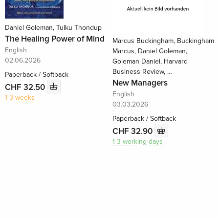
Daniel Goleman, Tulku Thondup
The Healing Power of Mind
Marcus Buckingham, Buckingham
English
Marcus, Daniel Goleman,
02.06.2026
Goleman Daniel, Harvard
Business Review, …
Paperback / Softback
New Managers
CHF 32.50
English
1-3 weeks
03.03.2026
Paperback / Softback
CHF 32.90
1-3 working days