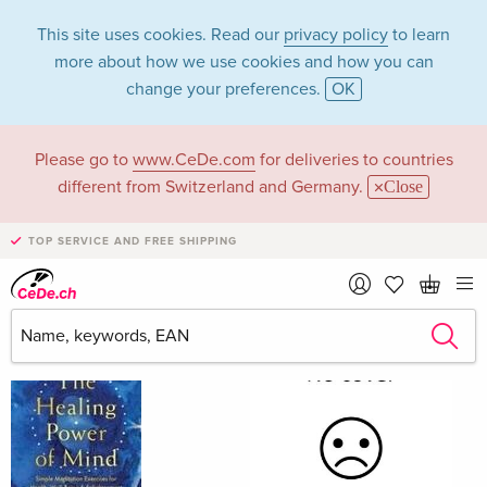
This site uses cookies. Read our
privacy policy
to learn
more about how we use cookies and how you can
change your preferences.
OK
Please go to
www.CeDe.com
for deliveries to countries
Daniel Goleman
different from Switzerland and Germany.
Close
TOP SERVICE AND FREE SHIPPING
Daniel Goleman as Author
Show all 311 hits