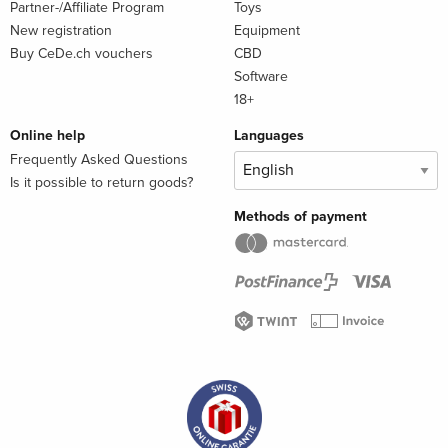
Partner-/Affiliate Program
Toys
New registration
Equipment
Buy CeDe.ch vouchers
CBD
Software
18+
Online help
Languages
Frequently Asked Questions
Is it possible to return goods?
Methods of payment