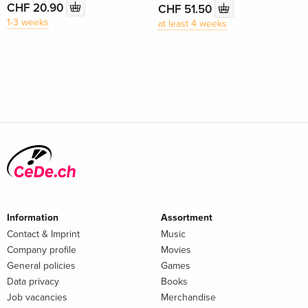
CHF 20.90
CHF 51.50
1-3 weeks
at least 4 weeks
Information
Assortment
Contact & Imprint
Music
Company profile
Movies
General policies
Games
Data privacy
Books
Job vacancies
Merchandise