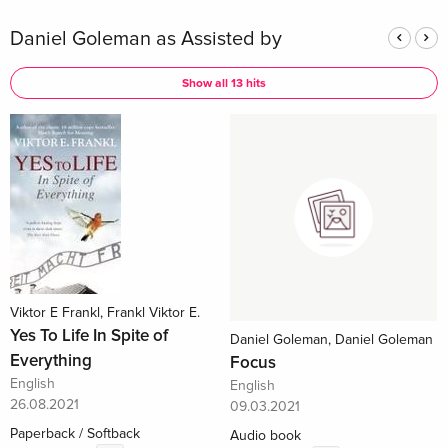
Daniel Goleman as Assisted by
Show all 13 hits
Viktor E Frankl, Frankl Viktor E.
Yes To Life In Spite of
Daniel Goleman, Daniel Goleman
Everything
Focus
English
English
26.08.2021
09.03.2021
Paperback / Softback
Audio book