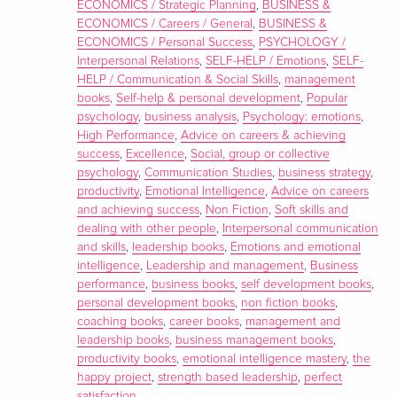
ECONOMICS / Strategic Planning
,
BUSINESS &
ECONOMICS / Careers / General
,
BUSINESS &
ECONOMICS / Personal Success
,
PSYCHOLOGY /
Interpersonal Relations
,
SELF-HELP / Emotions
,
SELF-
HELP / Communication & Social Skills
,
management
books
,
Self-help & personal development
,
Popular
psychology
,
business analysis
,
Psychology: emotions
,
High Performance
,
Advice on careers & achieving
success
,
Excellence
,
Social, group or collective
psychology
,
Communication Studies
,
business strategy
,
productivity
,
Emotional Intelligence
,
Advice on careers
and achieving success
,
Non Fiction
,
Soft skills and
dealing with other people
,
Interpersonal communication
and skills
,
leadership books
,
Emotions and emotional
intelligence
,
Leadership and management
,
Business
performance
,
business books
,
self development books
,
personal development books
,
non fiction books
,
coaching books
,
career books
,
management and
leadership books
,
business management books
,
productivity books
,
emotional intelligence mastery
,
the
happy project
,
strength based leadership
,
perfect
satisfaction