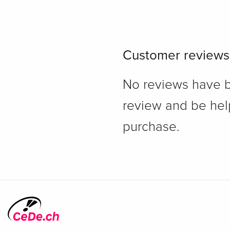
Customer reviews
No reviews have bee
review and be hel
purchase.