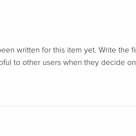
n written for this item yet. Write the fi
pful to other users when they decide on