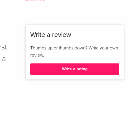
Write a review
rst
Thumbs up or thumbs down? Write your own
review.
 a
Write a rating