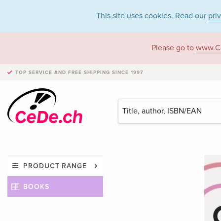
This site uses cookies. Read our
pri
Please go to
www.C
TOP SERVICE AND FREE SHIPPING
SINCE 1997
PRODUCT RANGE
BOOKS