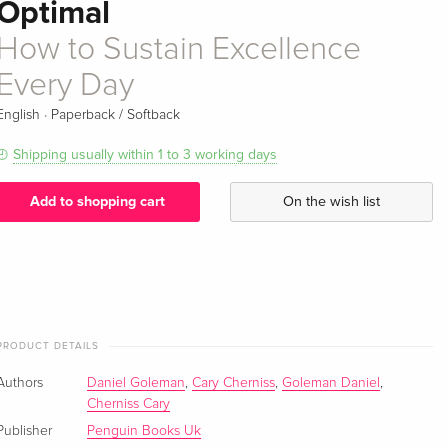
Optimal
How to Sustain Excellence
Every Day
·
English
Paperback / Softback
Shipping usually within 1 to 3 working days
Add to shopping cart
On the wish list
PRODUCT DETAILS
Authors
Daniel Goleman
,
Cary Cherniss
,
Goleman Daniel
,
Cherniss Cary
Publisher
Penguin Books Uk