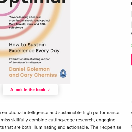
A look in the book
in emotional intelligence and sustainable high performance.
niss skillfully combine cutting-edge research, engaging
ts that are both illuminating and actionable. Their expertise