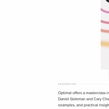
DESCRIPTION
Optimal offers a masterclass 
Daniel Goleman and Cary Cher
examples, and practical insigh