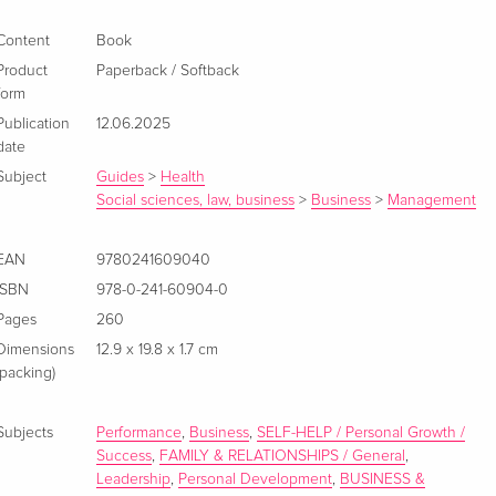
Content
Book
Product
Paperback / Softback
form
Publication
12.06.2025
date
Subject
Guides
>
Health
Social sciences, law, business
>
Business
>
Management
EAN
9780241609040
ISBN
978-0-241-60904-0
Pages
260
Dimensions
12.9 x 19.8 x 1.7 cm
(packing)
Subjects
Performance
,
Business
,
SELF-HELP / Personal Growth /
Success
,
FAMILY & RELATIONSHIPS / General
,
Leadership
,
Personal Development
,
BUSINESS &