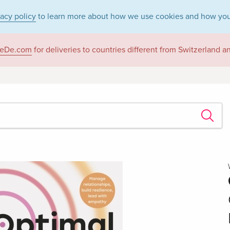
vacy policy
to learn more about how we use cookies and how you
eDe.com
for deliveries to countries different from Switzerland 