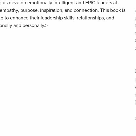
g us develop emotionally intelligent and EPIC leaders at
mpathy, purpose, inspiration, and connection. This book is
 to enhance their leadership skills, relationships, and
onally and personally.>