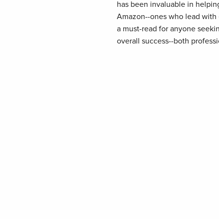
has been invaluable in helpin
Amazon--ones who lead with e
a must-read for anyone seeking
overall success--both professi