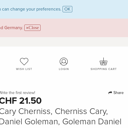
 can change your preferences.
OK
and Germany.
Close
WISH LIST
LOGIN
SHOPPING CART
Share
Write the first review!
CHF 21.50
Cary Cherniss, Cherniss Cary,
Daniel Goleman, Goleman Daniel