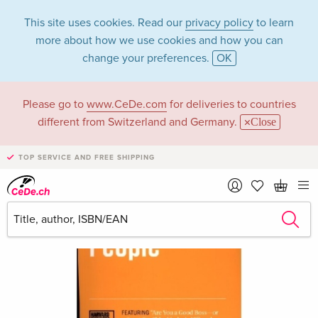
This site uses cookies. Read our
privacy policy
to learn
more about how we use cookies and how you can
change your preferences.
OK
Please go to
www.CeDe.com
for deliveries to countries
different from Switzerland and Germany.
Close
TOP SERVICE AND FREE SHIPPING