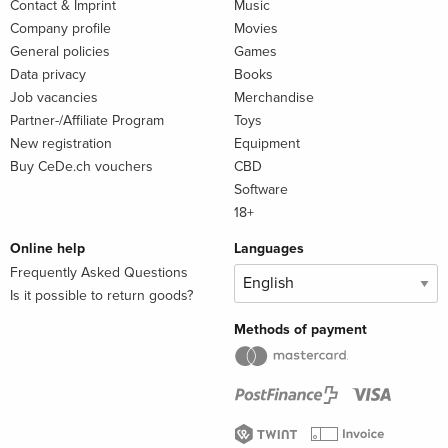
Contact & Imprint
Music
Company profile
Movies
General policies
Games
Data privacy
Books
Job vacancies
Merchandise
Partner-/Affiliate Program
Toys
New registration
Equipment
Buy CeDe.ch vouchers
CBD
Software
18+
Online help
Languages
Frequently Asked Questions
Is it possible to return goods?
Methods of payment