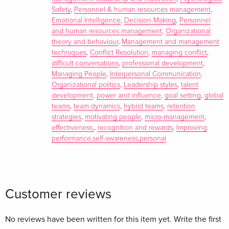
detailed discussion guide to give you and your team the
Safety
,
Personnel & human resources management
,
tools you need for sustained success.
Emotional Intelligence
,
Decision Making
,
Personnel
and human resources management
,
Organizational
About the author
theory and behaviour
,
Management and management
techniques
,
Conflict Resolution
,
managing conflict
,
difficult conversations
,
professional development
,
Managing People
,
Interpersonal Communication
,
Organizational politics
,
Leadership styles
,
talent
development
,
power and influence
,
goal setting
,
global
teams
,
team dynamics
,
hybrid teams
,
retention
strategies
,
motivating people
,
micro-management
,
effectiveness,
,
recognition and rewards
,
Improving
performance,self-awareness,personal
Harvard Business Review
is the leading destination for
Customer reviews
smart management thinking. Through its flagship magazine,
9 international licensed editions, books from Harvard
Business Review Press, and digital content and tools
No reviews have been written for this item yet. Write the first