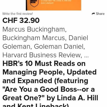
Share
Write the first review!
CHF 32.90
Marcus Buckingham,
Buckingham Marcus, Daniel
Goleman, Goleman Daniel,
Harvard Business Review, …
HBR's 10 Must Reads on
Managing People, Updated
and Expanded (featuring
"Are You a Good Boss--or a
Great One?" by Linda A. Hill
and Kent Lineback)