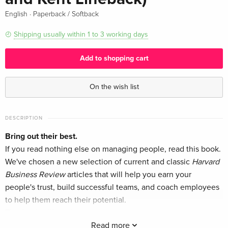
·
English
Paperback / Softback
Shipping usually within 1 to 3 working days
Add to shopping cart
On the wish list
DESCRIPTION
Bring out their best.
If you read nothing else on managing people, read this book.
We've chosen a new selection of current and classic
Harvard
Business Review
articles that will help you earn your
people's trust, build successful teams, and coach employees
to help them reach their potential.
This book will inspire you to:
Read more