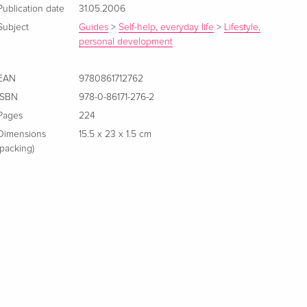
Publication date
31.05.2006
Subject
Guides
>
Self-help, everyday life
>
Lifestyle,
personal development
EAN
9780861712762
ISBN
978-0-86171-276-2
Pages
224
Dimensions
15.5 x 23 x 1.5 cm
(packing)