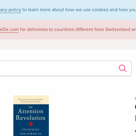
vacy policy
to learn more about how we use cookies and how you
eDe.com
for deliveries to countries different from Switzerland 