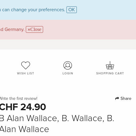
 can change your preferences.
OK
and Germany.
Close
WISH LIST
LOGIN
SHOPPING CART
Share
Write the first review!
CHF 24.90
B Alan Wallace, B. Wallace, B.
Alan Wallace