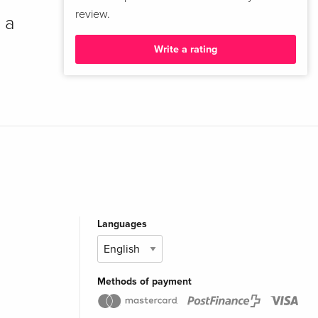
review.
 a
Write a rating
Languages
Methods of payment