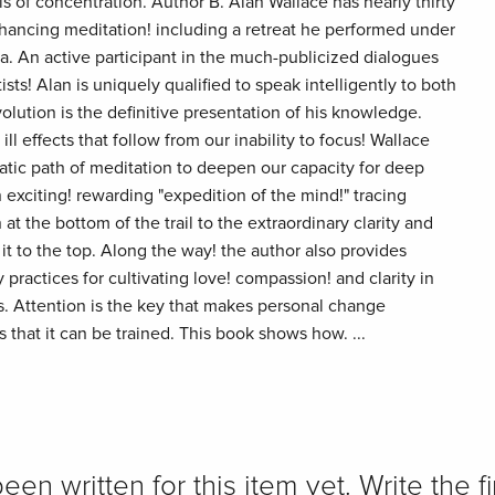
s of concentration. Author B. Alan Wallace has nearly thirty
enhancing meditation! including a retreat he performed under
a. An active participant in the much-publicized dialogues
ts! Alan is uniquely qualified to speak intelligently to both
lution is the definitive presentation of his knowledge.
ll effects that follow from our inability to focus! Wallace
tic path of meditation to deepen our capacity for deep
n exciting! rewarding "expedition of the mind!" tracing
at the bottom of the trail to the extraordinary clarity and
t to the top. Along the way! the author also provides
ractices for cultivating love! compassion! and clarity in
. Attention is the key that makes personal change
 that it can be trained. This book shows how. ...
n written for this item yet. Write the fi