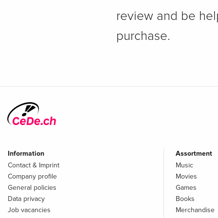
review and be hel
purchase.
Information
Assortment
Contact & Imprint
Music
Company profile
Movies
General policies
Games
Data privacy
Books
Job vacancies
Merchandise