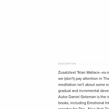
DESCRIPTION
Zusatztext "Alan Wallace--ex-
we (don't) pay attention in Th
meditation isn't about some ex
gradual and incremental devel
Autor Daniel Goleman is the in
books, including Emotional Int