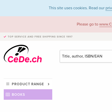
This site uses cookies. Read our
pri
Please go to
www.C
TOP SERVICE AND FREE SHIPPING
SINCE 1997
PRODUCT RANGE
BOOKS