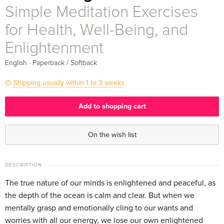
Simple Meditation Exercises
for Health, Well-Being, and
Enlightenment
·
English
Paperback / Softback
Shipping usually within 1 to 3 weeks
Add to shopping cart
On the wish list
DESCRIPTION
The true nature of our minds is enlightened and peaceful, as
the depth of the ocean is calm and clear. But when we
mentally grasp and emotionally cling to our wants and
worries with all our energy, we lose our own enlightened