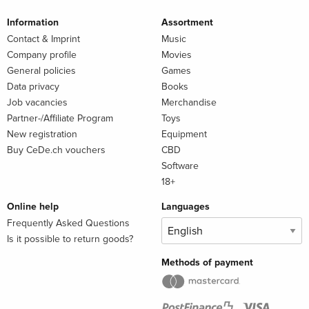
Information
Assortment
Contact & Imprint
Music
Company profile
Movies
General policies
Games
Data privacy
Books
Job vacancies
Merchandise
Partner-/Affiliate Program
Toys
New registration
Equipment
Buy CeDe.ch vouchers
CBD
Software
18+
Online help
Languages
Frequently Asked Questions
Is it possible to return goods?
Methods of payment