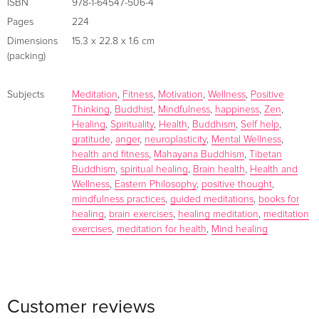
ISBN
978-1-64547-506-4
energy in a state of balance and harmony.
Pages
224
Dimensions
15.3 x 22.8 x 1.6 cm
(packing)
Subjects
Meditation
,
Fitness
,
Motivation
,
Wellness
,
Positive
Thinking
,
Buddhist
,
Mindfulness
,
happiness
,
Zen
,
Healing
,
Spirituality
,
Health
,
Buddhism
,
Self help
,
gratitude
,
anger
,
neuroplasticity
,
Mental Wellness
,
health and fitness
,
Mahayana Buddhism
,
Tibetan
Buddhism
,
spiritual healing
,
Brain health
,
Health and
Wellness
,
Eastern Philosophy
,
positive thought
,
mindfulness practices
,
guided meditations
,
books for
healing
,
brain exercises
,
healing meditation
,
meditation
exercises
,
meditation for health
,
Mind healing
Customer reviews