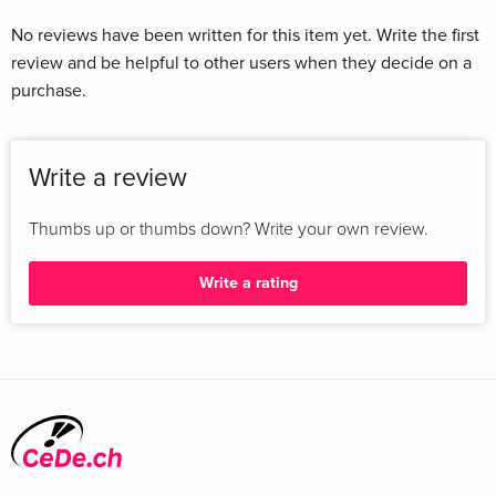
No reviews have been written for this item yet. Write the first
review and be helpful to other users when they decide on a
purchase.
Write a review
Thumbs up or thumbs down? Write your own review.
Write a rating