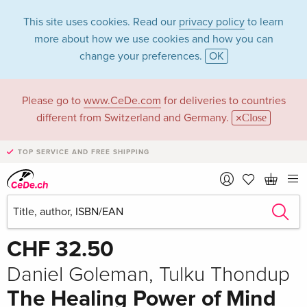
This site uses cookies. Read our
privacy policy
to learn
more about how we use cookies and how you can
change your preferences.
OK
Please go to
www.CeDe.com
for deliveries to countries
different from Switzerland and Germany.
Close
TOP SERVICE AND FREE SHIPPING
Share
Write the first review!
CHF 32.50
Daniel Goleman, Tulku Thondup
The Healing Power of Mind