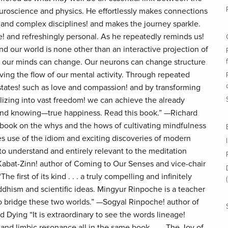
oscience and physics. He effortlessly makes connections
and complex disciplines! and makes the journey sparkle.
e! and refreshingly personal. As he repeatedly reminds us!
d our world is none other than an interactive projection of
! our minds can change. Our neurons can change structure
ving the flow of our mental activity. Through repeated
 states! such as love and compassion! and by transforming
lizing into vast freedom! we can achieve the already
 and knowing—true happiness. Read this book.” —Richard
r book on the whys and the hows of cultivating mindfulness
akes use of the idiom and exciting discoveries of modern
to understand and entirely relevant to the meditation
Kabat-Zinn! author of Coming to Our Senses and vice-chair
he first of its kind . . . a truly compelling and infinitely
ddhism and scientific ideas. Mingyur Rinpoche is a teacher
 to bridge these two worlds.” —Sogyal Rinpoche! author of
 Dying “It is extraordinary to see the words lineage!
nd limbic resonance all in the same book. . . . The Joy of