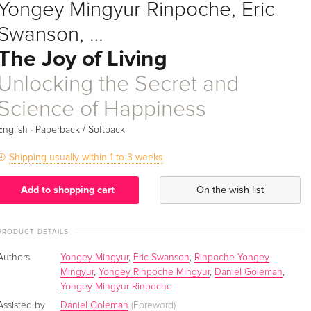
Yongey Mingyur Rinpoche, Eric
Swanson, …
The Joy of Living
Unlocking the Secret and
Science of Happiness
·
English
Paperback / Softback
Shipping usually within 1 to 3 weeks
Add to shopping cart
On the wish list
PRODUCT DETAILS
Authors
Yongey Mingyur
,
Eric Swanson
,
Rinpoche Yongey
Mingyur
,
Yongey Rinpoche Mingyur
,
Daniel Goleman
,
Yongey Mingyur Rinpoche
Assisted by
Daniel Goleman
(Foreword)