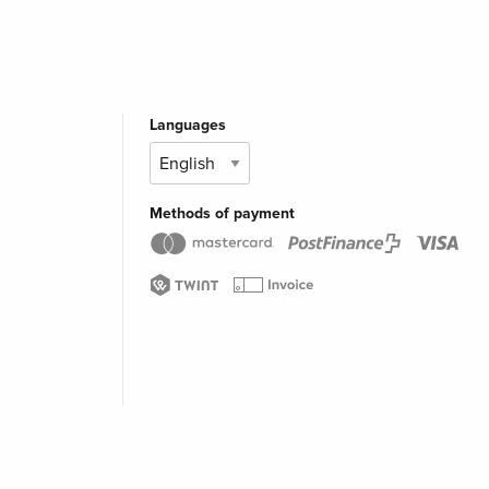
Languages
Methods of payment