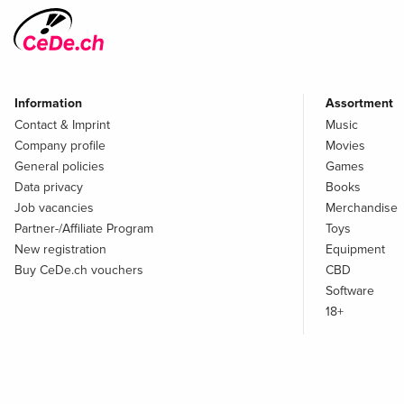
Information
Assortment
Contact & Imprint
Music
Company profile
Movies
General policies
Games
Data privacy
Books
Job vacancies
Merchandise
Partner-/Affiliate Program
Toys
New registration
Equipment
Buy CeDe.ch vouchers
CBD
Software
18+