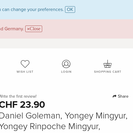
 can change your preferences.
OK
and Germany.
Close
WISH LIST
LOGIN
SHOPPING CART
Share
Write the first review!
CHF 23.90
Daniel Goleman, Yongey Mingyur,
Yongey Rinpoche Mingyur,