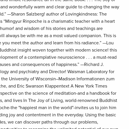
e! and wonderfully warm and clear guide to changing the way
ld.” —Sharon Salzberg! author of Lovingkindness: The
s “Mingyur Rinpoche is a charismatic teacher with a heart
! humor! and wisdom of his stories and teachings are
 will always be with me as a most valued companion. This is
 you meet the author and learn from his radiance.” —Lou
 Buddhist insight woven together with modern science! this
elopment of a contemplative neuroscience . . . a must-read
 causes and consequences of happiness.” —Richard J.
logy and psychiatry and Director! Waisman Laboratory for
t the University of Wisconsin–Madison Informationen zum
che, and Eric Swanson Klappentext A New York Times
erspective on the science of meditation-and a handbook for
s, and lives In The Joy of Living, world-renowned Buddhist
he-the "happiest man in the world"-invites us to join him
nding joy and contentment in the everyday. Using the basic
des, we can discover paths through our problems,