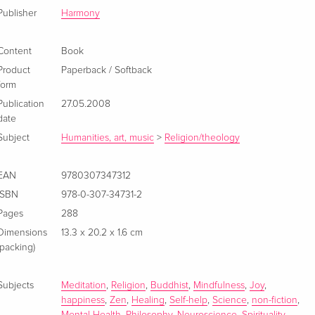
Publisher
Harmony
Content
Book
Product
Paperback / Softback
form
Publication
27.05.2008
date
Subject
Humanities, art, music
>
Religion/theology
EAN
9780307347312
ISBN
978-0-307-34731-2
Pages
288
Dimensions
13.3 x 20.2 x 1.6 cm
(packing)
Subjects
Meditation
,
Religion
,
Buddhist
,
Mindfulness
,
Joy
,
happiness
,
Zen
,
Healing
,
Self-help
,
Science
,
non-fiction
,