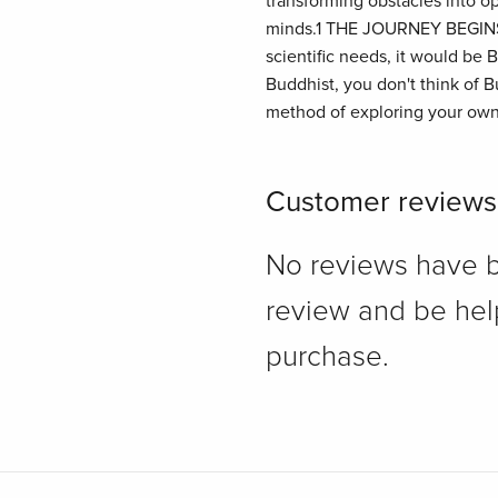
transforming obstacles into op
minds.1 THE JOURNEY BEGINS I
scientific needs, it would b
Buddhist, you don't think of Bu
method of exploring your own
Customer reviews
No reviews have bee
review and be hel
purchase.