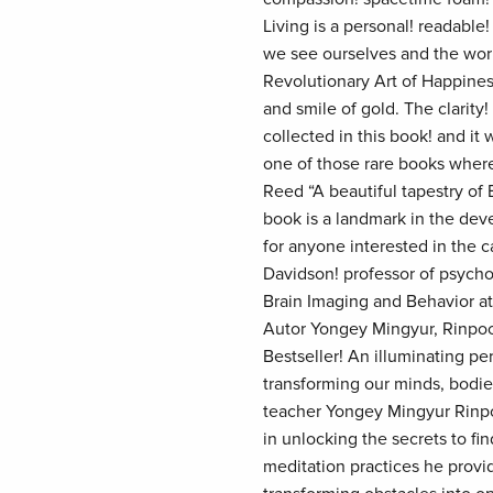
Living is a personal! readabl
we see ourselves and the wor
Revolutionary Art of Happines
and smile of gold. The clarity
collected in this book! and it
one of those rare books where
Reed “A beautiful tapestry of
book is a landmark in the dev
for anyone interested in the
Davidson! professor of psycho
Brain Imaging and Behavior a
Autor Yongey Mingyur, Rinpo
Bestseller! An illuminating p
transforming our minds, bodie
teacher Yongey Mingyur Rinpoc
in unlocking the secrets to fi
meditation practices he provi