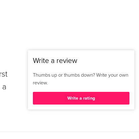
Write a review
rst
Thumbs up or thumbs down? Write your own
review.
 a
Write a rating