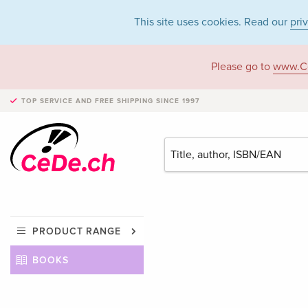
This site uses cookies. Read our
pri
Please go to
www.C
TOP SERVICE AND FREE SHIPPING
SINCE 1997
PRODUCT RANGE
BOOKS