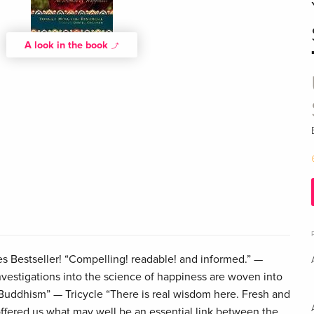
A look in the book
s Bestseller! “Compelling! readable! and informed.” —
estigations into the science of happiness are woven into
 Buddhism” — Tricycle “There is real wisdom here. Fresh and
ffered us what may well be an essential link between the