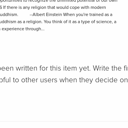
portunities to recognize the unlimited potential of our own
f there is any religion that would cope with modern
e Buddhism. --Albert Einstein When you're trained as a
ddhism as a religion. You think of it as a type of science, a
 experience through...
n written for this item yet. Write the fi
pful to other users when they decide on