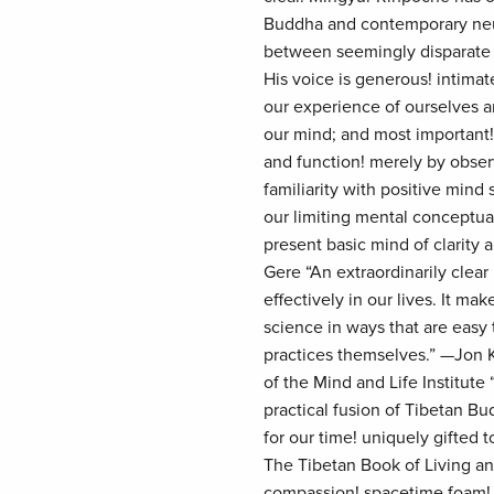
Buddha and contemporary neur
between seemingly disparate 
His voice is generous! intimat
our experience of ourselves an
our mind; and most important
and function! merely by obser
familiarity with positive mind
our limiting mental conceptua
present basic mind of clarity
Gere “An extraordinarily clea
effectively in our lives. It m
science in ways that are easy 
practices themselves.” —Jon 
of the Mind and Life Institute “T
practical fusion of Tibetan Bu
for our time! uniquely gifted
The Tibetan Book of Living and
compassion! spacetime foam! a