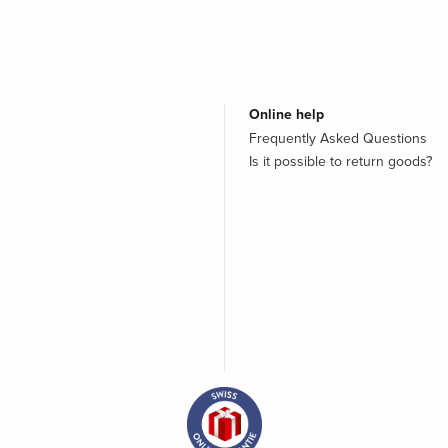
Online help
Frequently Asked Questions
Is it possible to return goods?