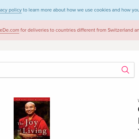
vacy policy
to learn more about how we use cookies and how you
eDe.com
for deliveries to countries different from Switzerland 