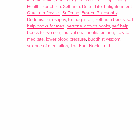
Mental Health
,
Philosophy
,
Neuroscience
,
Spirituality
,
Health
,
Buddhism
,
Self help
,
Better Life
,
Enlightenment
,
Quantum Physics
,
Suffering
,
Eastern Philosophy
,
Buddhist philosophy
,
for beginners
,
self help books
,
self
help books for men
,
personal growth books
,
self help
books for women
,
motivational books for men
,
how to
meditate
,
lower blood pressure
,
buddhist wisdom
,
science of meditation
,
The Four Noble Truths