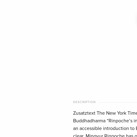
DESCRIPTION
Zusatztext The New York Time
Buddhadharma “Rinpoche’s inv
an accessible introduction to
clear. Mingyur Rinpoche has o