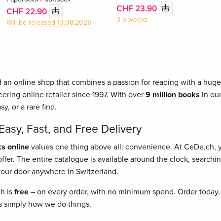
CHF 23.90
CHF 22.90
3-5 weeks
Will be released 13.08.2026
 an online shop that combines a passion for reading with a huge 
ering online retailer since 1997. With over
9 million books
in our
asy, or a rare find.
asy, Fast, and Free Delivery
s online
values one thing above all: convenience. At CeDe.ch,
fer. The entire catalogue is available around the clock, searching
o your door anywhere in Switzerland.
ch is
free
– on every order, with no minimum spend. Order today, 
t's simply how we do things.