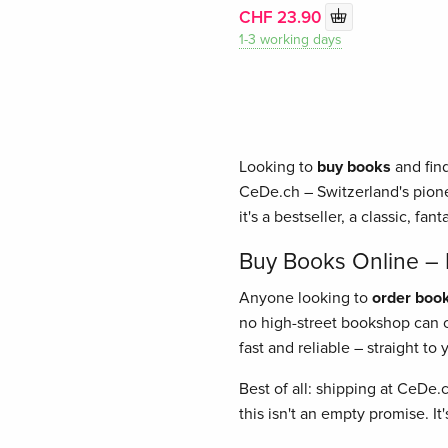
CHF 23.90
1-3 working days
Looking to
buy books
and find
CeDe.ch – Switzerland's pione
it's a bestseller, a classic, fant
Buy Books Online – E
Anyone looking to
order book
no high-street bookshop can of
fast and reliable – straight t
Best of all: shipping at CeDe.
this isn't an empty promise. I