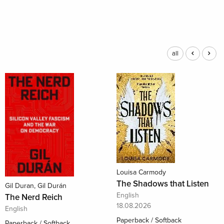
all
Louisa Carmody
The Shadows that Listen
Gil Duran, Gil Durán
English
The Nerd Reich
18.08.2026
English
Paperback / Softback
Paperback / Softback