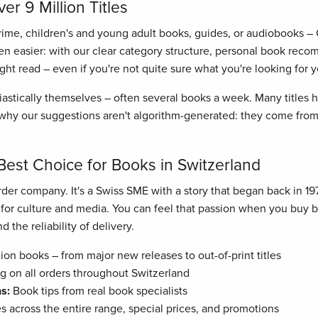
r 9 Million Titles
crime, children's and young adult books, guides, or audiobooks –
n easier: with our clear category structure, personal book recom
right read – even if you're not quite sure what you're looking for y
astically themselves – often several books a week. Many titles
hy our suggestions aren't algorithm-generated: they come from 
Best Choice for Books in Switzerland
der company. It's a Swiss SME with a story that began back in 19
n for culture and media. You can feel that passion when you buy
 the reliability of delivery.
ion books – from major new releases to out-of-print titles
g on all orders throughout Switzerland
s:
Book tips from real book specialists
es across the entire range, special prices, and promotions