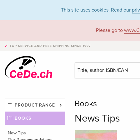
This site uses cookies. Read our
pri
Please go to
www.C
TOP SERVICE AND FREE SHIPPING
SINCE 1997
Books
PRODUCT RANGE
News Tips
BOOKS
New Tips
Our Recommendations