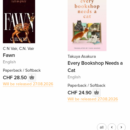
C N Vair, C.N. Vair
Fawn
Takuya Asakura
English
Every Bookshop Needs a
Cat
Paperback / Softback
English
CHF 28.50
Will be released 27.08.2026
Paperback / Softback
CHF 24.90
Will be released 27.08.2026
all