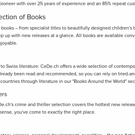
pioneer with over 25 years of experience and an 85% repeat cus
ection of Books
oks – from specialist titles to beautifully designed children's bo
ep up with new releases at a glance. All books are available con
joyable.
s to Swiss literature: CeDe.ch offers a wide selection of contemp
ready been read and recommended, so you can rely on tried-and-t
 countries through literature in our "Books Around the World" sec
ers
ch's crime and thriller selection covers the hottest new releases
ense, you've come to exactly the right place.