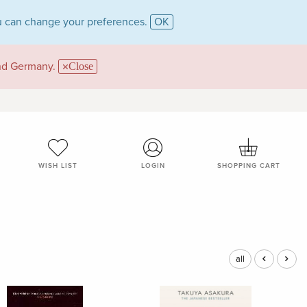
 can change your preferences.
OK
and Germany.
Close
WISH LIST
LOGIN
SHOPPING CART
all