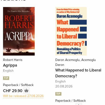
Robert Harris
Daron Acemoglu, Acemoglu
Agrippa
Daron
What Happened to Liberal
English
Democracy?
TIP
English
Paperback / Softback
20.08.2026
CHF 29.90
TIP
Will be released 27.08.2026
Paperback / Softback