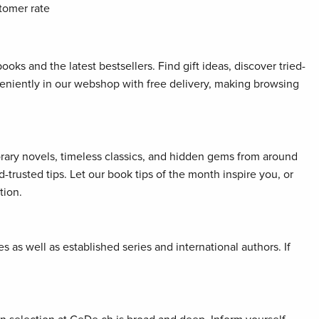
tomer rate
oks and the latest bestsellers. Find gift ideas, discover tried-
veniently in our webshop with free delivery, making browsing
orary novels, timeless classics, and hidden gems from around
rusted tips. Let our book tips of the month inspire you, or
tion.
 as well as established series and international authors. If