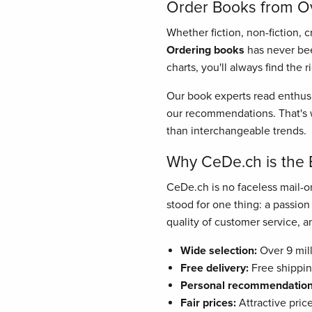
Order Books from Ove
Whether fiction, non-fiction, 
Ordering books
has never bee
charts, you'll always find the 
Our book experts read enthusi
our recommendations. That's w
than interchangeable trends.
Why CeDe.ch is the 
CeDe.ch is no faceless mail-or
stood for one thing: a passio
quality of customer service, and
Wide selection:
Over 9 mill
Free delivery:
Free shippin
Personal recommendation
Fair prices:
Attractive pric