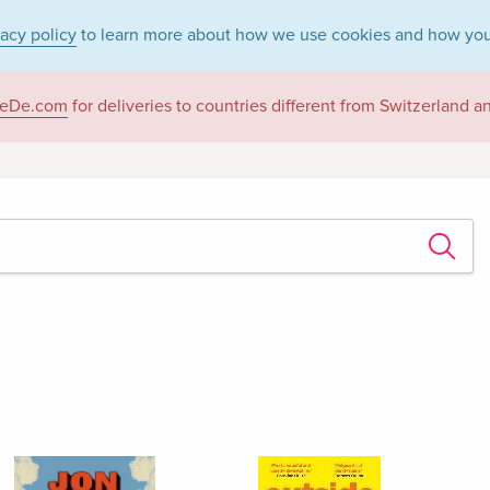
vacy policy
to learn more about how we use cookies and how you
eDe.com
for deliveries to countries different from Switzerland 