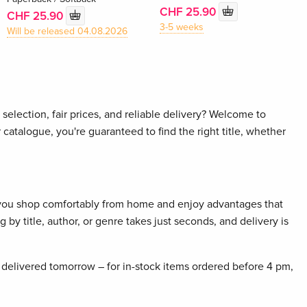
CHF 25.90
CHF 25.90
3-5 weeks
Will be released 04.08.2026
selection, fair prices, and reliable delivery? Welcome to
 catalogue, you're guaranteed to find the right title, whether
 you shop comfortably from home and enjoy advantages that
 by title, author, or genre takes just seconds, and delivery is
delivered tomorrow – for in-stock items ordered before 4 pm,