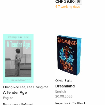
CHF 29.90
4-7 working days
Olivie Blake
Dreamland
Chang-Rae Lee, Lee Chang-rae
English
A Tender Age
20.08.2026
English
Paperback / Softback
Paperback / Softback