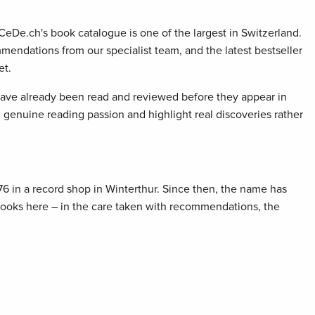
 CeDe.ch's book catalogue is one of the largest in Switzerland.
mendations from our specialist team, and the latest bestseller
et.
 have already been read and reviewed before they appear in
genuine reading passion and highlight real discoveries rather
76 in a record shop in Winterthur. Since then, the name has
 books here – in the care taken with recommendations, the