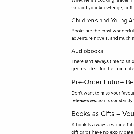
Whether it's cooking, travel, 
expand your knowledge, or find
Children's and Young A
Books are the most wonderful gi
adventure novels, and much mo
Audiobooks
There isn't always time to sit
genres: ideal for the commute
Pre-Order Future Bes
Don't want to miss your favou
releases section is constantl
Books as Gifts – Vo
A book is always a wonderful 
gift cards have no expiry date