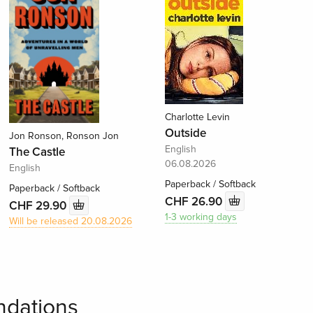
Charlotte Levin
Outside
Jon Ronson, Ronson Jon
English
The Castle
06.08.2026
English
Paperback / Softback
Paperback / Softback
CHF 26.90
CHF 29.90
1-3 working days
Will be released 20.08.2026
dations