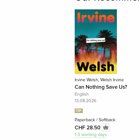
Irvine Welsh, Welsh Irvine
Can Nothing Save Us?
English
13.08.2026
TIP
Paperback / Softback
CHF 28.50
1-3 working days