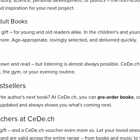
history, science, personal development, or politics – the non-fict
 inspiration for your next project.
dult Books
ft – for young and old readers alike. In the children's and young 
re. Age-appropriate, lovingly selected, and delivered quickly.
 down and read – but listening is almost always possible. CeDe.ch'
, the gym, or your evening routine.
tsellers
rite author's next book? At CeDe.ch, you can
pre-order books
, 
y updated and always shows you what's coming next.
uchers at CeDe.ch
gift – and a CeDe.ch voucher even more so. Let your loved ones 
 and are valid across the entire range – from books and music to