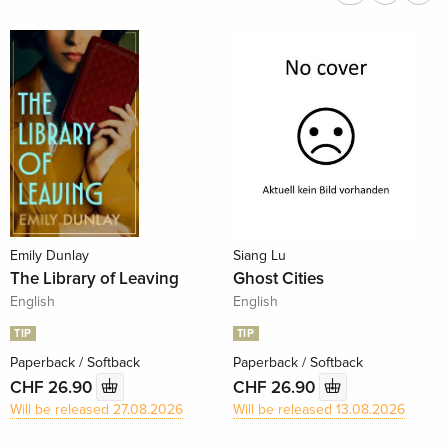
Emily Dunlay
Siang Lu
The Library of Leaving
Ghost Cities
English
English
TIP
TIP
Paperback / Softback
Paperback / Softback
CHF 26.90
CHF 26.90
Will be released 27.08.2026
Will be released 13.08.2026