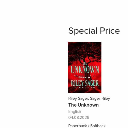
Special Price
Riley Sager, Sager Riley
The Unknown
English
04.08.2026
Paperback / Softback