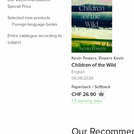
Special Price
Selected new products
Foreign-language books
Entire catalogue according to
subject
Kevin Powers, Powers Kevin
Children of the Wild
English
06.08.2026
Paperback / Softback
CHF 26.90
1-3 working days
Our Recommen