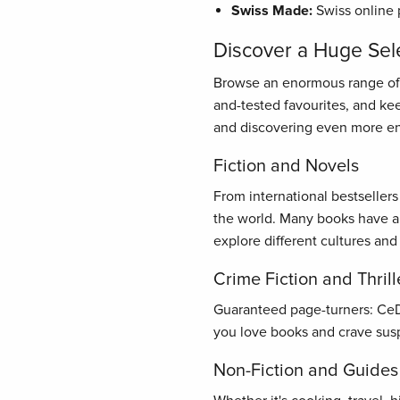
Swiss Made:
Swiss online 
Discover a Huge Sel
Browse an enormous range of bo
and-tested favourites, and ke
and discovering even more en
Fiction and Novels
From international bestseller
the world. Many books have al
explore different cultures and
Crime Fiction and Thrill
Guaranteed page-turners: CeDe.
you love books and crave susp
Non-Fiction and Guides