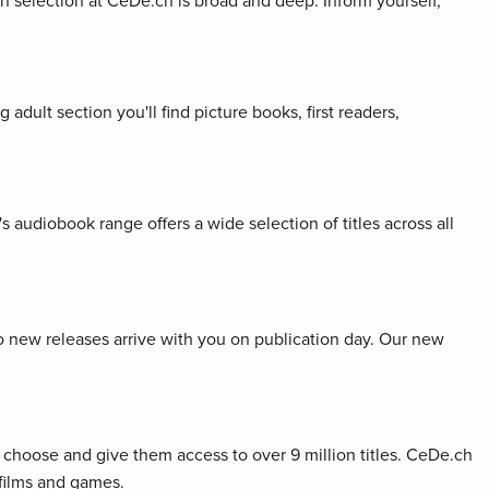
ion selection at CeDe.ch is broad and deep. Inform yourself,
adult section you'll find picture books, first readers,
s audiobook range offers a wide selection of titles across all
so new releases arrive with you on publication day. Our new
choose and give them access to over 9 million titles. CeDe.ch
 films and games.