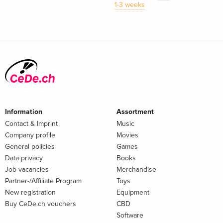
1-3 weeks
Information
Assortment
Contact & Imprint
Music
Company profile
Movies
General policies
Games
Data privacy
Books
Job vacancies
Merchandise
Partner-/Affiliate Program
Toys
New registration
Equipment
Buy CeDe.ch vouchers
CBD
Software