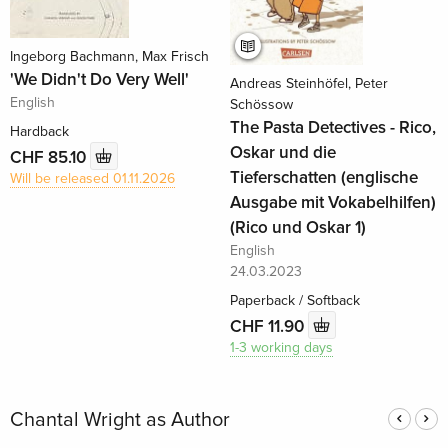
Ingeborg Bachmann, Max Frisch
'We Didn't Do Very Well'
Andreas Steinhöfel, Peter
English
Schössow
The Pasta Detectives - Rico,
Hardback
Oskar und die
CHF 85.10
Tieferschatten (englische
Will be released 01.11.2026
Ausgabe mit Vokabelhilfen)
(Rico und Oskar 1)
English
24.03.2023
Paperback / Softback
CHF 11.90
1-3 working days
Chantal Wright as Author