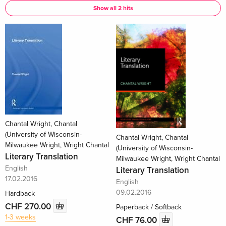
Show all 2 hits
Chantal Wright, Chantal
(University of Wisconsin-
Chantal Wright, Chantal
Milwaukee Wright, Wright Chantal
(University of Wisconsin-
Literary Translation
Milwaukee Wright, Wright Chantal
English
Literary Translation
17.02.2016
English
09.02.2016
Hardback
CHF 270.00
Paperback / Softback
1-3 weeks
CHF 76.00