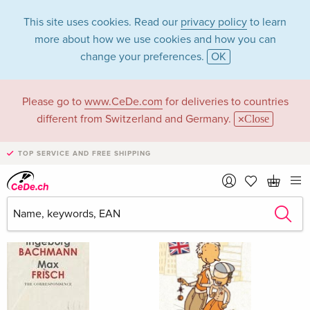
This site uses cookies. Read our
privacy policy
to learn
more about how we use cookies and how you can
change your preferences.
OK
Please go to
www.CeDe.com
for deliveries to countries
Chantal Wright
different from Switzerland and Germany.
Close
TOP SERVICE AND FREE SHIPPING
Chantal Wright as Assisted by
Show all 11 hits