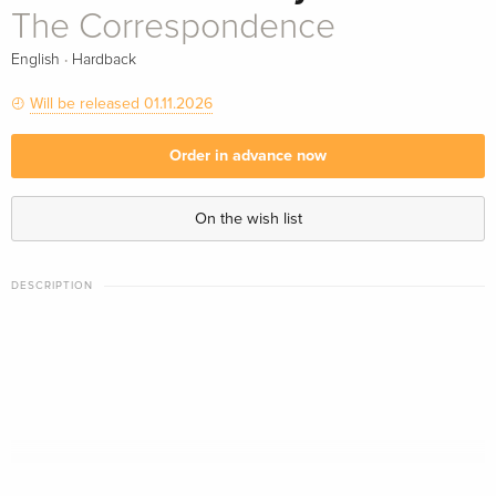
The Correspondence
·
English
Hardback
Will be released 01.11.2026
Order in advance now
On the wish list
DESCRIPTION