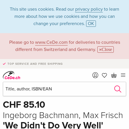
This site uses cookies. Read our
privacy policy
to learn
more about how we use cookies and how you can
change your preferences.
OK
Please go to
www.CeDe.com
for deliveries to countries
different from Switzerland and Germany.
Close
TOP SERVICE AND FREE SHIPPING
Share
Write the first review!
CHF 85.10
Ingeborg Bachmann, Max Frisch
'We Didn't Do Very Well'