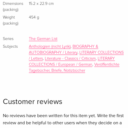
sharpened by a fifteen-year age gap. The correspondence
Dimensions
15.2 x 22.9 cm
(packing)
ranges from everyday logistics to raw psychological insight,
from passion and longing to bitterness, silence, and regret.
Weight
454 g
(packing)
The later letters, written as Bachmann's health declined,
expand to include friends, relatives, and key literary figures.
First published in German in 2022, this correspondence
Series
The German List
overturned long-held myths about the two writers, revealing
Subjects
Anthologien (nicht Lyrik)
,
BIOGRAPHY &
AUTOBIOGRAPHY / Literary
,
LITERARY COLLECTIONS
mutual influence, negotiated freedom, and a struggle to
/ Letters
,
Literature - Classics / Criticism
,
LITERARY
reconcile incompatible needs. Intimate and revelatory, these
COLLECTIONS / European / German
,
Veröffentlichte
letters illuminate the fragile intersection of love, power, and
Tagebücher, Briefe, Notizbücher
creativity.
About the author
Customer reviews
No reviews have been written for this item yet. Write the first
review and be helpful to other users when they decide on a