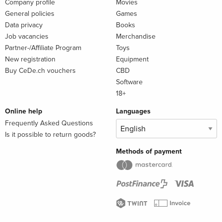
Company profile
Movies
General policies
Games
Data privacy
Books
Job vacancies
Merchandise
Partner-/Affiliate Program
Toys
New registration
Equipment
Buy CeDe.ch vouchers
CBD
Software
18+
Online help
Languages
Frequently Asked Questions
Is it possible to return goods?
Methods of payment