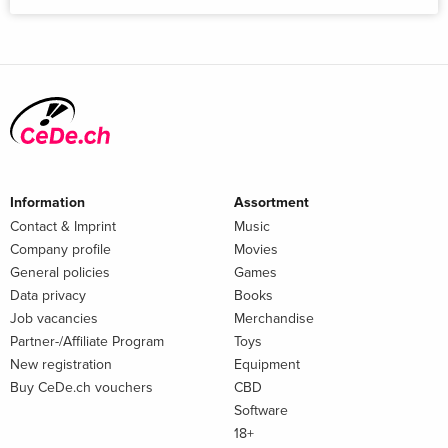
Information
Assortment
Contact & Imprint
Music
Company profile
Movies
General policies
Games
Data privacy
Books
Job vacancies
Merchandise
Partner-/Affiliate Program
Toys
New registration
Equipment
Buy CeDe.ch vouchers
CBD
Software
18+