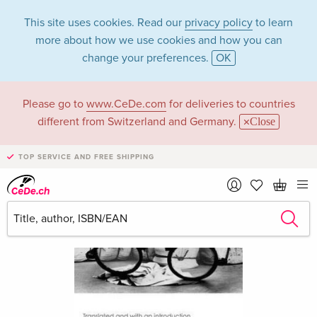
This site uses cookies. Read our
privacy policy
to learn
more about how we use cookies and how you can
change your preferences.
OK
Please go to
www.CeDe.com
for deliveries to countries
different from Switzerland and Germany.
Close
TOP SERVICE AND FREE SHIPPING