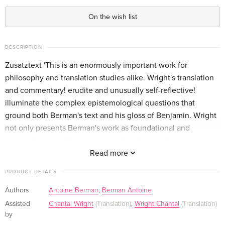
On the wish list
DESCRIPTION
Zusatztext 'This is an enormously important work for
philosophy and translation studies alike. Wright's translation
and commentary! erudite and unusually self-reflective!
illuminate the complex epistemological questions that
ground both Berman's text and his gloss of Benjamin. Wright
not only presents Berman's work as foundational and
eminently topical! but persuasively advances the intrinsic
relevance of reflecting on translation in philosophical
Read more
terms.'Michelle Bolduc! University of Exeter! UK
PRODUCT DETAILS
Informationen zum Autor Chantal Wright is Associate
Professor at the University of Warwick. She is the author of
Authors
Antoine Berman
,
Berman Antoine
Literary Translation (Routledge, 2016). Klappentext The Age
Assisted
Chantal Wright
(Translation)
,
Wright Chantal
(Translation)
of Translation is the first English translation of Antoine
by