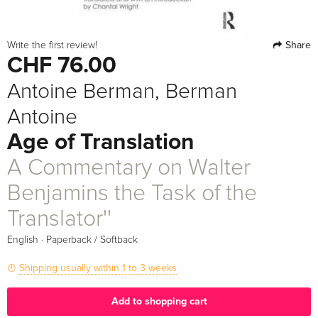
Share
Write the first review!
CHF 76.00
Antoine Berman, Berman
Antoine
Age of Translation
A Commentary on Walter
Benjamins the Task of the
Translator''
·
English
Paperback / Softback
Shipping usually within 1 to 3 weeks
Add to shopping cart