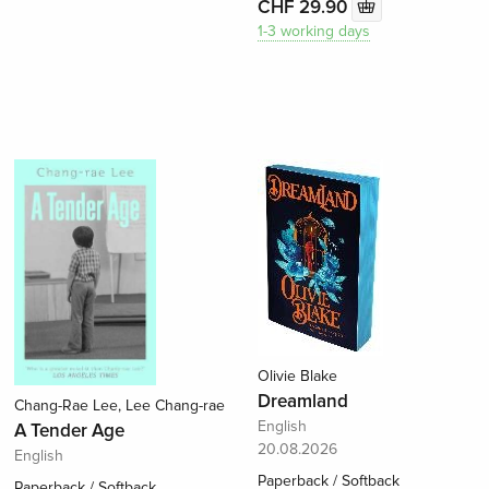
CHF 29.90
1-3 working days
Olivie Blake
Dreamland
Chang-Rae Lee, Lee Chang-rae
English
A Tender Age
20.08.2026
English
Paperback / Softback
Paperback / Softback