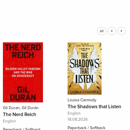
all
Louisa Carmody
The Shadows that Listen
Gil Duran, Gil Durán
English
The Nerd Reich
18.08.2026
English
Paperback / Softback
Paperback / Softback