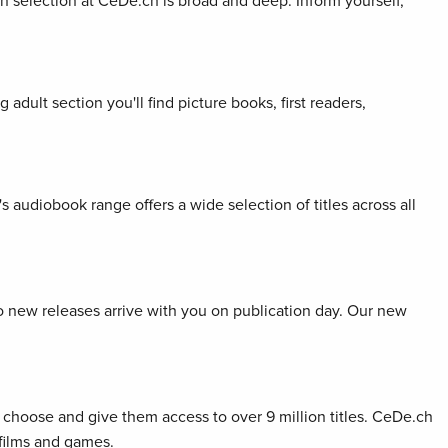
ion selection at CeDe.ch is broad and deep. Inform yourself,
adult section you'll find picture books, first readers,
s audiobook range offers a wide selection of titles across all
so new releases arrive with you on publication day. Our new
choose and give them access to over 9 million titles. CeDe.ch
 films and games.