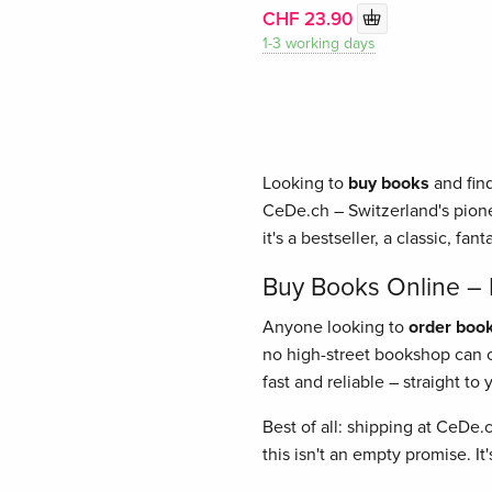
CHF 23.90
1-3 working days
Looking to
buy books
and find
CeDe.ch – Switzerland's pione
it's a bestseller, a classic, fant
Buy Books Online – E
Anyone looking to
order book
no high-street bookshop can of
fast and reliable – straight t
Best of all: shipping at CeDe.
this isn't an empty promise. I