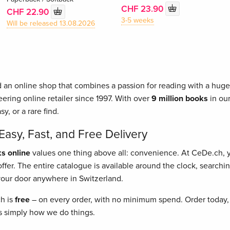
CHF 23.90
CHF 22.90
3-5 weeks
Will be released 13.08.2026
 an online shop that combines a passion for reading with a huge 
ering online retailer since 1997. With over
9 million books
in our
asy, or a rare find.
asy, Fast, and Free Delivery
s online
values one thing above all: convenience. At CeDe.ch,
fer. The entire catalogue is available around the clock, searching
o your door anywhere in Switzerland.
ch is
free
– on every order, with no minimum spend. Order today, 
t's simply how we do things.