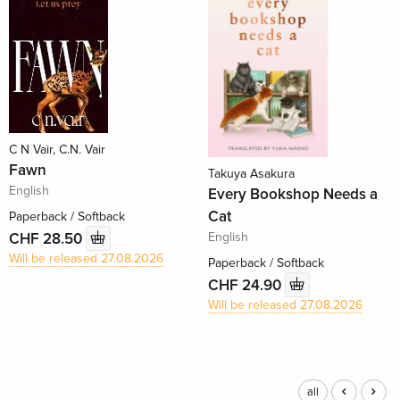
C N Vair, C.N. Vair
Fawn
Takuya Asakura
English
Every Bookshop Needs a
Cat
Paperback / Softback
English
CHF 28.50
Will be released 27.08.2026
Paperback / Softback
CHF 24.90
Will be released 27.08.2026
all