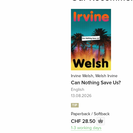
Irvine Welsh, Welsh Irvine
Can Nothing Save Us?
English
13.08.2026
TIP
Paperback / Softback
CHF 28.50
1-3 working days