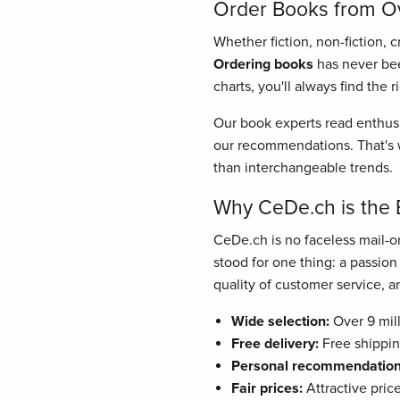
Order Books from Ove
Whether fiction, non-fiction, 
Ordering books
has never bee
charts, you'll always find the 
Our book experts read enthusi
our recommendations. That's w
than interchangeable trends.
Why CeDe.ch is the 
CeDe.ch is no faceless mail-or
stood for one thing: a passio
quality of customer service, and
Wide selection:
Over 9 mill
Free delivery:
Free shippin
Personal recommendation
Fair prices:
Attractive pric