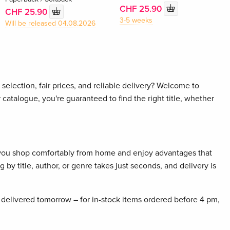
CHF 25.90
CHF 25.90
3-5 weeks
Will be released 04.08.2026
selection, fair prices, and reliable delivery? Welcome to
 catalogue, you're guaranteed to find the right title, whether
 you shop comfortably from home and enjoy advantages that
 by title, author, or genre takes just seconds, and delivery is
delivered tomorrow – for in-stock items ordered before 4 pm,