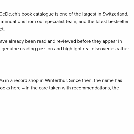
 CeDe.ch's book catalogue is one of the largest in Switzerland.
mendations from our specialist team, and the latest bestseller
et.
 have already been read and reviewed before they appear in
genuine reading passion and highlight real discoveries rather
76 in a record shop in Winterthur. Since then, the name has
 books here – in the care taken with recommendations, the