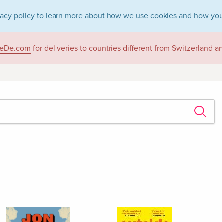
vacy policy
to learn more about how we use cookies and how you
eDe.com
for deliveries to countries different from Switzerland 