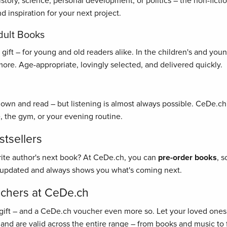
history, science, personal development, or politics – the non-fict
 inspiration for your next project.
dult Books
ft – for young and old readers alike. In the children's and young 
re. Age-appropriate, lovingly selected, and delivered quickly.
 down and read – but listening is almost always possible. CeDe.ch'
, the gym, or your evening routine.
tsellers
rite author's next book? At CeDe.ch, you can
pre-order books
, 
y updated and always shows you what's coming next.
uchers at CeDe.ch
gift – and a CeDe.ch voucher even more so. Let your loved ones 
 and are valid across the entire range – from books and music to