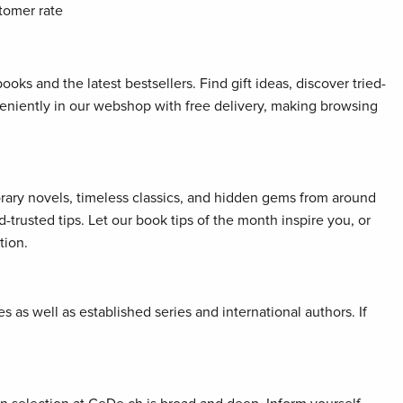
tomer rate
oks and the latest bestsellers. Find gift ideas, discover tried-
veniently in our webshop with free delivery, making browsing
orary novels, timeless classics, and hidden gems from around
rusted tips. Let our book tips of the month inspire you, or
tion.
 as well as established series and international authors. If