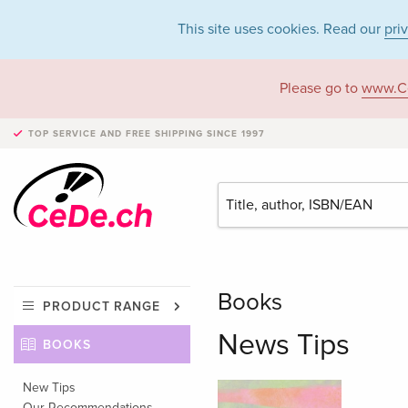
This site uses cookies. Read our
pri
Please go to
www.C
TOP SERVICE AND FREE SHIPPING
SINCE 1997
Books
PRODUCT RANGE
News Tips
BOOKS
New Tips
Our Recommendations