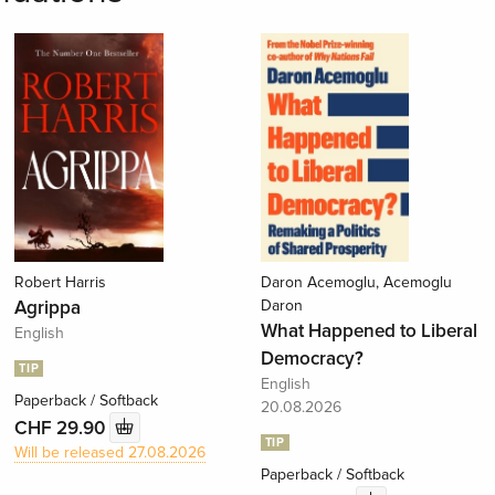
Robert Harris
Daron Acemoglu, Acemoglu
Agrippa
Daron
What Happened to Liberal
English
Democracy?
TIP
English
Paperback / Softback
20.08.2026
CHF 29.90
TIP
Will be released 27.08.2026
Paperback / Softback