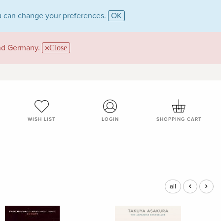
 can change your preferences.
OK
and Germany.
Close
WISH LIST
LOGIN
SHOPPING CART
all