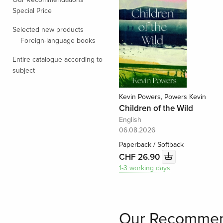
Special Price
Selected new products
Foreign-language books
Entire catalogue according to
subject
Kevin Powers, Powers Kevin
Children of the Wild
English
06.08.2026
Paperback / Softback
CHF 26.90
1-3 working days
Our Recommen