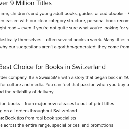
r 9 Million Titles
crime, children's and young adult books, guides, or audiobooks –
n easier: with our clear category structure, personal book recom
right read – even if you're not quite sure what you're looking for y
astically themselves – often several books a week. Many titles
hy our suggestions aren't algorithm-generated: they come from 
Best Choice for Books in Switzerland
der company. It's a Swiss SME with a story that began back in 19
n for culture and media. You can feel that passion when you buy
 the reliability of delivery.
ion books – from major new releases to out-of-print titles
g on all orders throughout Switzerland
s:
Book tips from real book specialists
es across the entire range, special prices, and promotions