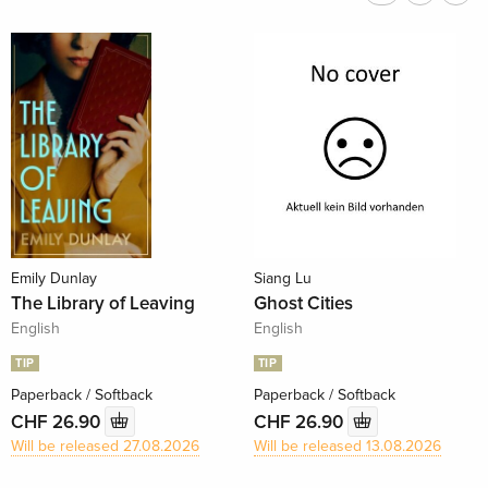
Emily Dunlay
Siang Lu
The Library of Leaving
Ghost Cities
English
English
TIP
TIP
Paperback / Softback
Paperback / Softback
CHF 26.90
CHF 26.90
Will be released 27.08.2026
Will be released 13.08.2026