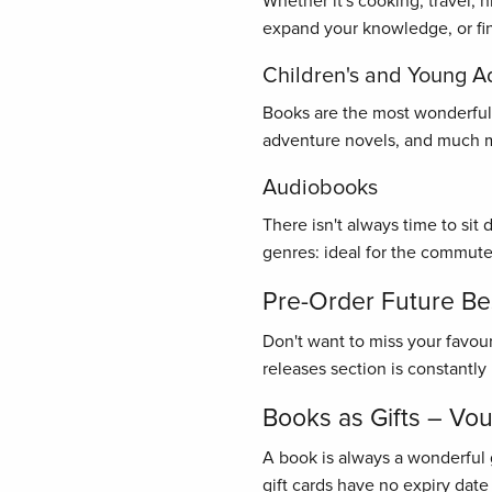
Whether it's cooking, travel, 
expand your knowledge, or find
Children's and Young A
Books are the most wonderful gi
adventure novels, and much mo
Audiobooks
There isn't always time to sit
genres: ideal for the commute
Pre-Order Future Bes
Don't want to miss your favou
releases section is constantl
Books as Gifts – Vo
A book is always a wonderful 
gift cards have no expiry date