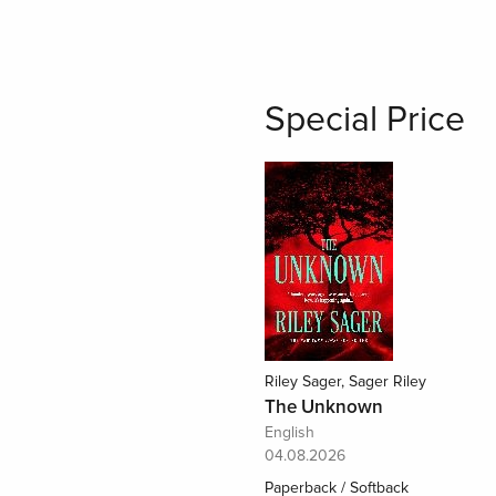
Special Price
Riley Sager, Sager Riley
The Unknown
English
04.08.2026
Paperback / Softback