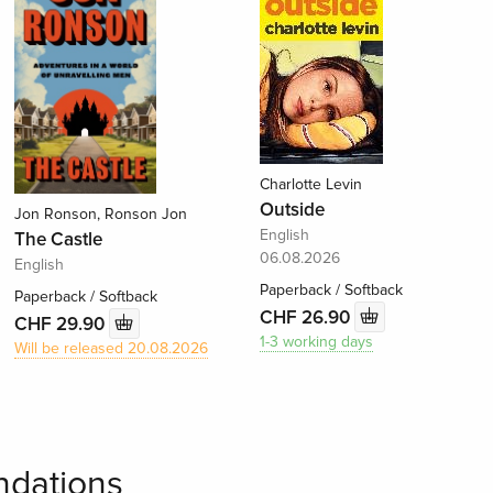
Charlotte Levin
Outside
Jon Ronson, Ronson Jon
English
The Castle
06.08.2026
English
Paperback / Softback
Paperback / Softback
CHF 26.90
CHF 29.90
1-3 working days
Will be released 20.08.2026
dations