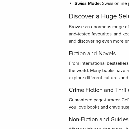
Swiss Made:
Swiss online 
Discover a Huge Sel
Browse an enormous range of bo
and-tested favourites, and ke
and discovering even more en
Fiction and Novels
From international bestseller
the world. Many books have al
explore different cultures and
Crime Fiction and Thrill
Guaranteed page-turners: CeDe.
you love books and crave susp
Non-Fiction and Guides