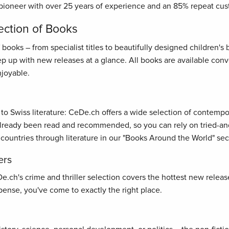
pioneer with over 25 years of experience and an 85% repeat cus
ection of Books
oks – from specialist titles to beautifully designed children's bo
ep up with new releases at a glance. All books are available con
joyable.
s to Swiss literature: CeDe.ch offers a wide selection of contemp
ready been read and recommended, so you can rely on tried-and-t
 countries through literature in our "Books Around the World" sec
ers
ch's crime and thriller selection covers the hottest new releases
ense, you've come to exactly the right place.