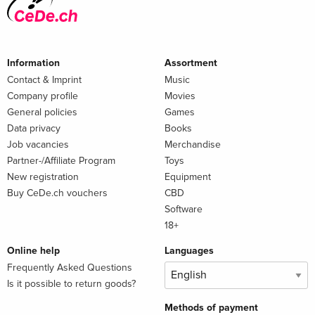
Information
Assortment
Contact & Imprint
Music
Company profile
Movies
General policies
Games
Data privacy
Books
Job vacancies
Merchandise
Partner-/Affiliate Program
Toys
New registration
Equipment
Buy CeDe.ch vouchers
CBD
Software
18+
Online help
Languages
Frequently Asked Questions
Is it possible to return goods?
Methods of payment