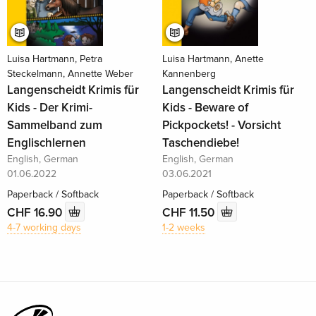
Luisa Hartmann, Petra
Luisa Hartmann, Anette
Steckelmann, Annette Weber
Kannenberg
Langenscheidt Krimis für
Langenscheidt Krimis für
Kids - Der Krimi-
Kids - Beware of
Sammelband zum
Pickpockets! - Vorsicht
Englischlernen
Taschendiebe!
English, German
English, German
01.06.2022
03.06.2021
Paperback / Softback
Paperback / Softback
CHF 16.90
CHF 11.50
4-7 working days
1-2 weeks