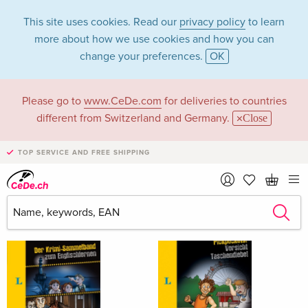
This site uses cookies. Read our
privacy policy
to learn
more about how we use cookies and how you can
change your preferences.
OK
Please go to
www.CeDe.com
for deliveries to countries
Luisa Hartmann
different from Switzerland and Germany.
Close
TOP SERVICE AND FREE SHIPPING
Luisa Hartmann as Author
Show all 29 hits