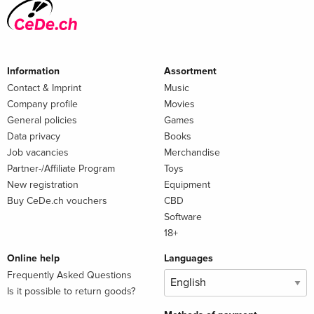
Information
Assortment
Contact & Imprint
Music
Company profile
Movies
General policies
Games
Data privacy
Books
Job vacancies
Merchandise
Partner-/Affiliate Program
Toys
New registration
Equipment
Buy CeDe.ch vouchers
CBD
Software
18+
Online help
Languages
Frequently Asked Questions
Is it possible to return goods?