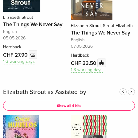
Elizabeth Strout
The Things We Never Say
Elizabeth Strout, Strout Elizabeth
English
The Things We Never Say
05.05.2026
English
07.05.2026
Hardback
CHF 27.90
Hardback
1-3 working days
CHF 33.50
1-3 working days
Elizabeth Strout as Assisted by
Show all 4 hits