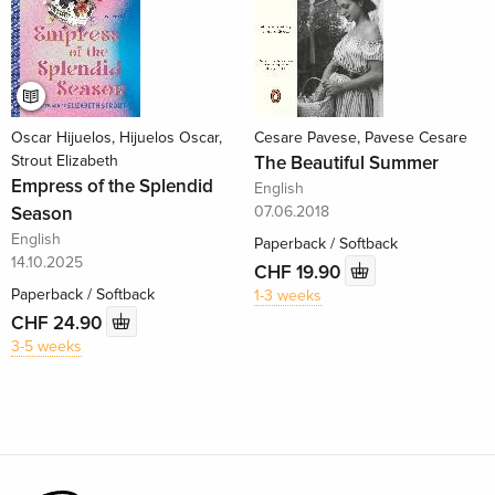
Oscar Hijuelos, Hijuelos Oscar,
Cesare Pavese, Pavese Cesare
Strout Elizabeth
The Beautiful Summer
Empress of the Splendid
English
Season
07.06.2018
English
Paperback / Softback
14.10.2025
CHF 19.90
Paperback / Softback
1-3 weeks
CHF 24.90
3-5 weeks