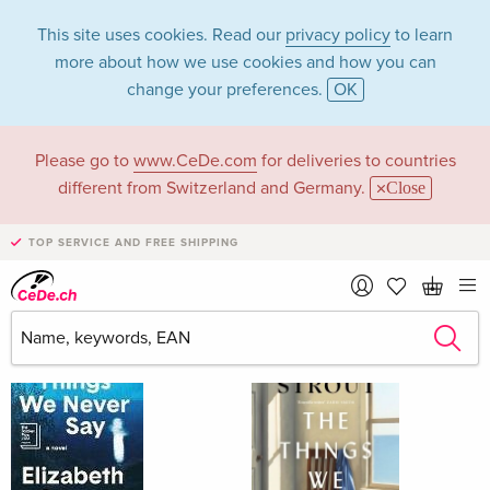
This site uses cookies. Read our
privacy policy
to learn
more about how we use cookies and how you can
change your preferences.
OK
Please go to
www.CeDe.com
for deliveries to countries
Elizabeth Strout
different from Switzerland and Germany.
Close
TOP SERVICE AND FREE SHIPPING
Elizabeth Strout as Author
Show all 154 hits