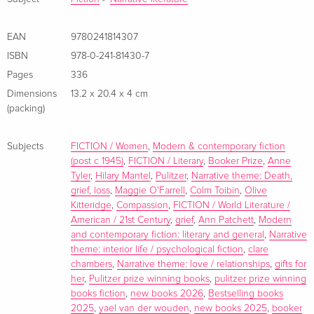
EAN
9780241814307
ISBN
978-0-241-81430-7
Pages
336
Dimensions
13.2 x 20.4 x 4 cm
(packing)
Subjects
FICTION / Women
,
Modern & contemporary fiction
(post c 1945)
,
FICTION / Literary
,
Booker Prize
,
Anne
Tyler
,
Hilary Mantel
,
Pulitzer
,
Narrative theme: Death,
grief, loss
,
Maggie O'Farrell
,
Colm Toibin
,
Olive
Kitteridge
,
Compassion
,
FICTION / World Literature /
American / 21st Century
,
grief
,
Ann Patchett
,
Modern
and contemporary fiction: literary and general
,
Narrative
theme: interior life / psychological fiction
,
clare
chambers
,
Narrative theme: love / relationships
,
gifts for
her
,
Pulitzer prize winning books
,
pulitzer prize winning
books fiction
,
new books 2026
,
Bestselling books
2025
,
yael van der wouden
,
new books 2025
,
booker