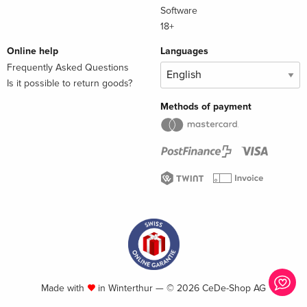
Software
18+
Online help
Languages
Frequently Asked Questions
Is it possible to return goods?
Methods of payment
Made with
in Winterthur — © 2026 CeDe-Shop AG