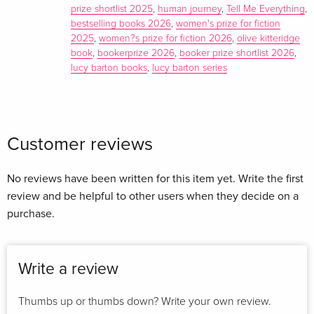
prize shortlist 2025
,
human journey
,
Tell Me Everything
,
bestselling books 2026
,
women's prize for fiction
2025
,
women?s prize for fiction 2026
,
olive kitteridge
book
,
bookerprize 2026
,
booker prize shortlist 2026
,
lucy barton books
,
lucy barton series
Customer reviews
No reviews have been written for this item yet. Write the first
review and be helpful to other users when they decide on a
purchase.
Write a review
Thumbs up or thumbs down? Write your own review.