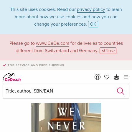
This site uses cookies. Read our
privacy policy
to learn
more about how we use cookies and how you can
change your preferences.
OK
Please go to
www.CeDe.com
for deliveries to countries
different from Switzerland and Germany.
Close
TOP SERVICE AND FREE SHIPPING