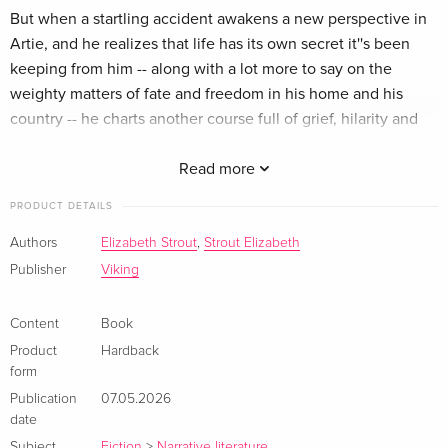
But when a startling accident awakens a new perspective in
Artie, and he realizes that life has its own secret it''s been
keeping from him -- along with a lot more to say on the
weighty matters of fate and freedom in his home and his
country -- he charts another course full of grief, hilarity and
heart, to a place where the end marks the beginning.
Read more
Elizabeth Strout, as we have come to expect, delivers a
PRODUCT DETAILS
profound exploration of the human condition -- one that
brims with deep compassion for each and every one of her
Authors
Elizabeth Strout
,
Strout Elizabeth
characters. With exquisite prose and gentle intimacy, Artie
Publisher
Viking
Dam takes one man''s fears and loneliness and makes them
universal. And in the same breath, captures the mysterious
Content
Book
love that sustains and holds us through it all.<>
Product
Hardback
form
Publication
07.05.2026
date
Subject
Fiction
>
Narrative literature