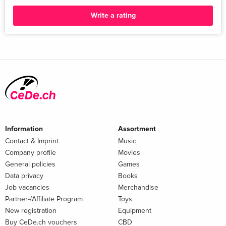
Write a rating
Information
Assortment
Contact & Imprint
Music
Company profile
Movies
General policies
Games
Data privacy
Books
Job vacancies
Merchandise
Partner-/Affiliate Program
Toys
New registration
Equipment
Buy CeDe.ch vouchers
CBD