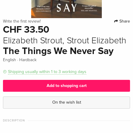
Share
Write the first review!
CHF 33.50
Elizabeth Strout, Strout Elizabeth
The Things We Never Say
·
English
Hardback
Shipping usually within 1 to 3 working days
Add to shopping cart
On the wish list
DESCRIPTION