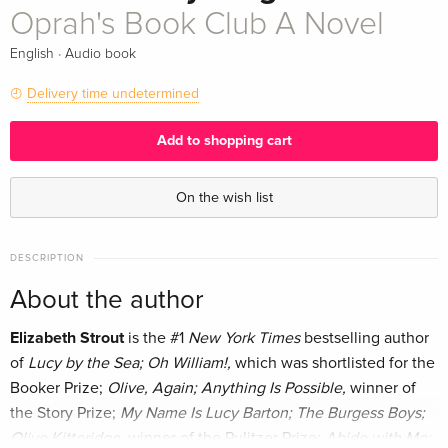
Oprah's Book Club A Novel
·
English
Audio book
Delivery time undetermined
Add to shopping cart
On the wish list
DESCRIPTION
About the author
Elizabeth Strout
is the #1
New York Times
bestselling author
of
Lucy by the Sea; Oh William!,
which was shortlisted for the
Booker Prize;
Olive, Again; Anything Is Possible,
winner of
the Story Prize;
My Name Is Lucy Barton; The Burgess Boys;
Olive Kitteridge,
winner of the Pulitzer Prize;
Abide with Me;