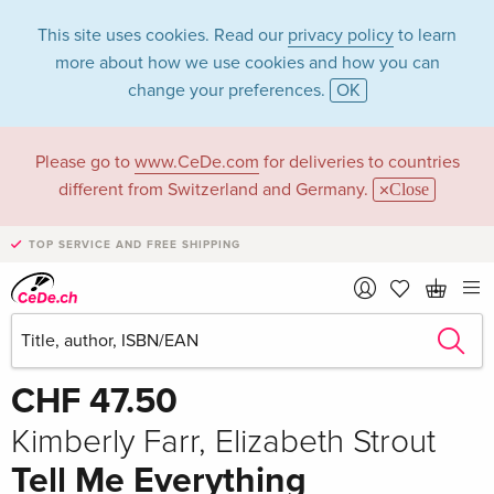
This site uses cookies. Read our
privacy policy
to learn
more about how we use cookies and how you can
change your preferences.
OK
Please go to
www.CeDe.com
for deliveries to countries
different from Switzerland and Germany.
Close
TOP SERVICE AND FREE SHIPPING
Share
Write the first review!
CHF 47.50
Kimberly Farr, Elizabeth Strout
Tell Me Everything