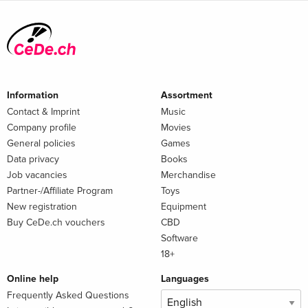
Information
Assortment
Contact & Imprint
Music
Company profile
Movies
General policies
Games
Data privacy
Books
Job vacancies
Merchandise
Partner-/Affiliate Program
Toys
New registration
Equipment
Buy CeDe.ch vouchers
CBD
Software
18+
Online help
Languages
Frequently Asked Questions