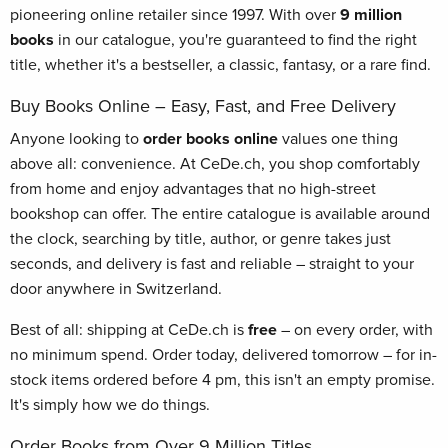
pioneering online retailer since 1997. With over
9 million
books
in our catalogue, you're guaranteed to find the right
title, whether it's a bestseller, a classic, fantasy, or a rare find.
Buy Books Online – Easy, Fast, and Free Delivery
Anyone looking to
order books online
values one thing
above all: convenience. At CeDe.ch, you shop comfortably
from home and enjoy advantages that no high-street
bookshop can offer. The entire catalogue is available around
the clock, searching by title, author, or genre takes just
seconds, and delivery is fast and reliable – straight to your
door anywhere in Switzerland.
Best of all: shipping at CeDe.ch is
free
– on every order, with
no minimum spend. Order today, delivered tomorrow – for in-
stock items ordered before 4 pm, this isn't an empty promise.
It's simply how we do things.
Order Books from Over 9 Million Titles