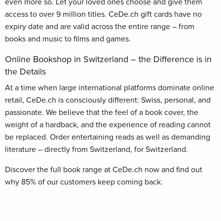
even more so. Let your loved ones choose and give them
access to over 9 million titles. CeDe.ch gift cards have no
expiry date and are valid across the entire range – from
books and music to films and games.
Online Bookshop in Switzerland – the Difference is in
the Details
At a time when large international platforms dominate online
retail, CeDe.ch is consciously different: Swiss, personal, and
passionate. We believe that the feel of a book cover, the
weight of a hardback, and the experience of reading cannot
be replaced. Order entertaining reads as well as demanding
literature – directly from Switzerland, for Switzerland.
Discover the full book range at CeDe.ch now and find out
why 85% of our customers keep coming back.