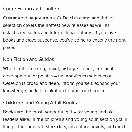
Crime Fiction and Thrillers
Guaranteed page-turners: CeDe.ch's crime and thriller
selection covers the hottest new releases as well as
established series and international authors. If you love
books and crave suspense, you've come to exactly the right
place.
Non-Fiction and Guides
Whether it's cooking, travel, history, science, personal
development, or politics – the non-fiction selection at
CeDe.ch is broad and deep. Inform yourself, expand your
knowledge, or find inspiration for your next project.
Children's and Young Adult Books
Books are the most wonderful gift – for young and old
readers alike. In the children's and young adult section you'll
find picture books, first readers, adventure novels, and much