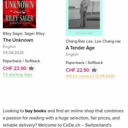
Riley Sager, Sager Riley
The Unknown
Chang-Rae Lee, Lee Chang-rae
English
A Tender Age
04.08.2026
English
Paperback / Softback
Paperback / Softback
CHF 23.90
CHF 22.90
1-3 working days
Will be released 13.08.2026
Looking to
buy books
and find an online shop that combines
a passion for reading with a huge selection, fair prices, and
reliable delivery? Welcome to CeDe.ch – Switzerland's