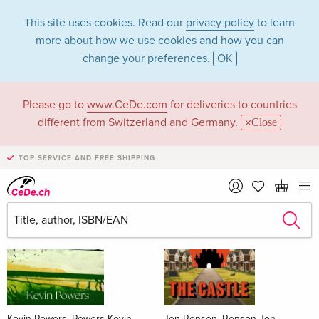
This site uses cookies. Read our
privacy policy
to learn
more about how we use cookies and how you can
change your preferences.
OK
Please go to
www.CeDe.com
for deliveries to countries
Books
different from Switzerland and Germany.
Close
News Tips
all
TOP SERVICE AND FREE SHIPPING
Kevin Powers, Powers Kevin
Jon Ronson, Ronson Jon