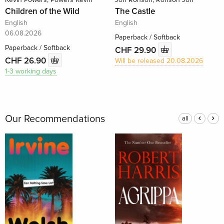
Children of the Wild
The Castle
English
English
06.08.2026
Paperback / Softback
Paperback / Softback
CHF 29.90
CHF 26.90
Will be released 20.08.2026
1-3 working days
Our Recommendations
all