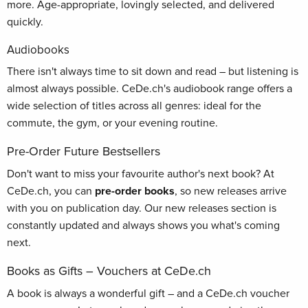
more. Age-appropriate, lovingly selected, and delivered
quickly.
Audiobooks
There isn't always time to sit down and read – but listening is
almost always possible. CeDe.ch's audiobook range offers a
wide selection of titles across all genres: ideal for the
commute, the gym, or your evening routine.
Pre-Order Future Bestsellers
Don't want to miss your favourite author's next book? At
CeDe.ch, you can
pre-order books
, so new releases arrive
with you on publication day. Our new releases section is
constantly updated and always shows you what's coming
next.
Books as Gifts – Vouchers at CeDe.ch
A book is always a wonderful gift – and a CeDe.ch voucher