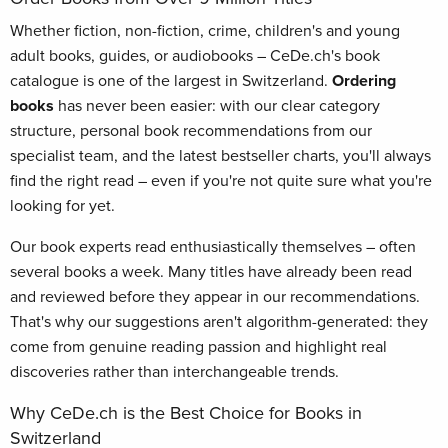
Whether fiction, non-fiction, crime, children's and young
adult books, guides, or audiobooks – CeDe.ch's book
catalogue is one of the largest in Switzerland.
Ordering
books
has never been easier: with our clear category
structure, personal book recommendations from our
specialist team, and the latest bestseller charts, you'll always
find the right read – even if you're not quite sure what you're
looking for yet.
Our book experts read enthusiastically themselves – often
several books a week. Many titles have already been read
and reviewed before they appear in our recommendations.
That's why our suggestions aren't algorithm-generated: they
come from genuine reading passion and highlight real
discoveries rather than interchangeable trends.
Why CeDe.ch is the Best Choice for Books in
Switzerland