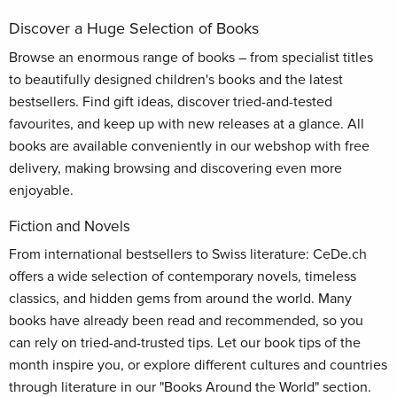
Discover a Huge Selection of Books
Browse an enormous range of books – from specialist titles
to beautifully designed children's books and the latest
bestsellers. Find gift ideas, discover tried-and-tested
favourites, and keep up with new releases at a glance. All
books are available conveniently in our webshop with free
delivery, making browsing and discovering even more
enjoyable.
Fiction and Novels
From international bestsellers to Swiss literature: CeDe.ch
offers a wide selection of contemporary novels, timeless
classics, and hidden gems from around the world. Many
books have already been read and recommended, so you
can rely on tried-and-trusted tips. Let our book tips of the
month inspire you, or explore different cultures and countries
through literature in our "Books Around the World" section.