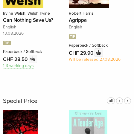
Irvine Welsh, Welsh Irvine
Robert Harris
Can Nothing Save Us?
Agrippa
English
English
13.08.2026
TIP
TIP
Paperback / Softback
Paperback / Softback
CHF 29.90
CHF 28.50
Will be released 27.08.2026
1-3 working days
Special Price
all