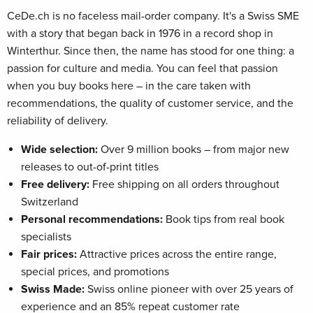
CeDe.ch is no faceless mail-order company. It's a Swiss SME
with a story that began back in 1976 in a record shop in
Winterthur. Since then, the name has stood for one thing: a
passion for culture and media. You can feel that passion
when you buy books here – in the care taken with
recommendations, the quality of customer service, and the
reliability of delivery.
Wide selection:
Over 9 million books – from major new
releases to out-of-print titles
Free delivery:
Free shipping on all orders throughout
Switzerland
Personal recommendations:
Book tips from real book
specialists
Fair prices:
Attractive prices across the entire range,
special prices, and promotions
Swiss Made:
Swiss online pioneer with over 25 years of
experience and an 85% repeat customer rate