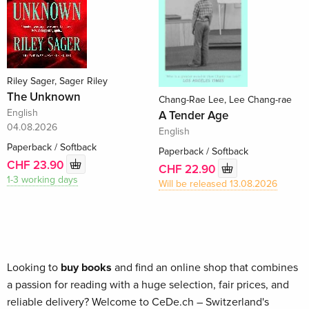
Riley Sager, Sager Riley
The Unknown
Chang-Rae Lee, Lee Chang-rae
English
A Tender Age
04.08.2026
English
Paperback / Softback
Paperback / Softback
CHF 23.90
CHF 22.90
1-3 working days
Will be released 13.08.2026
Looking to
buy books
and find an online shop that combines
a passion for reading with a huge selection, fair prices, and
reliable delivery? Welcome to CeDe.ch – Switzerland's