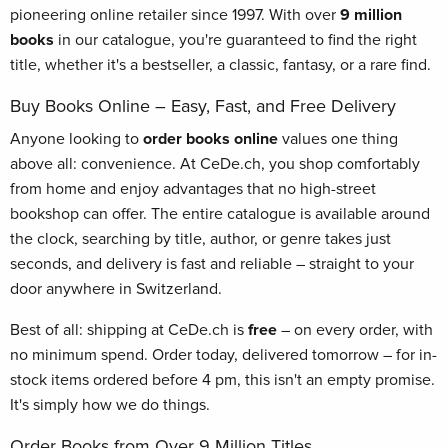
pioneering online retailer since 1997. With over
9 million
books
in our catalogue, you're guaranteed to find the right
title, whether it's a bestseller, a classic, fantasy, or a rare find.
Buy Books Online – Easy, Fast, and Free Delivery
Anyone looking to
order books online
values one thing
above all: convenience. At CeDe.ch, you shop comfortably
from home and enjoy advantages that no high-street
bookshop can offer. The entire catalogue is available around
the clock, searching by title, author, or genre takes just
seconds, and delivery is fast and reliable – straight to your
door anywhere in Switzerland.
Best of all: shipping at CeDe.ch is
free
– on every order, with
no minimum spend. Order today, delivered tomorrow – for in-
stock items ordered before 4 pm, this isn't an empty promise.
It's simply how we do things.
Order Books from Over 9 Million Titles