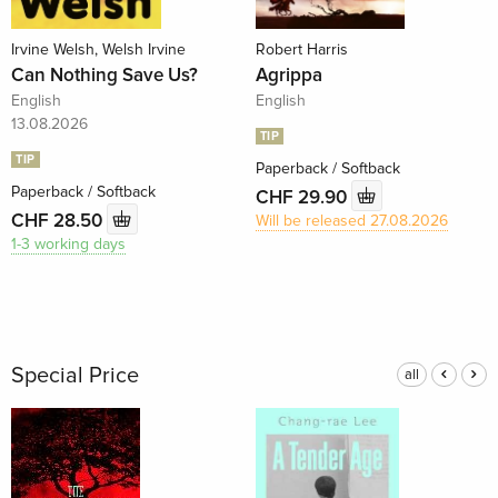
Irvine Welsh, Welsh Irvine
Robert Harris
Can Nothing Save Us?
Agrippa
English
English
13.08.2026
TIP
TIP
Paperback / Softback
Paperback / Softback
CHF 29.90
CHF 28.50
Will be released 27.08.2026
1-3 working days
Special Price
all