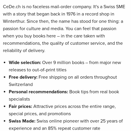
CeDe.ch is no faceless mail-order company. It's a Swiss SME
with a story that began back in 1976 in a record shop in
Winterthur. Since then, the name has stood for one thing: a
passion for culture and media. You can feel that passion
when you buy books here – in the care taken with
recommendations, the quality of customer service, and the
reliability of delivery.
Wide selection:
Over 9 million books – from major new
releases to out-of-print titles
Free delivery:
Free shipping on all orders throughout
Switzerland
Personal recommendations:
Book tips from real book
specialists
Fair prices:
Attractive prices across the entire range,
special prices, and promotions
Swiss Made:
Swiss online pioneer with over 25 years of
experience and an 85% repeat customer rate