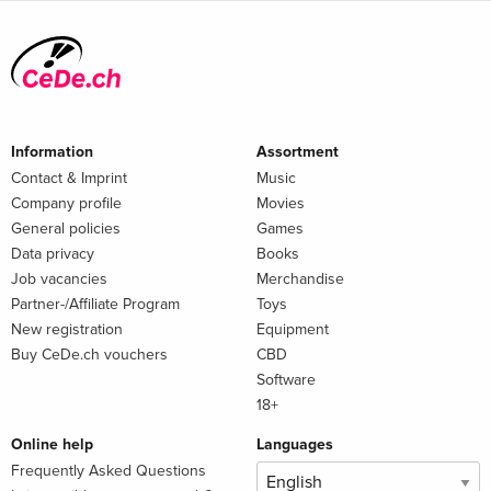
Information
Assortment
Contact & Imprint
Music
Company profile
Movies
General policies
Games
Data privacy
Books
Job vacancies
Merchandise
Partner-/Affiliate Program
Toys
New registration
Equipment
Buy CeDe.ch vouchers
CBD
Software
18+
Online help
Languages
Frequently Asked Questions