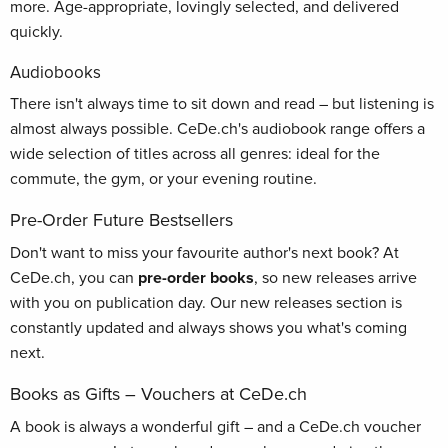
more. Age-appropriate, lovingly selected, and delivered
quickly.
Audiobooks
There isn't always time to sit down and read – but listening is
almost always possible. CeDe.ch's audiobook range offers a
wide selection of titles across all genres: ideal for the
commute, the gym, or your evening routine.
Pre-Order Future Bestsellers
Don't want to miss your favourite author's next book? At
CeDe.ch, you can
pre-order books
, so new releases arrive
with you on publication day. Our new releases section is
constantly updated and always shows you what's coming
next.
Books as Gifts – Vouchers at CeDe.ch
A book is always a wonderful gift – and a CeDe.ch voucher