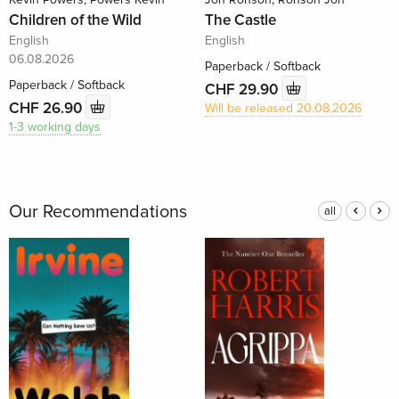
Children of the Wild
The Castle
English
English
06.08.2026
Paperback / Softback
Paperback / Softback
CHF 29.90
CHF 26.90
Will be released 20.08.2026
1-3 working days
Our Recommendations
all