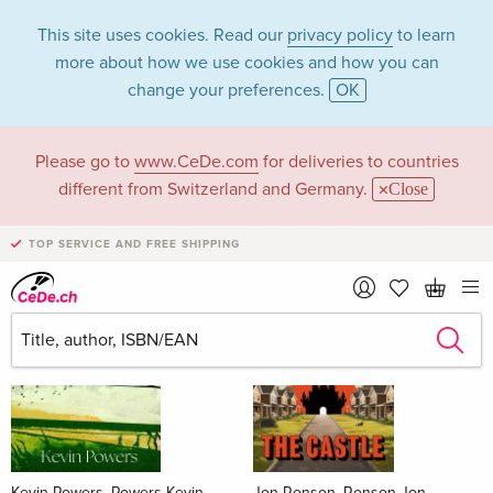
This site uses cookies. Read our
privacy policy
to learn
more about how we use cookies and how you can
change your preferences.
OK
Please go to
www.CeDe.com
for deliveries to countries
Books
different from Switzerland and Germany.
Close
News Tips
all
TOP SERVICE AND FREE SHIPPING
Kevin Powers, Powers Kevin
Jon Ronson, Ronson Jon