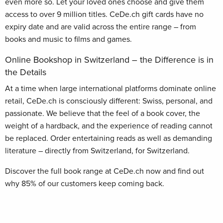
even more so. Let your loved ones choose and give them
access to over 9 million titles. CeDe.ch gift cards have no
expiry date and are valid across the entire range – from
books and music to films and games.
Online Bookshop in Switzerland – the Difference is in
the Details
At a time when large international platforms dominate online
retail, CeDe.ch is consciously different: Swiss, personal, and
passionate. We believe that the feel of a book cover, the
weight of a hardback, and the experience of reading cannot
be replaced. Order entertaining reads as well as demanding
literature – directly from Switzerland, for Switzerland.
Discover the full book range at CeDe.ch now and find out
why 85% of our customers keep coming back.