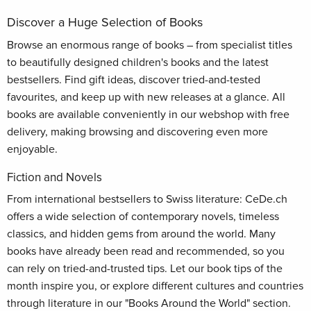
Discover a Huge Selection of Books
Browse an enormous range of books – from specialist titles
to beautifully designed children's books and the latest
bestsellers. Find gift ideas, discover tried-and-tested
favourites, and keep up with new releases at a glance. All
books are available conveniently in our webshop with free
delivery, making browsing and discovering even more
enjoyable.
Fiction and Novels
From international bestsellers to Swiss literature: CeDe.ch
offers a wide selection of contemporary novels, timeless
classics, and hidden gems from around the world. Many
books have already been read and recommended, so you
can rely on tried-and-trusted tips. Let our book tips of the
month inspire you, or explore different cultures and countries
through literature in our "Books Around the World" section.