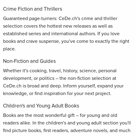
Crime Fiction and Thrillers
Guaranteed page-turners: CeDe.ch's crime and thriller
selection covers the hottest new releases as well as
established series and international authors. If you love
books and crave suspense, you've come to exactly the right
place.
Non-Fiction and Guides
Whether it's cooking, travel, history, science, personal
development, or politics – the non-fiction selection at
CeDe.ch is broad and deep. Inform yourself, expand your
knowledge, or find inspiration for your next project.
Children's and Young Adult Books
Books are the most wonderful gift – for young and old
readers alike. In the children's and young adult section you'll
find picture books, first readers, adventure novels, and much