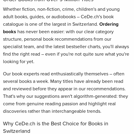
Whether fiction, non-fiction, crime, children's and young
adult books, guides, or audiobooks – CeDe.ch's book
catalogue is one of the largest in Switzerland.
Ordering
books
has never been easier: with our clear category
structure, personal book recommendations from our
specialist team, and the latest bestseller charts, you'll always
find the right read – even if you're not quite sure what you're
looking for yet.
Our book experts read enthusiastically themselves – often
several books a week. Many titles have already been read
and reviewed before they appear in our recommendations.
That's why our suggestions aren't algorithm-generated: they
come from genuine reading passion and highlight real
discoveries rather than interchangeable trends.
Why CeDe.ch is the Best Choice for Books in
Switzerland