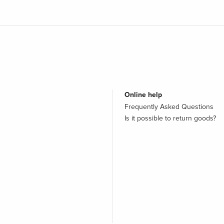
Online help
Frequently Asked Questions
Is it possible to return goods?