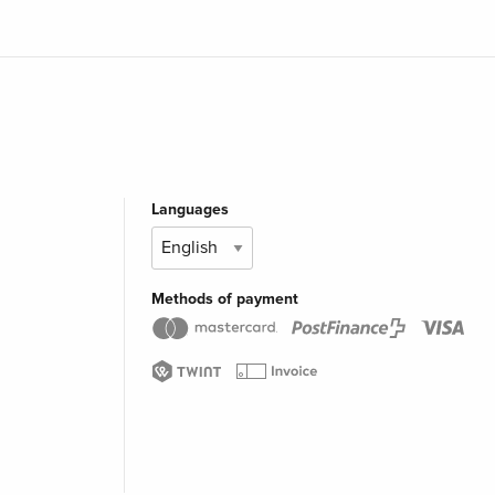
Languages
Methods of payment