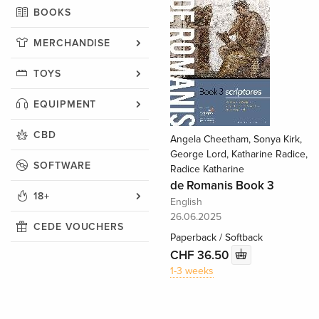
BOOKS
MERCHANDISE
TOYS
EQUIPMENT
CBD
Angela Cheetham, Sonya Kirk,
George Lord, Katharine Radice,
SOFTWARE
Radice Katharine
de Romanis Book 3
18+
English
26.06.2025
CEDE VOUCHERS
Paperback / Softback
CHF 36.50
1-3 weeks