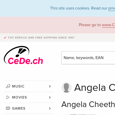
This site uses cookies. Read our
pri
Please go to
www.C
TOP SERVICE AND FREE SHIPPING
SINCE 1997
Angela 
MUSIC
MOVIES
Angela Cheeth
GAMES