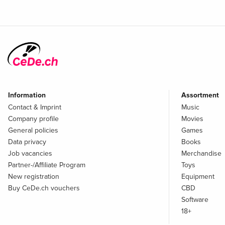
Information
Assortment
Contact & Imprint
Music
Company profile
Movies
General policies
Games
Data privacy
Books
Job vacancies
Merchandise
Partner-/Affiliate Program
Toys
New registration
Equipment
Buy CeDe.ch vouchers
CBD
Software
18+