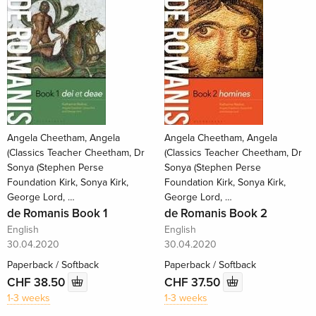
Angela Cheetham, Angela
Angela Cheetham, Angela
(Classics Teacher Cheetham, Dr
(Classics Teacher Cheetham, Dr
Sonya (Stephen Perse
Sonya (Stephen Perse
Foundation Kirk, Sonya Kirk,
Foundation Kirk, Sonya Kirk,
George Lord, …
George Lord, …
de Romanis Book 1
de Romanis Book 2
English
English
30.04.2020
30.04.2020
Paperback / Softback
Paperback / Softback
CHF 38.50
CHF 37.50
1-3 weeks
1-3 weeks