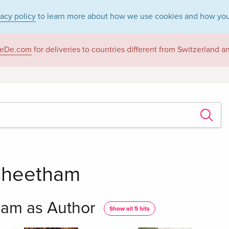
vacy policy
to learn more about how we use cookies and how you
eDe.com
for deliveries to countries different from Switzerland 
Cheetham
am as Author
Show all 5 hits