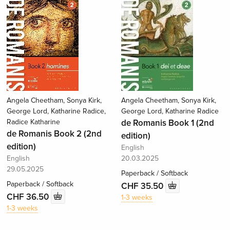
Angela Cheetham, Sonya Kirk,
Angela Cheetham, Sonya Kirk,
George Lord, Katharine Radice,
George Lord, Katharine Radice
Radice Katharine
de Romanis Book 1 (2nd
de Romanis Book 2 (2nd
edition)
edition)
English
English
20.03.2025
29.05.2025
Paperback / Softback
Paperback / Softback
CHF 35.50
CHF 36.50
1-3 weeks
1-3 weeks