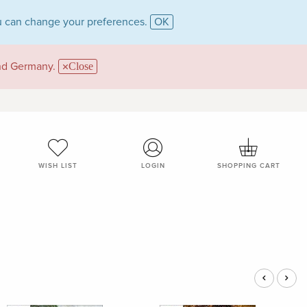
 can change your preferences.
OK
and Germany.
Close
WISH LIST
LOGIN
SHOPPING CART