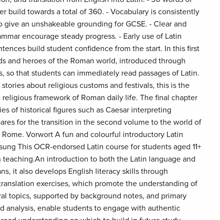
 build towards a total of 360. - Vocabulary is consistently
o give an unshakeable grounding for GCSE. - Clear and
ammar encourage steady progress. - Early use of Latin
ntences build student confidence from the start. In this first
s and heroes of the Roman world, introduced through
s, so that students can immediately read passages of Latin.
tories about religious customs and festivals, this is the
 religious framework of Roman daily life. The final chapter
es of historical figures such as Caesar interpreting
res for the transition in the second volume to the world of
Rome. Vorwort A fun and colourful introductory Latin
ung This OCR-endorsed Latin course for students aged 11+
in teaching.An introduction to both the Latin language and
s, it also develops English literacy skills through
translation exercises, which promote the understanding of
ural topics, supported by background notes, and primary
nd analysis, enable students to engage with authentic