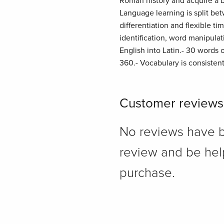
Roman history and acquire a b
Language learning is split be
differentiation and flexible t
identification, word manipulat
English into Latin.- 30 words 
360.- Vocabulary is consistent
Customer reviews
No reviews have bee
review and be hel
purchase.