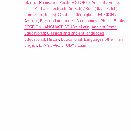
Glaube
,
Römisches Reich
,
HISTORY / Ancient / Rome
,
Latin
,
Antike (griechisch-römisch) / Rom (Staat, Reich)
,
Rom (Staat, Reich)
,
Glaube - Gläubigkeit
,
RELIGION /
Ancient
,
Foreign Language - Dictionaries / Phrase Books
,
FOREIGN LANGUAGE STUDY / Latin
,
Ancient Rome
,
Educational: Classical and ancient languages
,
Educational: History
,
Educational: Languages other than
English
,
LANGUAGE STUDY / Latin