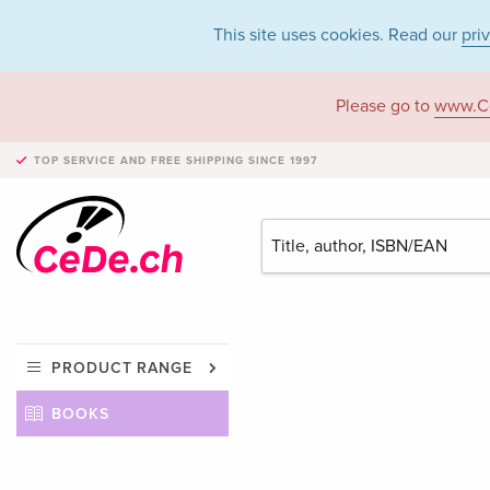
This site uses cookies. Read our
pri
Please go to
www.C
TOP SERVICE AND FREE SHIPPING
SINCE 1997
PRODUCT RANGE
BOOKS