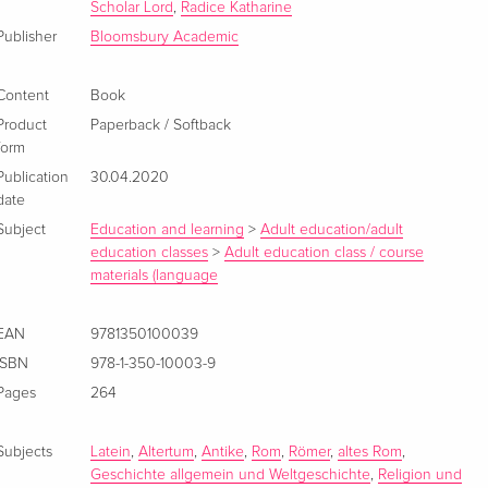
Scholar Lord
,
Radice Katharine
Publisher
Bloomsbury Academic
Content
Book
Product
Paperback / Softback
form
Publication
30.04.2020
date
Subject
Education and learning
>
Adult education/adult
education classes
>
Adult education class / course
materials (language
EAN
9781350100039
ISBN
978-1-350-10003-9
Pages
264
Subjects
Latein
,
Altertum
,
Antike
,
Rom
,
Römer
,
altes Rom
,
Geschichte allgemein und Weltgeschichte
,
Religion und