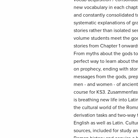
new vocabulary in each chapter
and constantly consolidated t
systematic explanations of gr
stories rather than isolated se
volume students meet the god
stories from Chapter 1 onward
From myths about the gods to s
perfect way to learn about the
on prophecy, ending with stori
messages from the gods, prepa
men - and women - of ancient 
course for KS3. Zusammenfass
is breathing new life into Lat
the cultural world of the Roman
derivation tasks and two-way 
English as well as Latin. Cult
sources, included for study a