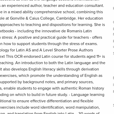
 an experienced author, teacher and education consultant.
me in a mixed ability comprehensive school, combining this
role at Gonville & Caius College, Cambridge. Her education
pproaches to teaching and dispositions for learning. She is
extbooks - including the innovative de Romanis Latin
stress: A positive and practical guide for teachers - offers
 on how to support students through the stress of exams.
logy for Latin AS and A Level Shorter Prose Authors
xt This OCR-endorsed Latin course for students aged 11+ is
teaching. An introduction to both the Latin language and the
t also develops English literacy skills through derivation
 exercises, which promote the understanding of English as
, supported by background notes, and primary sources,
is, enable students to engage with authentic Roman history
ding on which to build in future study. - Language learning
tional to ensure effective differentiation and flexible
exercises include word identification, word manipulation,
on, and translation from English into Latin. - 30 words of