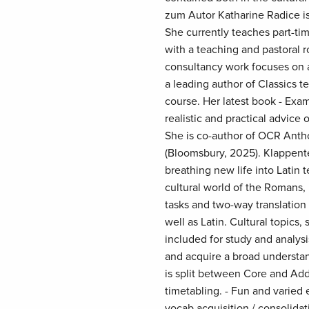
zum Autor Katharine Radice is
She currently teaches part-ti
with a teaching and pastoral 
consultancy work focuses on a
a leading author of Classics t
course. Her latest book - Exam 
realistic and practical advice
She is co-author of OCR Antho
(Bloomsbury, 2025). Klappente
breathing new life into Latin 
cultural world of the Romans, i
tasks and two-way translation
well as Latin. Cultural topics
included for study and analys
and acquire a broad understan
is split between Core and Addi
timetabling. - Fun and varied 
vocab acquisition / consolidati