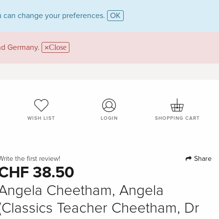
 can change your preferences.
OK
and Germany.
Close
WISH LIST
LOGIN
SHOPPING CART
Share
Write the first review!
CHF 38.50
Angela Cheetham, Angela
(Classics Teacher Cheetham, Dr