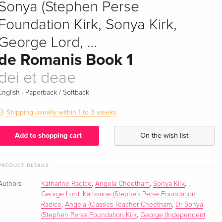
Sonya (Stephen Perse
Foundation Kirk, Sonya Kirk,
George Lord, …
de Romanis Book 1
dei et deae
·
English
Paperback / Softback
Shipping usually within 1 to 3 weeks
Add to shopping cart
On the wish list
PRODUCT DETAILS
Authors
Katharine Radice
,
Angela Cheetham
,
Sonya Kirk
,
,
George Lord
,
Katharine (Stephen Perse Foundation
Radice
,
Angela (Classics Teacher Cheetham
,
Dr Sonya
(Stephen Perse Foundation Kirk
,
George (Independent