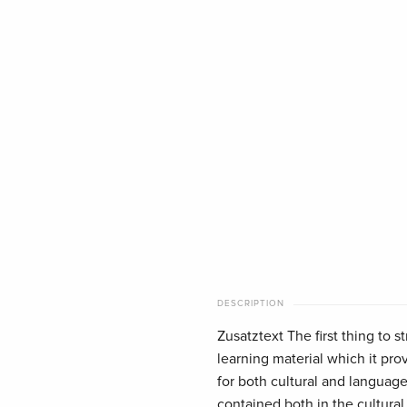
DESCRIPTION
Zusatztext The first thing to s
learning material which it pr
for both cultural and language
contained both in the cultural