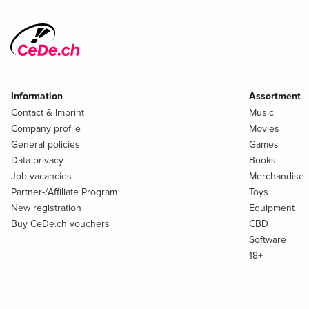
Information
Assortment
Contact & Imprint
Music
Company profile
Movies
General policies
Games
Data privacy
Books
Job vacancies
Merchandise
Partner-/Affiliate Program
Toys
New registration
Equipment
Buy CeDe.ch vouchers
CBD
Software
18+