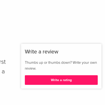
Write a review
rst
Thumbs up or thumbs down? Write your own
review.
 a
Write a rating