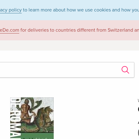
vacy policy
to learn more about how we use cookies and how you
eDe.com
for deliveries to countries different from Switzerland 