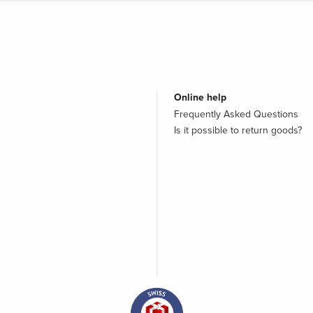
Online help
Frequently Asked Questions
Is it possible to return goods?