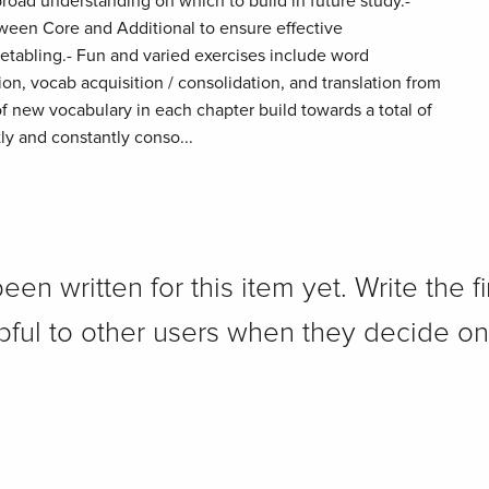
road understanding on which to build in future study.-
tween Core and Additional to ensure effective
imetabling.- Fun and varied exercises include word
ion, vocab acquisition / consolidation, and translation from
of new vocabulary in each chapter build towards a total of
ly and constantly conso...
n written for this item yet. Write the fi
pful to other users when they decide on