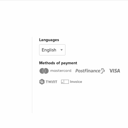
Languages
Methods of payment