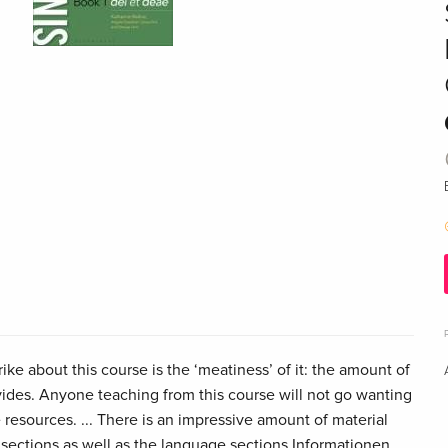
trike about this course is the ‘meatiness’ of it: the amount of
ovides. Anyone teaching from this course will not go wanting
 resources. ... There is an impressive amount of material
 sections as well as the language sections Informationen