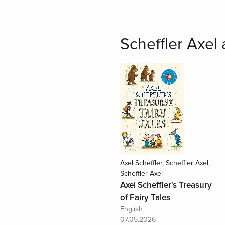
Scheffler Axel
Axel Scheffler, Scheffler Axel,
Scheffler Axel
Axel Scheffler's Treasury
of Fairy Tales
English
07.05.2026