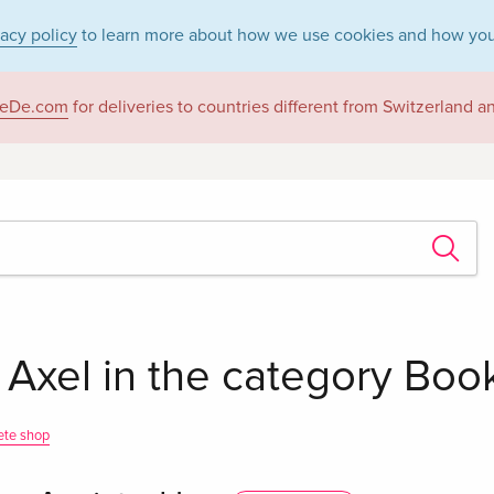
vacy policy
to learn more about how we use cookies and how you
eDe.com
for deliveries to countries different from Switzerland 
 Axel in the category Boo
ete shop