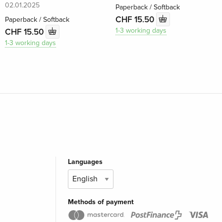
02.01.2025
Paperback / Softback
CHF 15.50
Paperback / Softback
1-3 working days
CHF 15.50
1-3 working days
Languages
Methods of payment