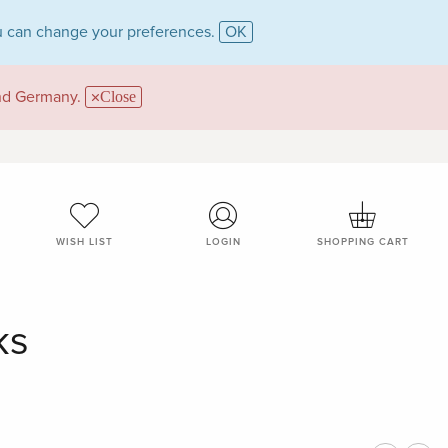
 can change your preferences.
OK
and Germany.
Close
WISH LIST
LOGIN
SHOPPING CART
ks