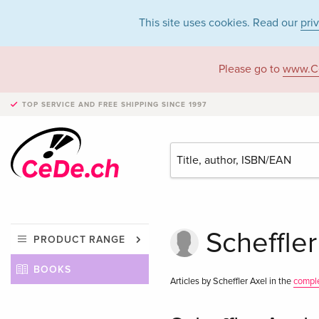
This site uses cookies. Read our
pri
Please go to
www.C
TOP SERVICE AND FREE SHIPPING
SINCE 1997
Scheffler
PRODUCT RANGE
BOOKS
Articles by Scheffler Axel in the
compl