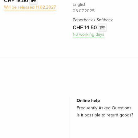
CHF 18.50
English
Will be released 11.02.2027
03.07.2025
Paperback / Softback
CHF 14.50
1-3 working days
Online help
Frequently Asked Questions
Is it possible to return goods?