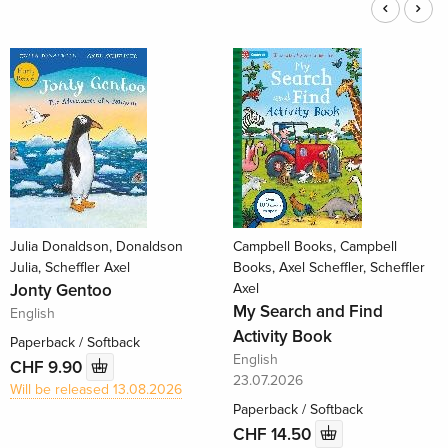
Julia Donaldson, Donaldson
Campbell Books, Campbell
Julia, Scheffler Axel
Books, Axel Scheffler, Scheffler
Jonty Gentoo
Axel
My Search and Find
English
Activity Book
Paperback / Softback
English
CHF 9.90
23.07.2026
Will be released 13.08.2026
Paperback / Softback
CHF 14.50