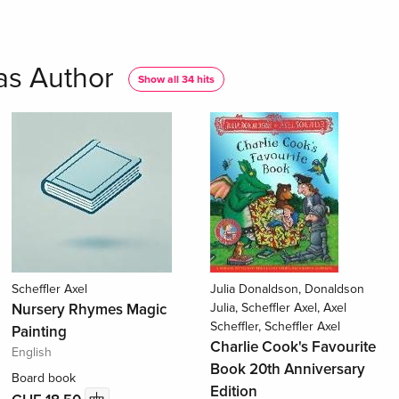
 as Author
Show all 34 hits
Scheffler Axel
Julia Donaldson, Donaldson
Nursery Rhymes Magic
Julia, Scheffler Axel, Axel
Scheffler, Scheffler Axel
Painting
Charlie Cook's Favourite
English
Book 20th Anniversary
Board book
Edition