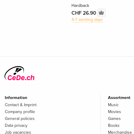
Hardback
CHF 26.90
4-7 working days
Information
Assortment
Contact & Imprint
Music
Company profile
Movies
General policies
Games
Data privacy
Books
Job vacancies
Merchandise