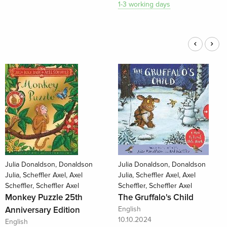
1-3 working days
Julia Donaldson, Donaldson
Julia Donaldson, Donaldson
Julia, Scheffler Axel, Axel
Julia, Scheffler Axel, Axel
Scheffler, Scheffler Axel
Scheffler, Scheffler Axel
Monkey Puzzle 25th
The Gruffalo's Child
Anniversary Edition
English
10.10.2024
English