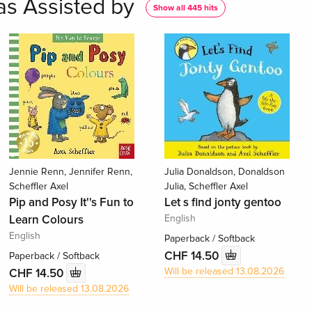
as Assisted by
Show all 445 hits
Jennie Renn, Jennifer Renn,
Julia Donaldson, Donaldson
Scheffler Axel
Julia, Scheffler Axel
Pip and Posy It''s Fun to
Let s find jonty gentoo
Learn Colours
English
English
Paperback / Softback
CHF 14.50
Paperback / Softback
Will be released 13.08.2026
CHF 14.50
Will be released 13.08.2026