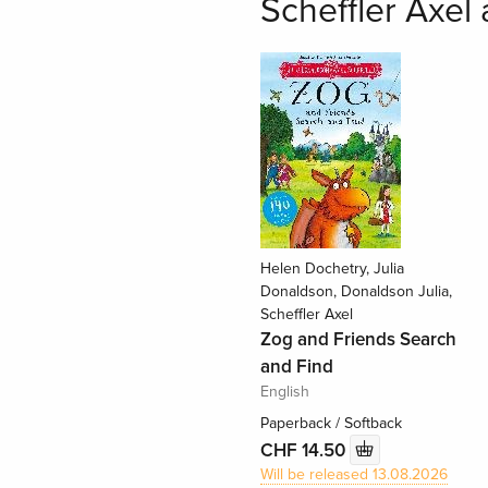
Scheffler Axel 
Helen Dochetry, Julia
Donaldson, Donaldson Julia,
Scheffler Axel
Zog and Friends Search
and Find
English
Paperback / Softback
CHF 14.50
Will be released 13.08.2026