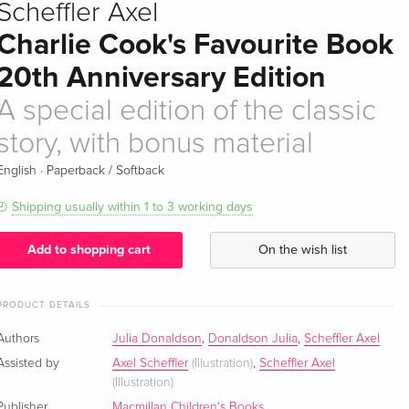
Scheffler Axel
Charlie Cook's Favourite Book
20th Anniversary Edition
A special edition of the classic
story, with bonus material
·
English
Paperback / Softback
Shipping usually within 1 to 3 working days
Add to shopping cart
On the wish list
PRODUCT DETAILS
Authors
Julia Donaldson
,
Donaldson Julia
,
Scheffler Axel
Assisted by
Axel Scheffler
(Illustration)
,
Scheffler Axel
(Illustration)
Publisher
Macmillan Children's Books