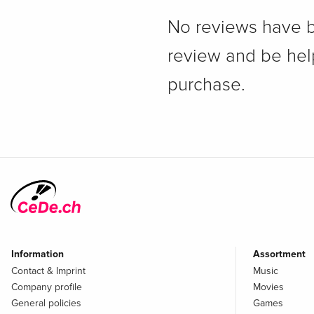
No reviews have bee
review and be hel
purchase.
Information
Assortment
Contact & Imprint
Music
Company profile
Movies
General policies
Games