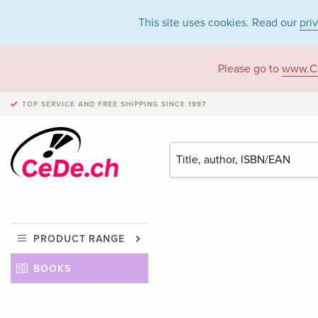
This site uses cookies. Read our
pri
Please go to
www.C
TOP SERVICE AND FREE SHIPPING
SINCE 1997
PRODUCT RANGE
BOOKS