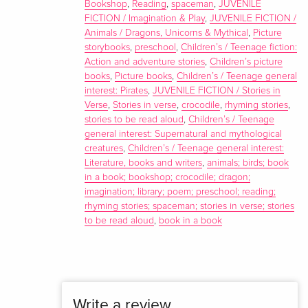
Bookshop
,
Reading
,
spaceman
,
JUVENILE
FICTION / Imagination & Play
,
JUVENILE FICTION /
Animals / Dragons, Unicorns & Mythical
,
Picture
storybooks
,
preschool
,
Children’s / Teenage fiction:
Action and adventure stories
,
Children’s picture
books
,
Picture books
,
Children’s / Teenage general
interest: Pirates
,
JUVENILE FICTION / Stories in
Verse
,
Stories in verse
,
crocodile
,
rhyming stories
,
stories to be read aloud
,
Children’s / Teenage
general interest: Supernatural and mythological
creatures
,
Children’s / Teenage general interest:
Literature, books and writers
,
animals; birds; book
in a book; bookshop; crocodile; dragon;
imagination; library; poem; preschool; reading;
rhyming stories; spaceman; stories in verse; stories
to be read aloud
,
book in a book
Write a review