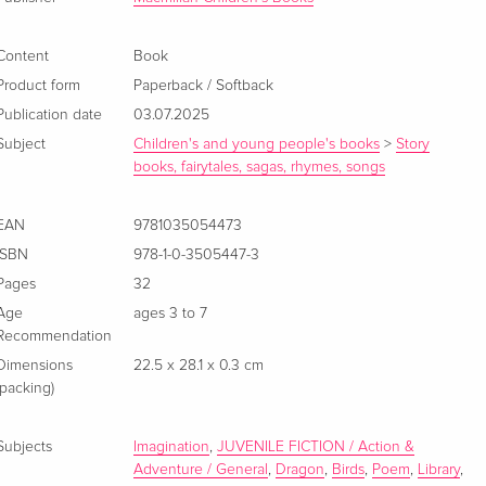
Content
Book
Product form
Paperback / Softback
Publication date
03.07.2025
Subject
Children's and young people's books
>
Story
books, fairytales, sagas, rhymes, songs
EAN
9781035054473
ISBN
978-1-0-3505447-3
Pages
32
Age
ages 3 to 7
Recommendation
Dimensions
22.5 x 28.1 x 0.3 cm
(packing)
Subjects
Imagination
,
JUVENILE FICTION / Action &
Adventure / General
,
Dragon
,
Birds
,
Poem
,
Library
,