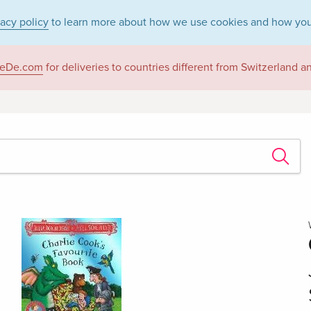
vacy policy
to learn more about how we use cookies and how you
eDe.com
for deliveries to countries different from Switzerland 