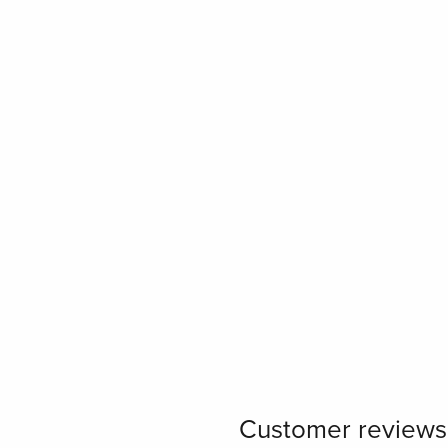
Customer reviews