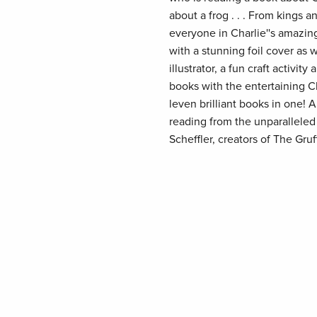
about a frog . . . From kings 
everyone in Charlie''s amazing
with a stunning foil cover as w
illustrator, a fun craft activi
books with the entertaining C
leven brilliant books in one! A
reading from the unparalleled
Scheffler, creators of The Gruff