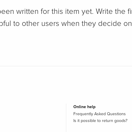
n written for this item yet. Write the fi
pful to other users when they decide on
Online help
Frequently Asked Questions
Is it possible to return goods?