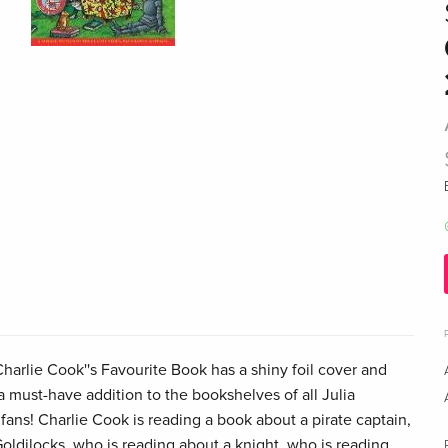
Charlie Cook''s Favourite Book has a shiny foil cover and
a must-have addition to the bookshelves of all Julia
ans! Charlie Cook is reading a book about a pirate captain,
oldilocks, who is reading about a knight, who is reading