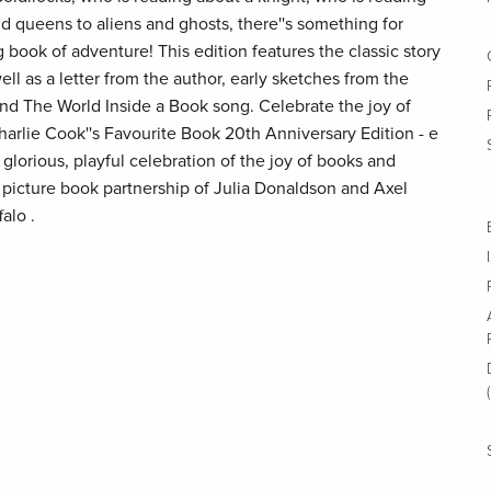
and queens to aliens and ghosts, there''s something for
 book of adventure! This edition features the classic story
ell as a letter from the author, early sketches from the
ty and The World Inside a Book song. Celebrate the joy of
harlie Cook''s Favourite Book 20th Anniversary Edition - e
 glorious, playful celebration of the joy of books and
 picture book partnership of Julia Donaldson and Axel
alo .