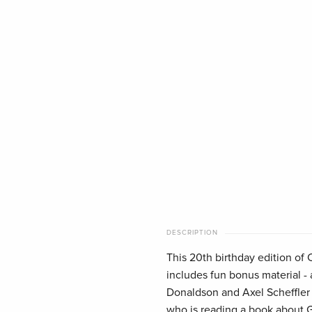
DESCRIPTION
This 20th birthday edition of 
includes fun bonus material - 
Donaldson and Axel Scheffler f
who is reading a book about G