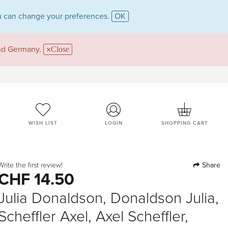
 can change your preferences.
OK
and Germany.
Close
WISH LIST
LOGIN
SHOPPING CART
Share
Write the first review!
CHF 14.50
Julia Donaldson, Donaldson Julia,
Scheffler Axel, Axel Scheffler,