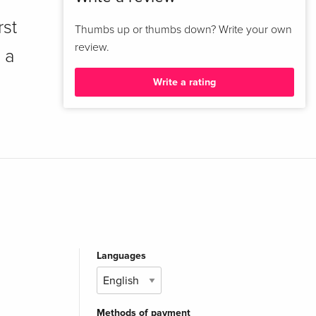
rst
Thumbs up or thumbs down? Write your own
review.
 a
Write a rating
Languages
Methods of payment