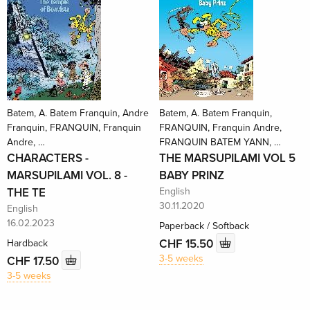
Batem, A. Batem Franquin, Andre
Batem, A. Batem Franquin,
Franquin, FRANQUIN, Franquin
FRANQUIN, Franquin Andre,
Andre, …
FRANQUIN BATEM YANN, …
CHARACTERS -
THE MARSUPILAMI VOL 5
MARSUPILAMI VOL. 8 -
BABY PRINZ
THE TE
English
30.11.2020
English
16.02.2023
Paperback / Softback
CHF 15.50
Hardback
3-5 weeks
CHF 17.50
3-5 weeks