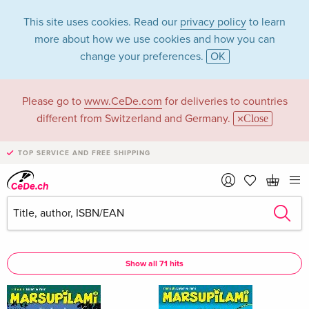
This site uses cookies. Read our
privacy policy
to learn
more about how we use cookies and how you can
change your preferences.
OK
Please go to
www.CeDe.com
for deliveries to countries
Batem in the
different from Switzerland and Germany.
Close
category Books
TOP SERVICE AND FREE SHIPPING
Articles by Batem in the
complete shop
Batem as Author
Show all 71 hits