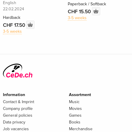
English
Paperback / Softback
22.02.2024
CHF 15.50
Hardback
3-5 weeks
CHF 17.50
3-5 weeks
Information
Assortment
Contact & Imprint
Music
Company profile
Movies
General policies
Games
Data privacy
Books
Job vacancies
Merchandise