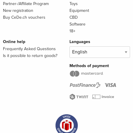
Partner-/Affiliate Program
Toys
New registration
Equipment
Buy CeDe.ch vouchers
CBD
Software
18+
Online help
Languages
Frequently Asked Questions
Is it possible to return goods?
Methods of payment