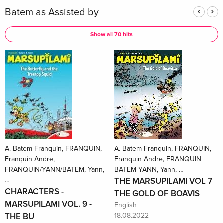
Batem as Assisted by
Show all 70 hits
A. Batem Franquin, FRANQUIN,
A. Batem Franquin, FRANQUIN,
Franquin Andre,
Franquin Andre, FRANQUIN
FRANQUIN/YANN/BATEM, Yann,
BATEM YANN, Yann, …
…
THE MARSUPILAMI VOL 7
CHARACTERS -
THE GOLD OF BOAVIS
MARSUPILAMI VOL. 9 -
English
THE BU
18.08.2022