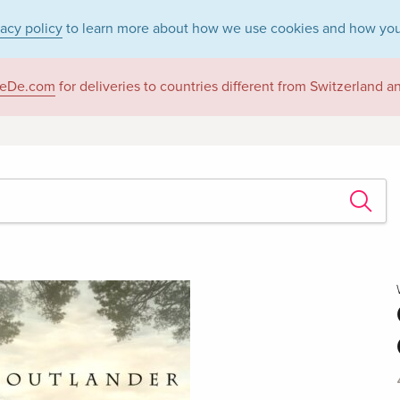
vacy policy
to learn more about how we use cookies and how you
eDe.com
for deliveries to countries different from Switzerland 