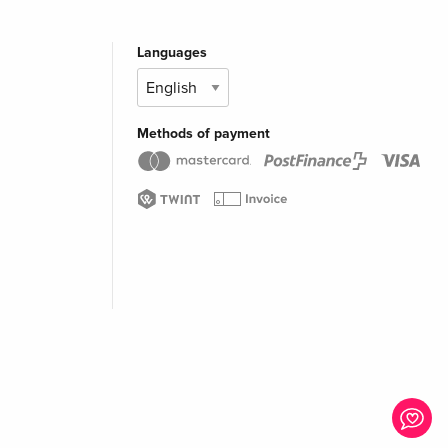
Languages
Methods of payment