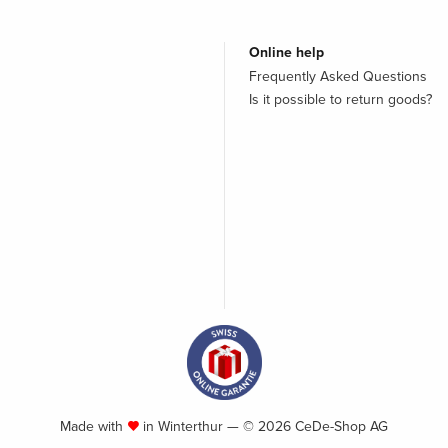
Online help
Frequently Asked Questions
Is it possible to return goods?
Made with
in Winterthur — © 2026 CeDe-Shop AG