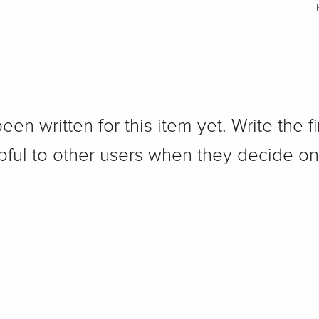
n written for this item yet. Write the fi
pful to other users when they decide on