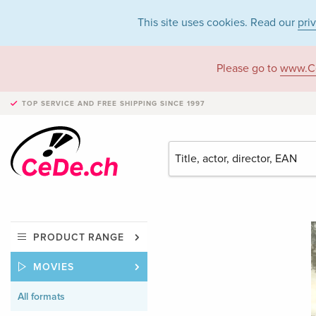
This site uses cookies. Read our
pri
Please go to
www.C
TOP SERVICE AND FREE SHIPPING
SINCE 1997
PRODUCT RANGE
MOVIES
All formats