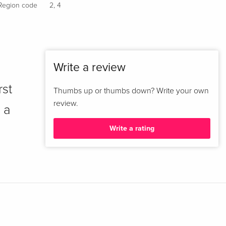
Region code
2
,
4
Write a review
rst
Thumbs up or thumbs down? Write your own
review.
 a
Write a rating