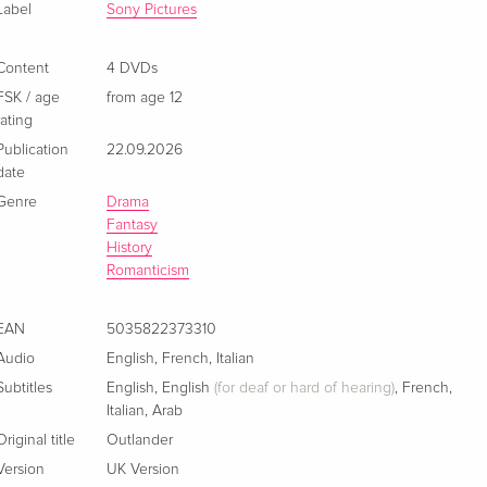
French
Label
Sony Pictures
4 DVDs
CHF 29.50
Content
4 DVDs
Italian
FSK / age
from age 12
rating
Publication
22.09.2026
date
Genre
Drama
Fantasy
History
Romanticism
EAN
5035822373310
Audio
English
,
French
,
Italian
Subtitles
English
,
English
(for deaf or hard of hearing)
,
French
,
Italian
,
Arab
Original title
Outlander
Version
UK Version