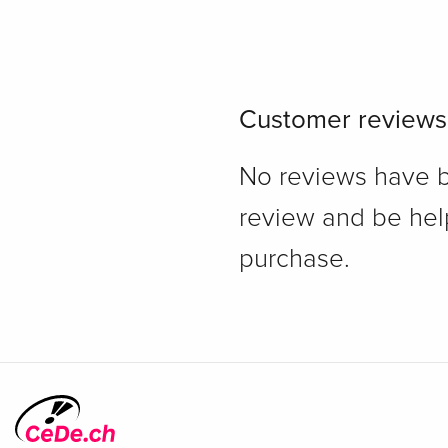
Customer reviews
No reviews have bee
review and be hel
purchase.