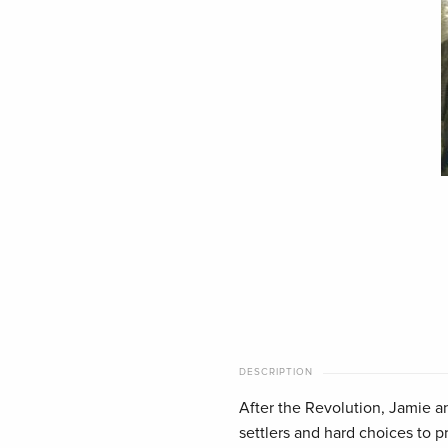
DESCRIPTION
After the Revolution, Jamie a
settlers and hard choices to p