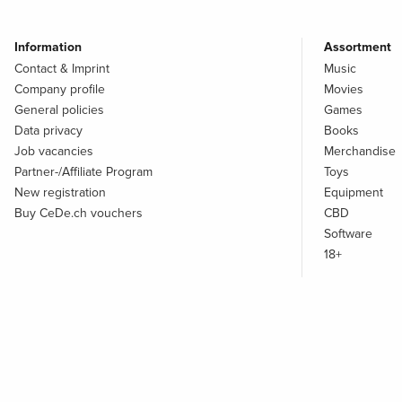
Information
Assortment
Contact & Imprint
Music
Company profile
Movies
General policies
Games
Data privacy
Books
Job vacancies
Merchandise
Partner-/Affiliate Program
Toys
New registration
Equipment
Buy CeDe.ch vouchers
CBD
Software
18+