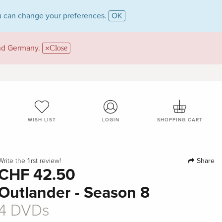
 can change your preferences.
OK
and Germany.
Close
WISH LIST
LOGIN
SHOPPING CART
Share
Write the first review!
CHF 42.50
Outlander - Season 8
4 DVDs