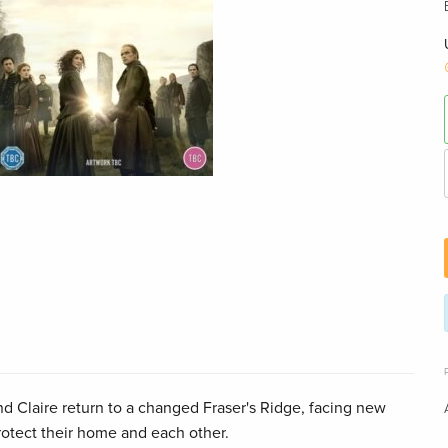
nd Claire return to a changed Fraser's Ridge, facing new
rotect their home and each other.