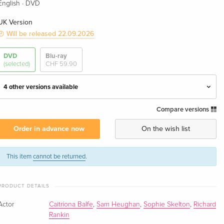
·
English
DVD
UK Version
Will be released 22.09.2026
DVD
Blu-ray
(selected)
CHF 59.90
4 other versions available
Compare versions
4 DVDs — (selected)
CHF 42.50
English · UK Version
Order in advance now
On the wish list
4 DVDs
CHF 59.50
English · US Version
This item
cannot be returned
.
4 DVDs
CHF 36.90
PRODUCT DETAILS
German
CHF 39.50
Actor
Caitríona Balfe
,
Sam Heughan
,
Sophie Skelton
,
Richard
4 DVDs
CHF 36.50
Rankin