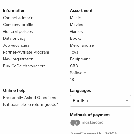
Information
Assortment
Contact & Imprint
Music
Company profile
Movies
General policies
Games
Data privacy
Books
Job vacancies
Merchandise
Partner-/Affiliate Program
Toys
New registration
Equipment
Buy CeDe.ch vouchers
CBD
Software
18+
Online help
Languages
Frequently Asked Questions
Is it possible to return goods?
Methods of payment