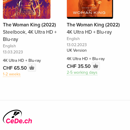
The Woman King (2022)
The Woman King (2022)
Steelbook, 4K Ultra HD +
4K Ultra HD + Blu-ray
Blu-ray
English
13.02.2023
English
UK Version
13.03.2023
4K Ultra HD + Blu-ray
4K Ultra HD + Blu-ray
CHF 35.50
CHF 65.50
2-5 working days
1-2 weeks