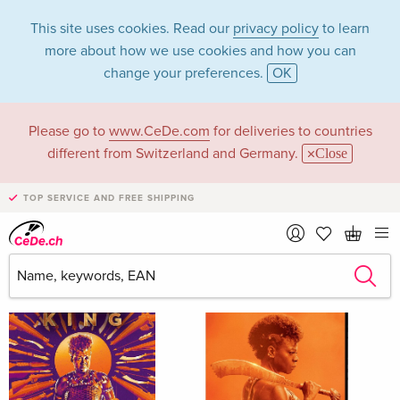
This site uses cookies. Read our
privacy policy
to learn
more about how we use cookies and how you can
change your preferences.
OK
Please go to
www.CeDe.com
for deliveries to countries
Thuso Mbedu
different from Switzerland and Germany.
Close
TOP SERVICE AND FREE SHIPPING
Thuso Mbedu as Actor
Show all 21 hits