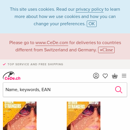
This site uses cookies. Read our
privacy policy
to learn
more about how we use cookies and how you can
change your preferences.
OK
Please go to
www.CeDe.com
for deliveries to countries
Corey A Haydu
different from Switzerland and Germany.
Close
TOP SERVICE AND FREE SHIPPING
Corey A Haydu as Author
Show all 3 hits