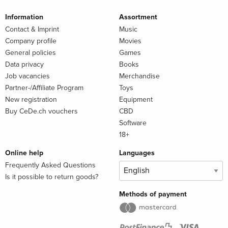
Information
Assortment
Contact & Imprint
Music
Company profile
Movies
General policies
Games
Data privacy
Books
Job vacancies
Merchandise
Partner-/Affiliate Program
Toys
New registration
Equipment
Buy CeDe.ch vouchers
CBD
Software
18+
Online help
Languages
Frequently Asked Questions
Is it possible to return goods?
Methods of payment