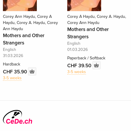
Corey Ann Haydu, Corey A
Corey A Haydu, Corey A. Haydu,
Haydu, Corey A. Haydu, Corey
Corey Ann Haydu
Ann Haydu
Mothers and Other
Mothers and Other
Strangers
Strangers
English
English
01.03.2026
31.03.2026
Paperback / Softback
Hardback
CHF 39.50
CHF 35.90
3-5 weeks
3-5 weeks