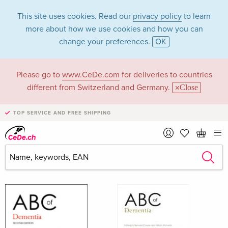
This site uses cookies. Read our
privacy policy
to learn
more about how we use cookies and how you can
change your preferences.
OK
Please go to
www.CeDe.com
for deliveries to countries
Bernard Richards
different from Switzerland and Germany.
Close
Coope
TOP SERVICE AND FREE SHIPPING
Bernard Richards Coope as Author
Show all 3 hits