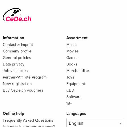
Information
Assortment
Contact & Imprint
Music
Company profile
Movies
General policies
Games
Data privacy
Books
Job vacancies
Merchandise
Partner-/Affiliate Program
Toys
New registration
Equipment
Buy CeDe.ch vouchers
CBD
Software
18+
Online help
Languages
Frequently Asked Questions
Is it possible to return goods?