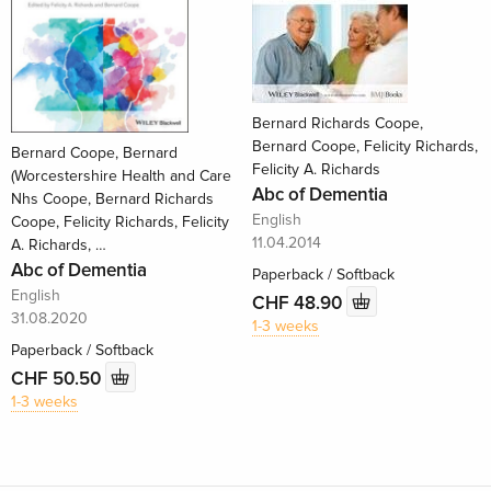
Bernard Richards Coope,
Bernard Coope, Felicity Richards,
Bernard Coope, Bernard
Felicity A. Richards
(Worcestershire Health and Care
Abc of Dementia
Nhs Coope, Bernard Richards
English
Coope, Felicity Richards, Felicity
11.04.2014
A. Richards, …
Abc of Dementia
Paperback / Softback
English
CHF 48.90
31.08.2020
1-3 weeks
Paperback / Softback
CHF 50.50
1-3 weeks