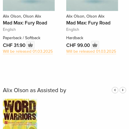
Alix Olson, Olson Alix
Alix Olson, Olson Alix
Mad Max: Fury Road
Mad Max: Fury Road
English
English
Paperback / Softback
Hardback
CHF 31.90
CHF 99.00
Will be released 01.03.2025
Will be released 01.03.2025
Alix Olson as Assisted by