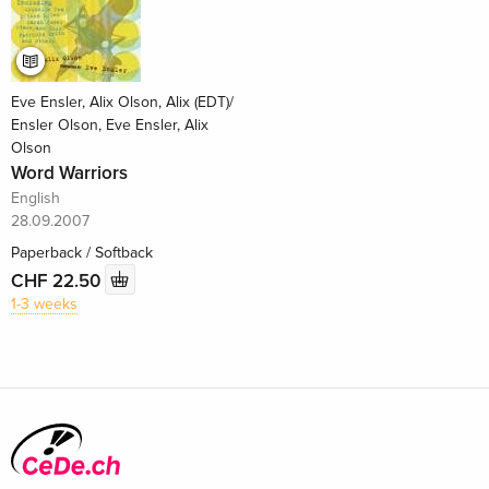
Eve Ensler, Alix Olson, Alix (EDT)/
Ensler Olson, Eve Ensler, Alix
Olson
Word Warriors
English
28.09.2007
Paperback / Softback
CHF 22.50
1-3 weeks