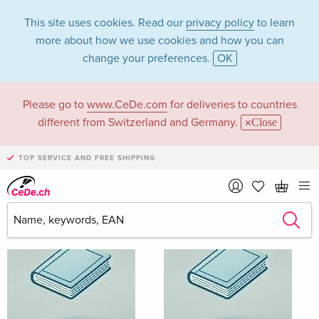
This site uses cookies. Read our
privacy policy
to learn
more about how we use cookies and how you can
change your preferences.
OK
Please go to
www.CeDe.com
for deliveries to countries
Alix Olson
different from Switzerland and Germany.
Close
TOP SERVICE AND FREE SHIPPING
Alix Olson as Author
Show all 5 hits