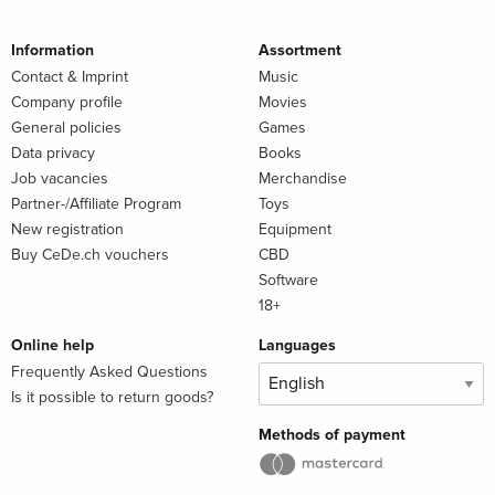
Information
Assortment
Contact & Imprint
Music
Company profile
Movies
General policies
Games
Data privacy
Books
Job vacancies
Merchandise
Partner-/Affiliate Program
Toys
New registration
Equipment
Buy CeDe.ch vouchers
CBD
Software
18+
Online help
Languages
Frequently Asked Questions
Is it possible to return goods?
Methods of payment