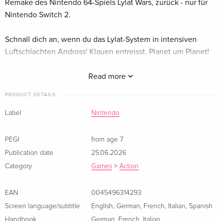
Remake des Nintendo 64-Spiels Lylat Wars, zurück - nur für
Nintendo Switch 2.
Schnall dich an, wenn du das Lylat-System in intensiven
Luftschlachten Andross' Klauen entreisst, Planet um Planet!
Fox McCloud und sein Team kehren in Star Fox, einem
Read more
Remake des Nintendo 64-Spiels Lylat Wars, zurück – nur für
Nintendo Switch 2. Schnall dich an, wenn du das Lylat-
PRODUCT DETAILS
System in intensiven Luftschlachten Andross‘ Klauen
Label
Nintendo
entreisst, Planet um Planet!
PEGI
from age 7
Publication date
25.06.2026
Category
Games
>
Action
EAN
0045496314293
Screen language/subtitle
English
,
German
,
French
,
Italian
,
Spanish
Handbook
German
,
French
,
Italian