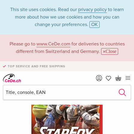
This site uses cookies. Read our
privacy policy
to learn
more about how we use cookies and how you can
change your preferences.
OK
Please go to
www.CeDe.com
for deliveries to countries
different from Switzerland and Germany.
Close
TOP SERVICE AND FREE SHIPPING