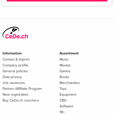
Information
Assortment
Contact & Imprint
Music
Company profile
Movies
General policies
Games
Data privacy
Books
Job vacancies
Merchandise
Partner-/Affiliate Program
Toys
New registration
Equipment
Buy CeDe.ch vouchers
CBD
Software
18+