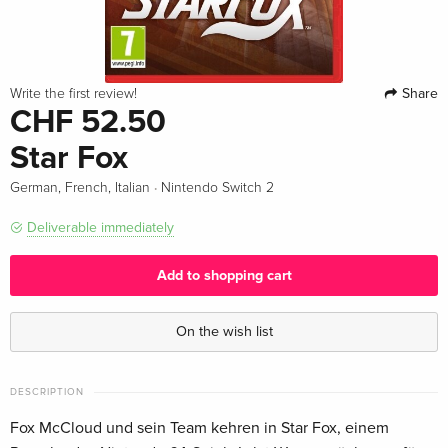
Share
Write the first review!
CHF 52.50
Star Fox
·
German, French, Italian
Nintendo Switch 2
Deliverable immediately
Add to shopping cart
On the wish list
DESCRIPTION
Fox McCloud und sein Team kehren in Star Fox, einem