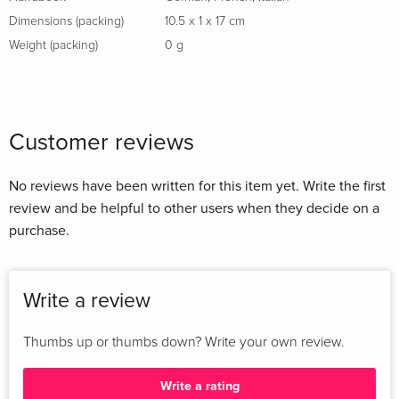
Dimensions (packing)
10.5 x 1 x 17 cm
Weight (packing)
0 g
Customer reviews
No reviews have been written for this item yet. Write the first
review and be helpful to other users when they decide on a
purchase.
Write a review
Thumbs up or thumbs down? Write your own review.
Write a rating