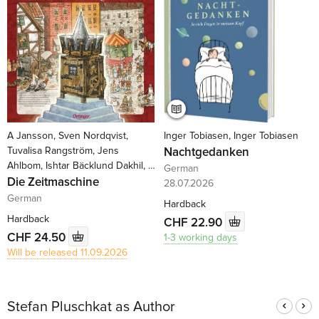
A Jansson, Sven Nordqvist,
Inger Tobiasen, Inger Tobiasen
Tuvalisa Rangström, Jens
Nachtgedanken
Ahlbom, Ishtar Bäcklund Dakhil, …
German
Die Zeitmaschine
28.07.2026
German
Hardback
Hardback
CHF 22.90
CHF 24.50
1-3 working days
Will be released 11.09.2026
Stefan Pluschkat as Author