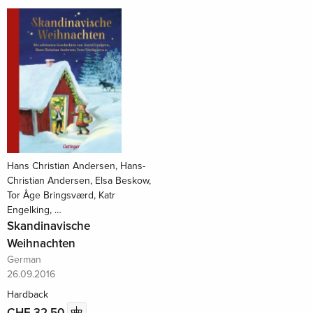
Hans Christian Andersen, Hans-
Christian Andersen, Elsa Beskow,
Tor Åge Bringsværd, Katr
Engelking, …
Skandinavische
Weihnachten
German
26.09.2016
Hardback
CHF 32.50