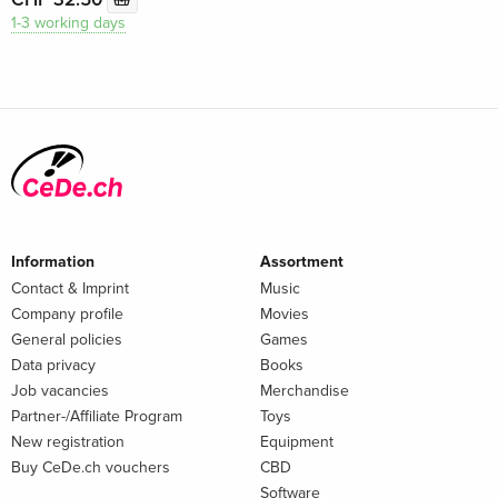
1-3 working days
Information
Assortment
Contact & Imprint
Music
Company profile
Movies
General policies
Games
Data privacy
Books
Job vacancies
Merchandise
Partner-/Affiliate Program
Toys
New registration
Equipment
Buy CeDe.ch vouchers
CBD
Software