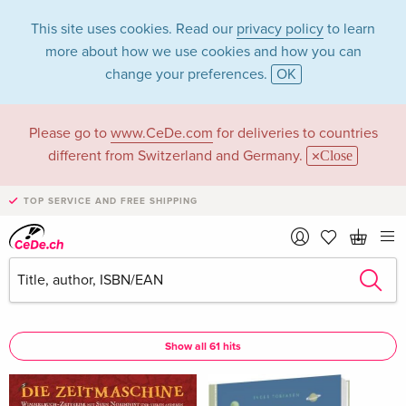
This site uses cookies. Read our
privacy policy
to learn
more about how we use cookies and how you can
change your preferences.
OK
Please go to
www.CeDe.com
for deliveries to countries
Stefan Pluschkat in
different from Switzerland and Germany.
Close
the category Books
TOP SERVICE AND FREE SHIPPING
Articles by Stefan Pluschkat in the
complete shop
Stefan Pluschkat as Assisted by
Show all 61 hits