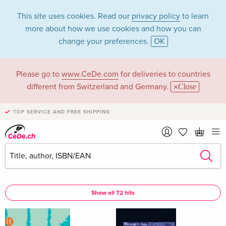
This site uses cookies. Read our
privacy policy
to learn
more about how we use cookies and how you can
change your preferences.
OK
Please go to
www.CeDe.com
for deliveries to countries
Peter Knecht in the
different from Switzerland and Germany.
Close
category Books
TOP SERVICE AND FREE SHIPPING
Articles by Peter Knecht in the
complete shop
Peter Knecht as Assisted by
Show all 72 hits