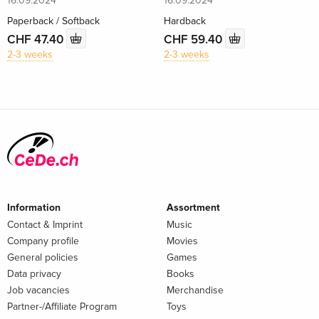
16.09.2024
16.09.2024
Paperback / Softback
Hardback
CHF 47.40
CHF 59.40
2-3 weeks
2-3 weeks
Information
Assortment
Contact & Imprint
Music
Company profile
Movies
General policies
Games
Data privacy
Books
Job vacancies
Merchandise
Partner-/Affiliate Program
Toys