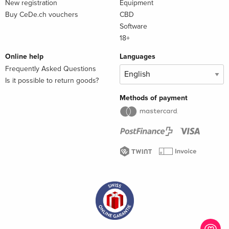
New registration
Equipment
Buy CeDe.ch vouchers
CBD
Software
18+
Online help
Languages
Frequently Asked Questions
Is it possible to return goods?
Methods of payment