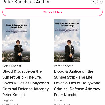
Peter Knecht as Author
Show all 2 hits
Peter Knecht
Peter Knecht
Blood & Justice on the
Blood & Justice on the
Sunset Strip - The Life,
Sunset Strip - The Life,
Loves & Lies of Hollywood
Loves & Lies of Hollywood
Criminal Defense Attorney
Criminal Defense Attorney
Peter Knecht
Peter Knecht
English
English