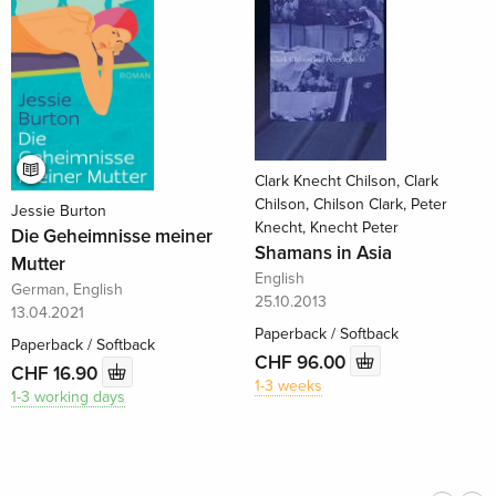
Clark Knecht Chilson, Clark
Chilson, Chilson Clark, Peter
Jessie Burton
Knecht, Knecht Peter
Die Geheimnisse meiner
Shamans in Asia
Mutter
English
German, English
25.10.2013
13.04.2021
Paperback / Softback
Paperback / Softback
CHF 96.00
CHF 16.90
1-3 weeks
1-3 working days