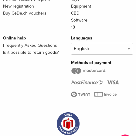
New registration
Equipment
Buy CeDe.ch vouchers
CBD
Software
18+
Online help
Languages
Frequently Asked Questions
Is it possible to return goods?
Methods of payment