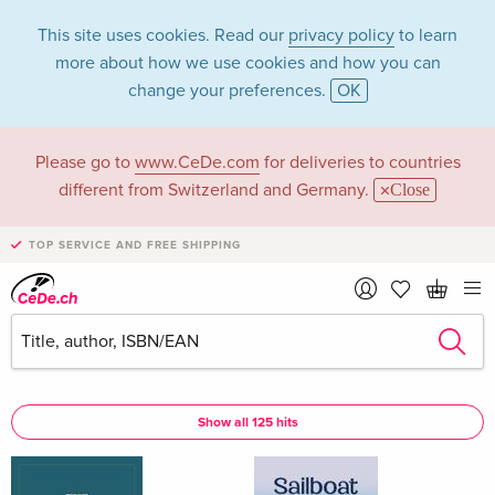
This site uses cookies. Read our
privacy policy
to learn
more about how we use cookies and how you can
change your preferences.
OK
Please go to
www.CeDe.com
for deliveries to countries
PARKER in the
different from Switzerland and Germany.
Close
category Books
TOP SERVICE AND FREE SHIPPING
Articles by PARKER in the
complete shop
PARKER as Author
Show all 125 hits