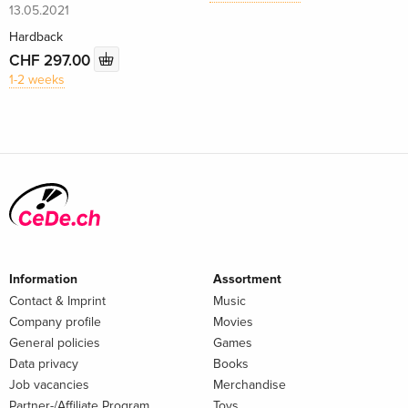
13.05.2021
Hardback
CHF 297.00
1-2 weeks
Information
Assortment
Contact & Imprint
Music
Company profile
Movies
General policies
Games
Data privacy
Books
Job vacancies
Merchandise
Partner-/Affiliate Program
Toys