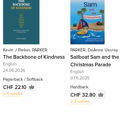
Kevin J Parker, PARKER
PARKER, DeAnne Ussrey
The Backbone of Kindness
Sailboat Sam and the
English
Christmas Parade
24.06.2026
English
07.11.2025
Paperback / Softback
CHF 22.10
Hardback
3-5 weeks
CHF 32.80
2-3 weeks