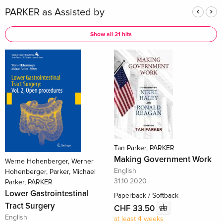
PARKER as Assisted by
Show all 21 hits
Tan Parker, PARKER
Making Government Work
Werne Hohenberger, Werner
English
Hohenberger, Parker, Michael
31.10.2020
Parker, PARKER
Lower Gastrointestinal
Paperback / Softback
Tract Surgery
CHF 33.50
English
at least 4 weeks