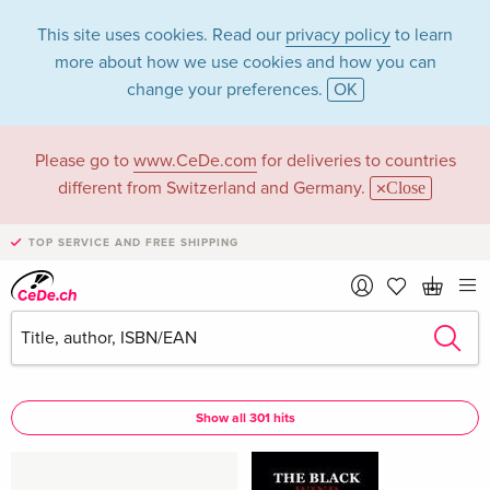
This site uses cookies. Read our
privacy policy
to learn
more about how we use cookies and how you can
change your preferences.
OK
Please go to
www.CeDe.com
for deliveries to countries
Leo in the category
different from Switzerland and Germany.
Close
Books
TOP SERVICE AND FREE SHIPPING
Articles by Leo in the
complete shop
Leo as Author
Show all 301 hits