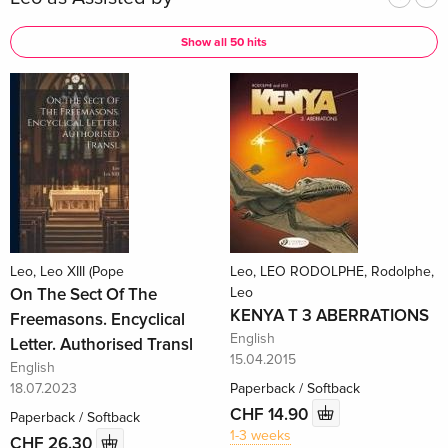
Show all 50 hits
Leo, Leo XIII (Pope
Leo, LEO RODOLPHE, Rodolphe,
On The Sect Of The
Leo
KENYA T 3 ABERRATIONS
Freemasons. Encyclical
English
Letter. Authorised Transl
15.04.2015
English
18.07.2023
Paperback / Softback
CHF 14.90
Paperback / Softback
1-3 weeks
CHF 26.30