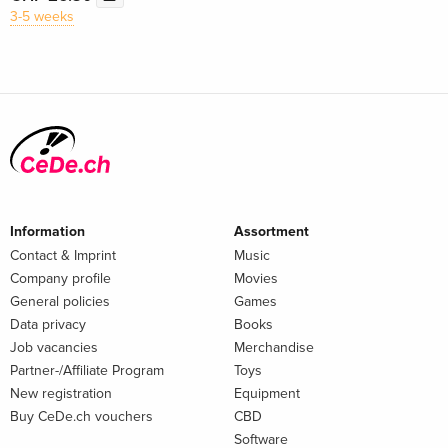
3-5 weeks
Information
Assortment
Contact & Imprint
Music
Company profile
Movies
General policies
Games
Data privacy
Books
Job vacancies
Merchandise
Partner-/Affiliate Program
Toys
New registration
Equipment
Buy CeDe.ch vouchers
CBD
Software