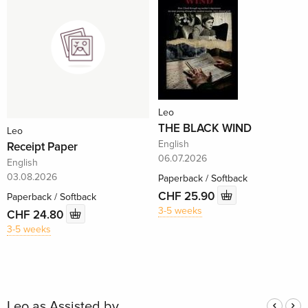
Leo
THE BLACK WIND
Leo
English
Receipt Paper
06.07.2026
English
03.08.2026
Paperback / Softback
CHF 25.90
Paperback / Softback
3-5 weeks
CHF 24.80
3-5 weeks
Leo as Assisted by