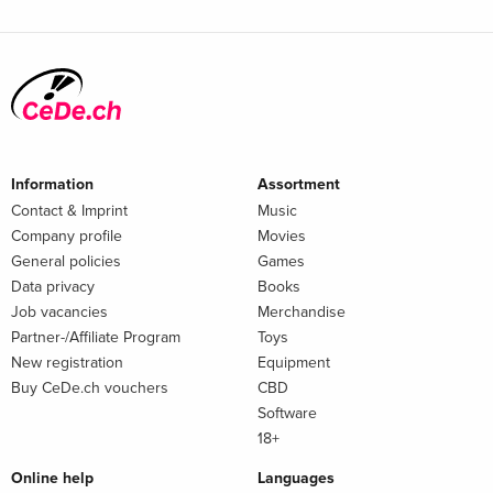
Information
Assortment
Contact & Imprint
Music
Company profile
Movies
General policies
Games
Data privacy
Books
Job vacancies
Merchandise
Partner-/Affiliate Program
Toys
New registration
Equipment
Buy CeDe.ch vouchers
CBD
Software
18+
Online help
Languages