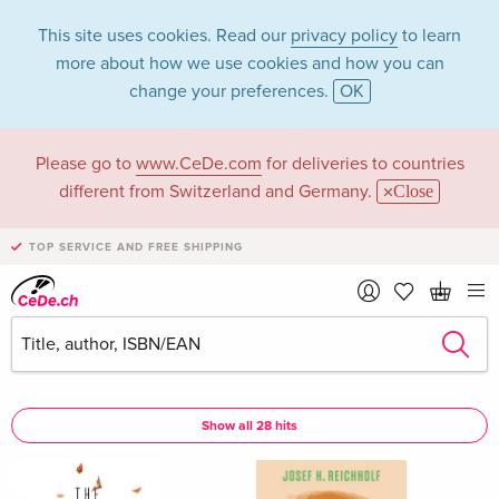
This site uses cookies. Read our
privacy policy
to learn
more about how we use cookies and how you can
change your preferences.
OK
Please go to
www.CeDe.com
for deliveries to countries
Josef H Reichholf in
different from Switzerland and Germany.
Close
the category Books
TOP SERVICE AND FREE SHIPPING
Articles by Josef H Reichholf in the
complete shop
Josef H Reichholf as Author
Show all 28 hits