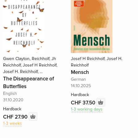
Gwen Clayton, Reichholf, Jh
Josef H Reichholf, Josef H.
Reichholf, Josef H Reichholf,
Reichholf
Josef H. Reichholf, …
Mensch
The Disappearance of
German
Butterflies
14.10.2025
English
Hardback
31.10.2020
CHF 37.50
Hardback
1-3 working days
CHF 27.90
1-3 weeks