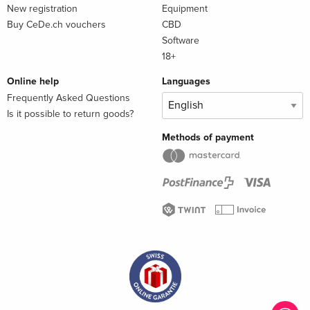
New registration
Equipment
Buy CeDe.ch vouchers
CBD
Software
18+
Online help
Languages
Frequently Asked Questions
Is it possible to return goods?
Methods of payment