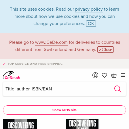
This site uses cookies. Read our
privacy policy
to learn
more about how we use cookies and how you can
change your preferences.
OK
Please go to
www.CeDe.com
for deliveries to countries
Johnny Walker in
different from Switzerland and Germany.
Close
the category Books
TOP SERVICE AND FREE SHIPPING
Articles by Johnny Walker in the
complete shop
Johnny Walker as Author
Show all 15 hits