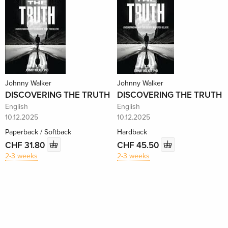
Johnny Walker
Johnny Walker
DISCOVERING THE TRUTH
DISCOVERING THE TRUTH
English
English
10.12.2025
10.12.2025
Paperback / Softback
Hardback
CHF 31.80
CHF 45.50
2-3 weeks
2-3 weeks