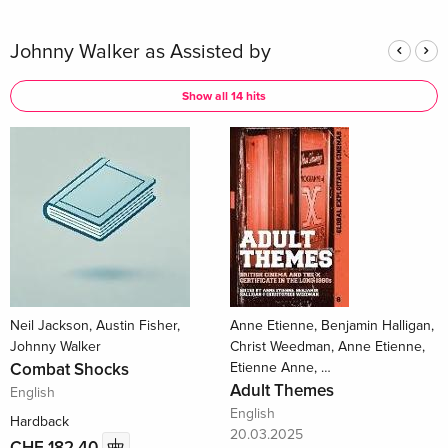
Johnny Walker as Assisted by
Show all 14 hits
Neil Jackson, Austin Fisher,
Anne Etienne, Benjamin Halligan,
Johnny Walker
Christ Weedman, Anne Etienne,
Combat Shocks
Etienne Anne, …
Adult Themes
English
English
Hardback
20.03.2025
CHF 182.40