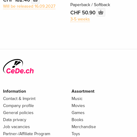
Paperback / Softback
Will be released 16.09.2027
CHF 50.90
3-5 weeks
Information
Assortment
Contact & Imprint
Music
Company profile
Movies
General policies
Games
Data privacy
Books
Job vacancies
Merchandise
Partner-/Affiliate Program
Toys