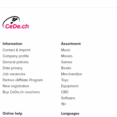
Information
Assortment
Contact & Imprint
Music
Company profile
Movies
General policies
Games
Data privacy
Books
Job vacancies
Merchandise
Partner-/Affiliate Program
Toys
New registration
Equipment
Buy CeDe.ch vouchers
CBD
Software
18+
Online help
Languages