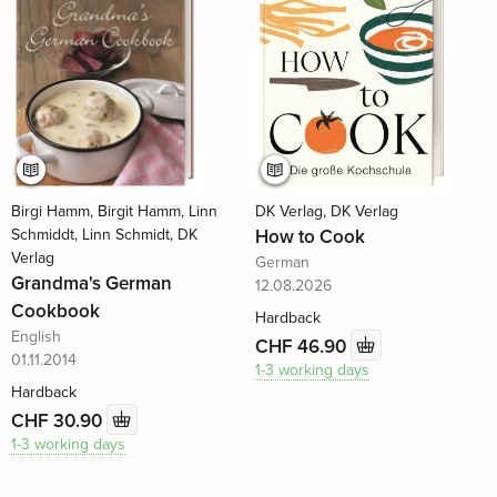
Birgi Hamm, Birgit Hamm, Linn
DK Verlag, DK Verlag
Schmiddt, Linn Schmidt, DK
How to Cook
Verlag
German
Grandma's German
12.08.2026
Cookbook
Hardback
English
CHF 46.90
01.11.2014
1-3 working days
Hardback
CHF 30.90
1-3 working days