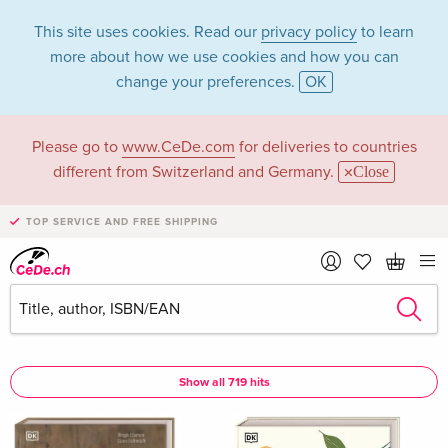
This site uses cookies. Read our
privacy policy
to learn
more about how we use cookies and how you can
change your preferences.
OK
Please go to
www.CeDe.com
for deliveries to countries
DK Verlag in the
different from Switzerland and Germany.
Close
category Books
TOP SERVICE AND FREE SHIPPING
Articles by DK Verlag in the
complete shop
DK Verlag as Assisted by
Show all 719 hits