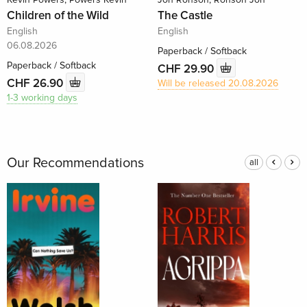
Children of the Wild
The Castle
English
English
06.08.2026
Paperback / Softback
Paperback / Softback
CHF 29.90
CHF 26.90
Will be released 20.08.2026
1-3 working days
Our Recommendations
all