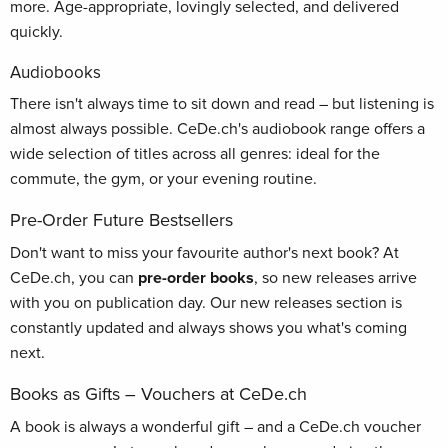
more. Age-appropriate, lovingly selected, and delivered
quickly.
Audiobooks
There isn't always time to sit down and read – but listening is
almost always possible. CeDe.ch's audiobook range offers a
wide selection of titles across all genres: ideal for the
commute, the gym, or your evening routine.
Pre-Order Future Bestsellers
Don't want to miss your favourite author's next book? At
CeDe.ch, you can
pre-order books
, so new releases arrive
with you on publication day. Our new releases section is
constantly updated and always shows you what's coming
next.
Books as Gifts – Vouchers at CeDe.ch
A book is always a wonderful gift – and a CeDe.ch voucher