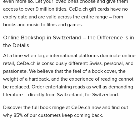
even more so. Let your loved ones choose and give them
access to over 9 million titles. CeDe.ch gift cards have no
expiry date and are valid across the entire range – from
books and music to films and games.
Online Bookshop in Switzerland – the Difference is in
the Details
At a time when large international platforms dominate online
retail, CeDe.ch is consciously different: Swiss, personal, and
passionate. We believe that the feel of a book cover, the
weight of a hardback, and the experience of reading cannot
be replaced. Order entertaining reads as well as demanding
literature – directly from Switzerland, for Switzerland.
Discover the full book range at CeDe.ch now and find out
why 85% of our customers keep coming back.