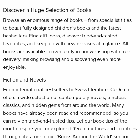
Discover a Huge Selection of Books
Browse an enormous range of books – from specialist titles
to beautifully designed children's books and the latest
bestsellers. Find gift ideas, discover tried-and-tested
favourites, and keep up with new releases at a glance. All
books are available conveniently in our webshop with free
delivery, making browsing and discovering even more
enjoyable.
Fiction and Novels
From international bestsellers to Swiss literature: CeDe.ch
offers a wide selection of contemporary novels, timeless
classics, and hidden gems from around the world. Many
books have already been read and recommended, so you
can rely on tried-and-trusted tips. Let our book tips of the
month inspire you, or explore different cultures and countries
through literature in our "Books Around the World" section.