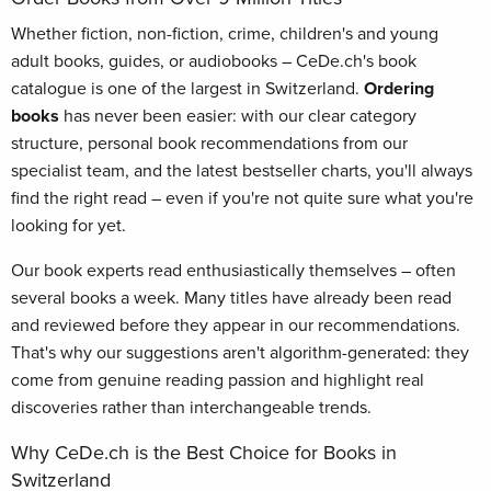
Whether fiction, non-fiction, crime, children's and young
adult books, guides, or audiobooks – CeDe.ch's book
catalogue is one of the largest in Switzerland.
Ordering
books
has never been easier: with our clear category
structure, personal book recommendations from our
specialist team, and the latest bestseller charts, you'll always
find the right read – even if you're not quite sure what you're
looking for yet.
Our book experts read enthusiastically themselves – often
several books a week. Many titles have already been read
and reviewed before they appear in our recommendations.
That's why our suggestions aren't algorithm-generated: they
come from genuine reading passion and highlight real
discoveries rather than interchangeable trends.
Why CeDe.ch is the Best Choice for Books in
Switzerland