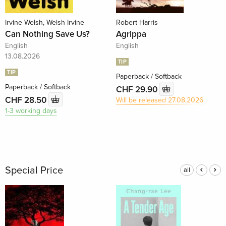
Irvine Welsh, Welsh Irvine
Robert Harris
Can Nothing Save Us?
Agrippa
English
English
13.08.2026
TIP
TIP
Paperback / Softback
Paperback / Softback
CHF 29.90
CHF 28.50
Will be released 27.08.2026
1-3 working days
Special Price
all