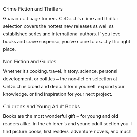
Crime Fiction and Thrillers
Guaranteed page-turners: CeDe.ch's crime and thriller
selection covers the hottest new releases as well as
established series and international authors. If you love
books and crave suspense, you've come to exactly the right
place.
Non-Fiction and Guides
Whether it's cooking, travel, history, science, personal
development, or politics – the non-fiction selection at
CeDe.ch is broad and deep. Inform yourself, expand your
knowledge, or find inspiration for your next project.
Children's and Young Adult Books
Books are the most wonderful gift – for young and old
readers alike. In the children's and young adult section you'll
find picture books, first readers, adventure novels, and much