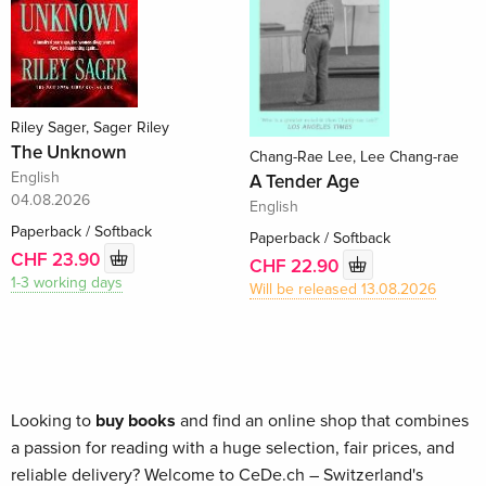
Riley Sager, Sager Riley
The Unknown
Chang-Rae Lee, Lee Chang-rae
English
A Tender Age
04.08.2026
English
Paperback / Softback
Paperback / Softback
CHF 23.90
CHF 22.90
1-3 working days
Will be released 13.08.2026
Looking to
buy books
and find an online shop that combines
a passion for reading with a huge selection, fair prices, and
reliable delivery? Welcome to CeDe.ch – Switzerland's