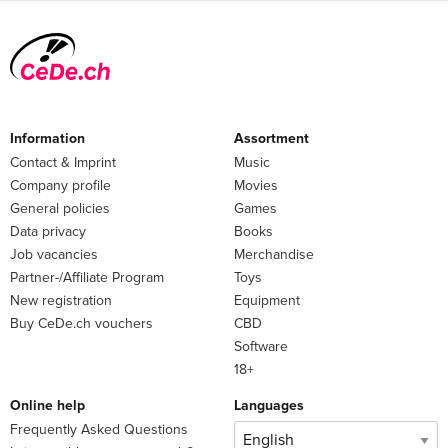
Information
Assortment
Contact & Imprint
Music
Company profile
Movies
General policies
Games
Data privacy
Books
Job vacancies
Merchandise
Partner-/Affiliate Program
Toys
New registration
Equipment
Buy CeDe.ch vouchers
CBD
Software
18+
Online help
Languages
Frequently Asked Questions