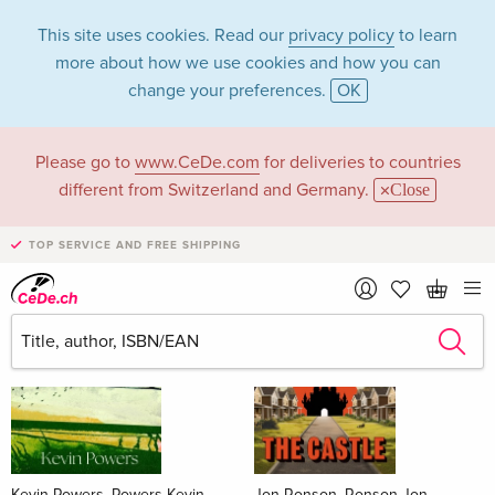
This site uses cookies. Read our
privacy policy
to learn
more about how we use cookies and how you can
change your preferences.
OK
Please go to
www.CeDe.com
for deliveries to countries
Books
different from Switzerland and Germany.
Close
News Tips
all
TOP SERVICE AND FREE SHIPPING
Kevin Powers, Powers Kevin
Jon Ronson, Ronson Jon