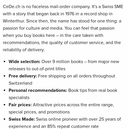
CeDe.ch is no faceless mail-order company. It's a Swiss SME
with a story that began back in 1976 in a record shop in
Winterthur. Since then, the name has stood for one thing: a
passion for culture and media. You can feel that passion
when you buy books here – in the care taken with
recommendations, the quality of customer service, and the
reliability of delivery.
Wide selection:
Over 9 million books – from major new
releases to out-of-print titles
Free delivery:
Free shipping on all orders throughout
Switzerland
Personal recommendations:
Book tips from real book
specialists
Fair prices:
Attractive prices across the entire range,
special prices, and promotions
Swiss Made:
Swiss online pioneer with over 25 years of
experience and an 85% repeat customer rate