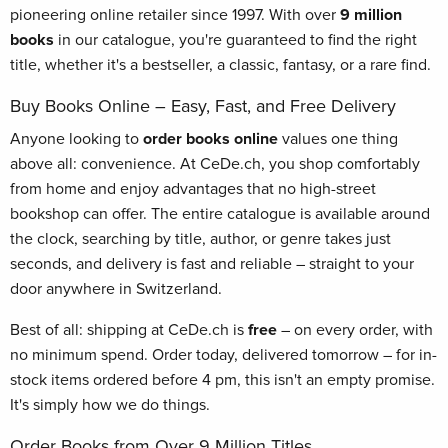
pioneering online retailer since 1997. With over
9 million
books
in our catalogue, you're guaranteed to find the right
title, whether it's a bestseller, a classic, fantasy, or a rare find.
Buy Books Online – Easy, Fast, and Free Delivery
Anyone looking to
order books online
values one thing
above all: convenience. At CeDe.ch, you shop comfortably
from home and enjoy advantages that no high-street
bookshop can offer. The entire catalogue is available around
the clock, searching by title, author, or genre takes just
seconds, and delivery is fast and reliable – straight to your
door anywhere in Switzerland.
Best of all: shipping at CeDe.ch is
free
– on every order, with
no minimum spend. Order today, delivered tomorrow – for in-
stock items ordered before 4 pm, this isn't an empty promise.
It's simply how we do things.
Order Books from Over 9 Million Titles