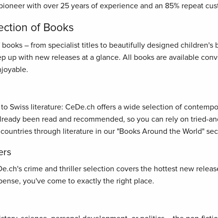
pioneer with over 25 years of experience and an 85% repeat cus
ection of Books
oks – from specialist titles to beautifully designed children's bo
ep up with new releases at a glance. All books are available con
joyable.
s to Swiss literature: CeDe.ch offers a wide selection of contemp
ready been read and recommended, so you can rely on tried-and-t
 countries through literature in our "Books Around the World" sec
ers
ch's crime and thriller selection covers the hottest new releases
ense, you've come to exactly the right place.