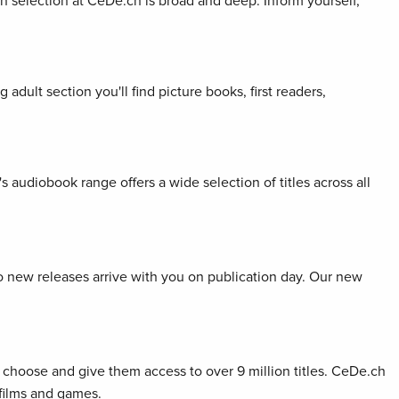
ion selection at CeDe.ch is broad and deep. Inform yourself,
adult section you'll find picture books, first readers,
s audiobook range offers a wide selection of titles across all
so new releases arrive with you on publication day. Our new
choose and give them access to over 9 million titles. CeDe.ch
 films and games.