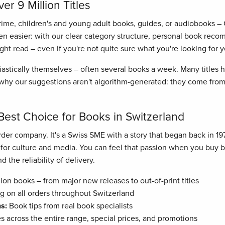
r 9 Million Titles
crime, children's and young adult books, guides, or audiobooks –
n easier: with our clear category structure, personal book recom
right read – even if you're not quite sure what you're looking for y
astically themselves – often several books a week. Many titles
hy our suggestions aren't algorithm-generated: they come from 
Best Choice for Books in Switzerland
der company. It's a Swiss SME with a story that began back in 19
n for culture and media. You can feel that passion when you buy
 the reliability of delivery.
ion books – from major new releases to out-of-print titles
g on all orders throughout Switzerland
s:
Book tips from real book specialists
es across the entire range, special prices, and promotions