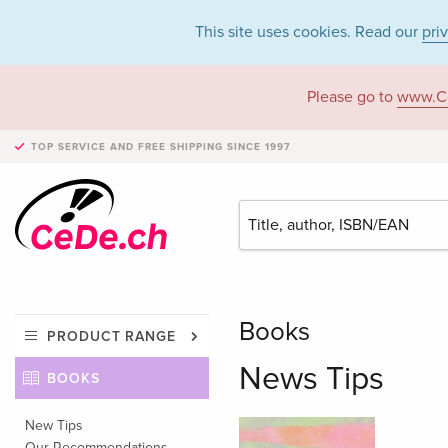
This site uses cookies. Read our
pri
Please go to
www.C
TOP SERVICE AND FREE SHIPPING
SINCE 1997
Books
PRODUCT RANGE
News Tips
BOOKS
New Tips
Our Recommendations