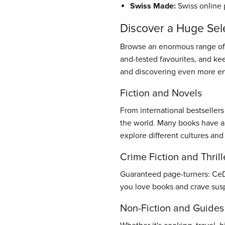
Swiss Made:
Swiss online 
Discover a Huge Sel
Browse an enormous range of bo
and-tested favourites, and ke
and discovering even more en
Fiction and Novels
From international bestseller
the world. Many books have al
explore different cultures and
Crime Fiction and Thrill
Guaranteed page-turners: CeDe.
you love books and crave susp
Non-Fiction and Guides