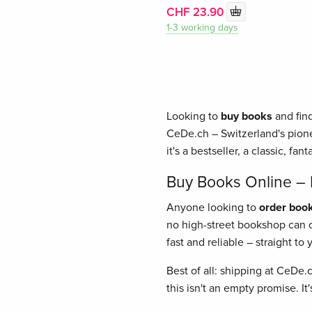
CHF 23.90
1-3 working days
Looking to
buy books
and find
CeDe.ch – Switzerland's pione
it's a bestseller, a classic, fant
Buy Books Online – E
Anyone looking to
order book
no high-street bookshop can of
fast and reliable – straight t
Best of all: shipping at CeDe.
this isn't an empty promise. I