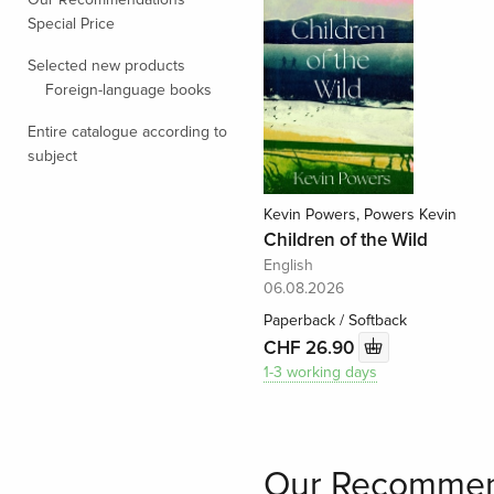
Special Price
Selected new products
Foreign-language books
Entire catalogue according to
subject
Kevin Powers, Powers Kevin
Children of the Wild
English
06.08.2026
Paperback / Softback
CHF 26.90
1-3 working days
Our Recommen