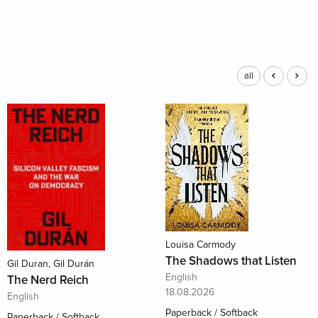
all
Louisa Carmody
The Shadows that Listen
Gil Duran, Gil Durán
English
The Nerd Reich
18.08.2026
English
Paperback / Softback
Paperback / Softback