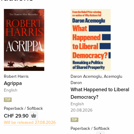
Robert Harris
Daron Acemoglu, Acemoglu
Agrippa
Daron
What Happened to Liberal
English
Democracy?
TIP
English
Paperback / Softback
20.08.2026
CHF 29.90
TIP
Will be released 27.08.2026
Paperback / Softback