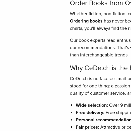
Order Books from Ove
Whether fiction, non-fiction, 
Ordering books
has never bee
charts, you'll always find the 
Our book experts read enthusi
our recommendations. That's w
than interchangeable trends.
Why CeDe.ch is the 
CeDe.ch is no faceless mail-or
stood for one thing: a passio
quality of customer service, and
Wide selection:
Over 9 mill
Free delivery:
Free shippin
Personal recommendation
Fair prices:
Attractive pric