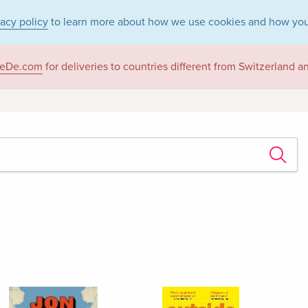
vacy policy
to learn more about how we use cookies and how you
eDe.com
for deliveries to countries different from Switzerland 