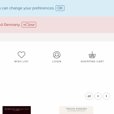
 can change your preferences.
OK
and Germany.
Close
WISH LIST
LOGIN
SHOPPING CART
all