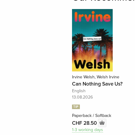
Irvine Welsh, Welsh Irvine
Can Nothing Save Us?
English
13.08.2026
TIP
Paperback / Softback
CHF 28.50
1-3 working days