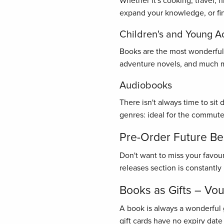
Whether it's cooking, travel, 
expand your knowledge, or find
Children's and Young A
Books are the most wonderful gi
adventure novels, and much mo
Audiobooks
There isn't always time to sit
genres: ideal for the commute
Pre-Order Future Bes
Don't want to miss your favou
releases section is constantl
Books as Gifts – Vo
A book is always a wonderful 
gift cards have no expiry date