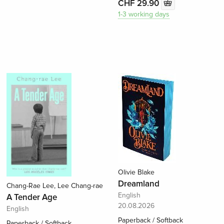
CHF 29.90
1-3 working days
Olivie Blake
Dreamland
Chang-Rae Lee, Lee Chang-rae
English
A Tender Age
20.08.2026
English
Paperback / Softback
Paperback / Softback