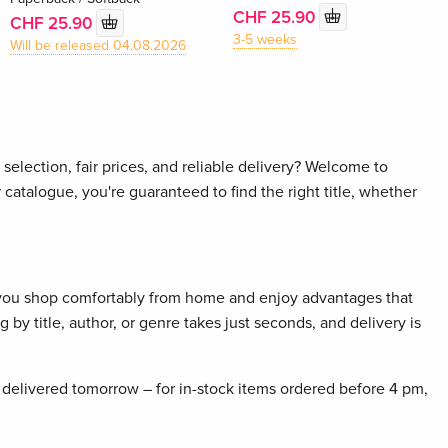
CHF 25.90
CHF 25.90
3-5 weeks
Will be released 04.08.2026
selection, fair prices, and reliable delivery? Welcome to
 catalogue, you're guaranteed to find the right title, whether
 you shop comfortably from home and enjoy advantages that
 by title, author, or genre takes just seconds, and delivery is
delivered tomorrow – for in-stock items ordered before 4 pm,