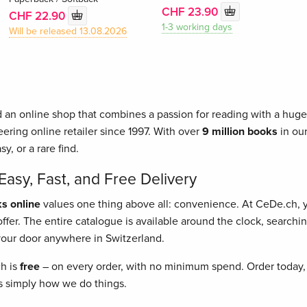
CHF 23.90
CHF 22.90
1-3 working days
Will be released 13.08.2026
 an online shop that combines a passion for reading with a huge 
ering online retailer since 1997. With over
9 million books
in our
asy, or a rare find.
asy, Fast, and Free Delivery
s online
values one thing above all: convenience. At CeDe.ch,
fer. The entire catalogue is available around the clock, searching
o your door anywhere in Switzerland.
ch is
free
– on every order, with no minimum spend. Order today, 
t's simply how we do things.