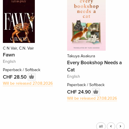
C N Vair, C.N. Vair
Fawn
Takuya Asakura
English
Every Bookshop Needs a
Cat
Paperback / Softback
English
CHF 28.50
Will be released 27.08.2026
Paperback / Softback
CHF 24.90
Will be released 27.08.2026
all