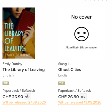
Emily Dunlay
Siang Lu
The Library of Leaving
Ghost Cities
English
English
TIP
TIP
Paperback / Softback
Paperback / Softback
CHF 26.90
CHF 26.90
Will be released 27.08.2026
Will be released 13.08.2026