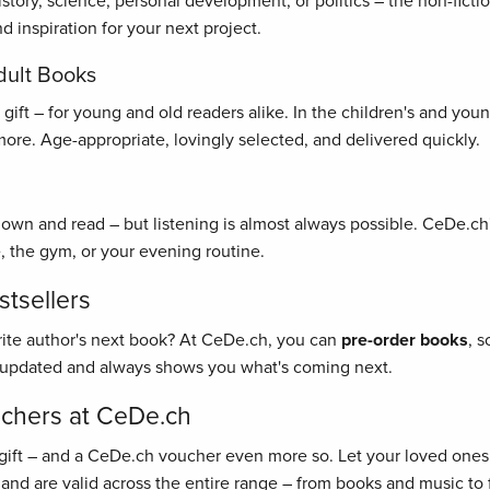
history, science, personal development, or politics – the non-fict
 inspiration for your next project.
dult Books
ft – for young and old readers alike. In the children's and young 
re. Age-appropriate, lovingly selected, and delivered quickly.
 down and read – but listening is almost always possible. CeDe.ch'
, the gym, or your evening routine.
tsellers
rite author's next book? At CeDe.ch, you can
pre-order books
, 
y updated and always shows you what's coming next.
uchers at CeDe.ch
gift – and a CeDe.ch voucher even more so. Let your loved ones 
 and are valid across the entire range – from books and music to