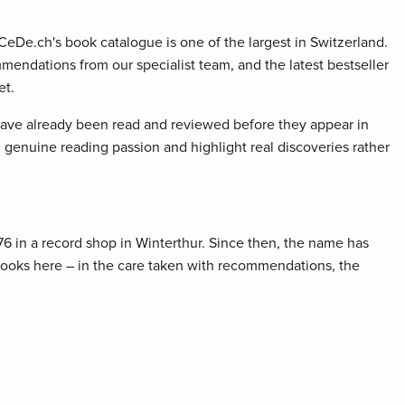
 CeDe.ch's book catalogue is one of the largest in Switzerland.
mendations from our specialist team, and the latest bestseller
et.
 have already been read and reviewed before they appear in
genuine reading passion and highlight real discoveries rather
76 in a record shop in Winterthur. Since then, the name has
 books here – in the care taken with recommendations, the