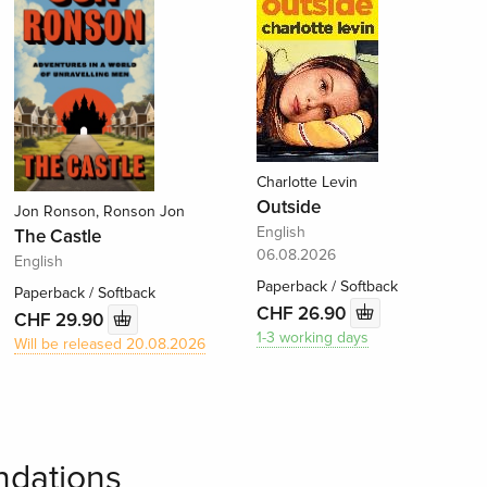
Charlotte Levin
Outside
Jon Ronson, Ronson Jon
English
The Castle
06.08.2026
English
Paperback / Softback
Paperback / Softback
CHF 26.90
CHF 29.90
1-3 working days
Will be released 20.08.2026
dations