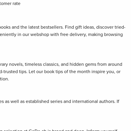
tomer rate
oks and the latest bestsellers. Find gift ideas, discover tried-
veniently in our webshop with free delivery, making browsing
orary novels, timeless classics, and hidden gems from around
rusted tips. Let our book tips of the month inspire you, or
tion.
 as well as established series and international authors. If