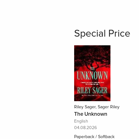
Special Price
Riley Sager, Sager Riley
The Unknown
English
04.08.2026
Paperback / Softback