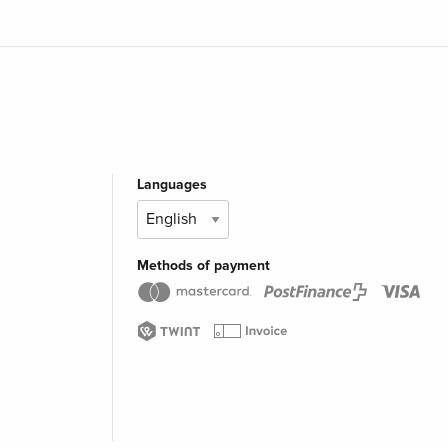
Languages
Methods of payment