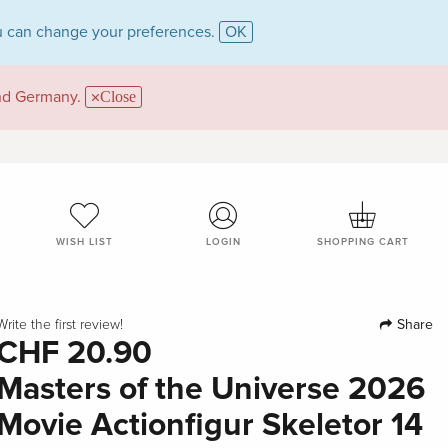
 can change your preferences.
OK
and Germany.
Close
WISH LIST
LOGIN
SHOPPING CART
Share
Write the first review!
CHF 20.90
Masters of the Universe 2026
Movie Actionfigur Skeletor 14