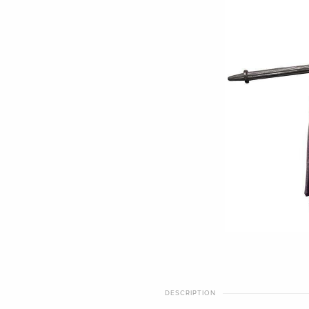
DESCRIPTION