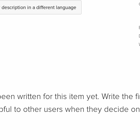
description in a different language
n written for this item yet. Write the fi
pful to other users when they decide on