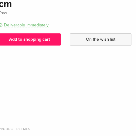
cm
Toys
Deliverable immediately
Add to shopping cart
On the wish list
PRODUCT DETAILS