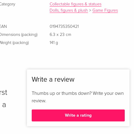
Category
Collectable figures & statues
Dolls, figures & plush
>
Game Figures
EAN
0194735350421
Dimensions (packing)
6.3 x 23 cm
Weight (packing)
141 g
Write a review
rst
Thumbs up or thumbs down? Write your own
review.
 a
Write a rating