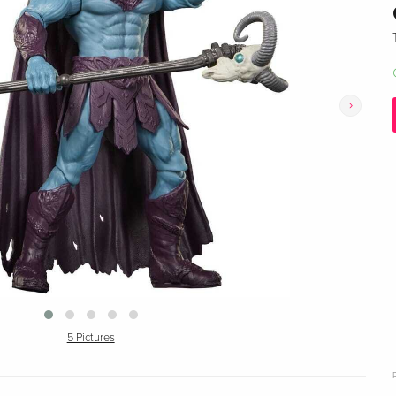
›
5 Pictures