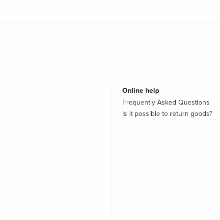
Online help
Frequently Asked Questions
Is it possible to return goods?