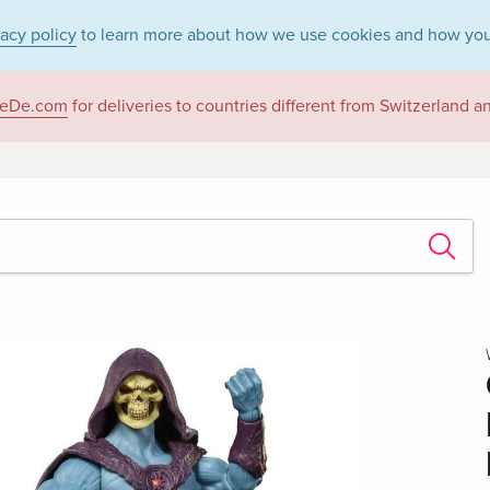
vacy policy
to learn more about how we use cookies and how you
eDe.com
for deliveries to countries different from Switzerland 