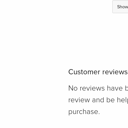
Show 
Customer reviews
No reviews have bee
review and be hel
purchase.