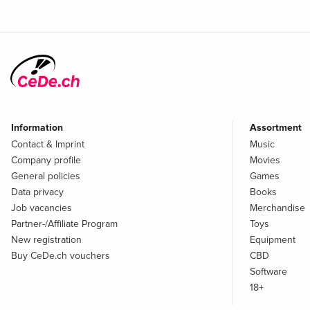
Information
Assortment
Contact & Imprint
Music
Company profile
Movies
General policies
Games
Data privacy
Books
Job vacancies
Merchandise
Partner-/Affiliate Program
Toys
New registration
Equipment
Buy CeDe.ch vouchers
CBD
Software
18+