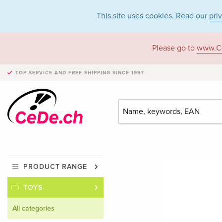
This site uses cookies. Read our
pri
Please go to
www.C
TOP SERVICE AND FREE SHIPPING
SINCE 1997
PRODUCT RANGE
TOYS
All categories