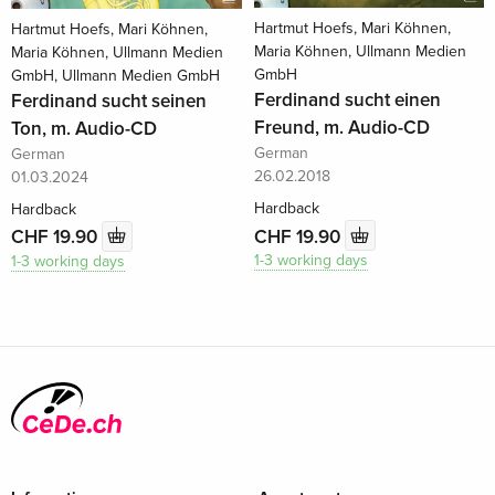
Hartmut Hoefs, Mari Köhnen,
Hartmut Hoefs, Mari Köhnen,
Maria Köhnen, Ullmann Medien
Maria Köhnen, Ullmann Medien
GmbH
GmbH, Ullmann Medien GmbH
Ferdinand sucht einen
Ferdinand sucht seinen
Freund, m. Audio-CD
Ton, m. Audio-CD
German
German
26.02.2018
01.03.2024
Hardback
Hardback
CHF 19.90
CHF 19.90
1-3 working days
1-3 working days