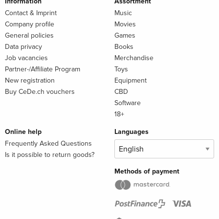
Information
Assortment
Contact & Imprint
Music
Company profile
Movies
General policies
Games
Data privacy
Books
Job vacancies
Merchandise
Partner-/Affiliate Program
Toys
New registration
Equipment
Buy CeDe.ch vouchers
CBD
Software
18+
Online help
Languages
Frequently Asked Questions
Is it possible to return goods?
Methods of payment