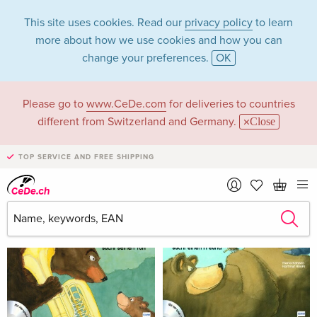
This site uses cookies. Read our
privacy policy
to learn
more about how we use cookies and how you can
change your preferences.
OK
Please go to
www.CeDe.com
for deliveries to countries
Maria Köhnen
different from Switzerland and Germany.
Close
TOP SERVICE AND FREE SHIPPING
Maria Köhnen as Author
Show all 2 hits