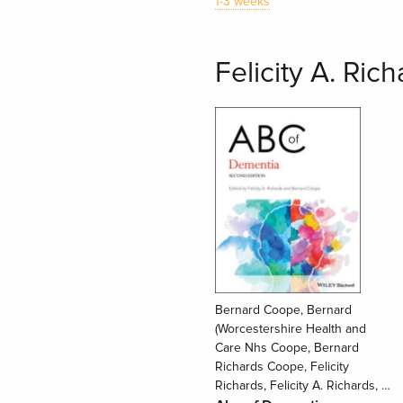
1-3 weeks
Felicity A. Ric
Bernard Coope, Bernard
(Worcestershire Health and
Care Nhs Coope, Bernard
Richards Coope, Felicity
Richards, Felicity A. Richards, …