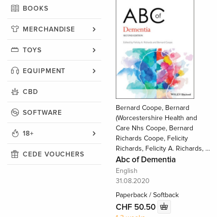
BOOKS
MERCHANDISE
TOYS
EQUIPMENT
CBD
Bernard Coope, Bernard
SOFTWARE
(Worcestershire Health and
Care Nhs Coope, Bernard
18+
Richards Coope, Felicity
Richards, Felicity A. Richards, …
CEDE VOUCHERS
Abc of Dementia
English
31.08.2020
Paperback / Softback
CHF 50.50