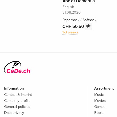
Abc of Dementia
English
31.08.2020
Paperback / Softback
CHF 50.50
1-3 weeks
Information
Assortment
Contact & Imprint
Music
Company profile
Movies
General policies
Games
Data privacy
Books