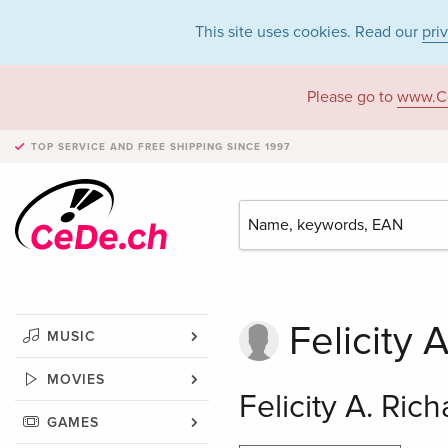
This site uses cookies. Read our
pri
Please go to
www.C
TOP SERVICE AND FREE SHIPPING
SINCE 1997
Felicity 
MUSIC
MOVIES
Felicity A. Ric
GAMES