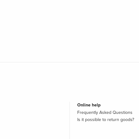
Online help
Frequently Asked Questions
Is it possible to return goods?