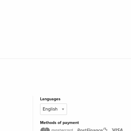
Languages
Methods of payment