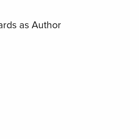
hards as Author