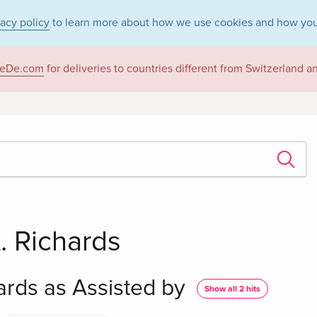
vacy policy
to learn more about how we use cookies and how you
eDe.com
for deliveries to countries different from Switzerland 
A. Richards
hards as Assisted by
Show all 2 hits