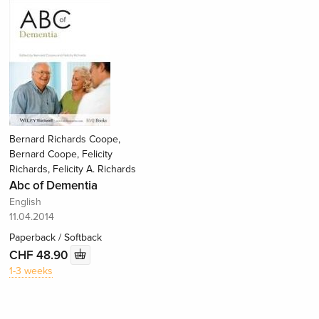
Bernard Richards Coope,
Bernard Coope, Felicity
Richards, Felicity A. Richards
Abc of Dementia
English
11.04.2014
Paperback / Softback
CHF 48.90
1-3 weeks