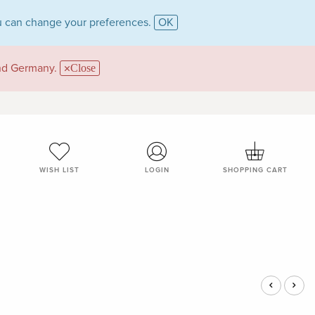
 can change your preferences.
OK
and Germany.
Close
WISH LIST
LOGIN
SHOPPING CART