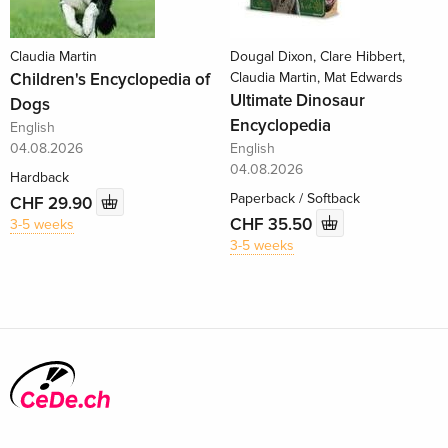
Claudia Martin
Dougal Dixon, Clare Hibbert,
Children's Encyclopedia of
Claudia Martin, Mat Edwards
Ultimate Dinosaur
Dogs
Encyclopedia
English
04.08.2026
English
04.08.2026
Hardback
Paperback / Softback
CHF 29.90
CHF 35.50
3-5 weeks
3-5 weeks