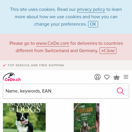
This site uses cookies. Read our
privacy policy
to learn
more about how we use cookies and how you can
change your preferences.
OK
Please go to
www.CeDe.com
for deliveries to countries
Claudia Martin
different from Switzerland and Germany.
Close
TOP SERVICE AND FREE SHIPPING
Claudia Martin as Author
Show all 221 hits