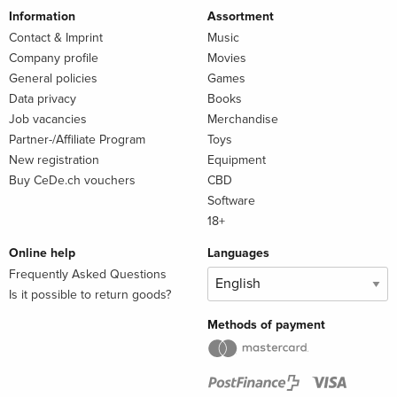
Information
Assortment
Contact & Imprint
Music
Company profile
Movies
General policies
Games
Data privacy
Books
Job vacancies
Merchandise
Partner-/Affiliate Program
Toys
New registration
Equipment
Buy CeDe.ch vouchers
CBD
Software
18+
Online help
Languages
Frequently Asked Questions
Is it possible to return goods?
Methods of payment