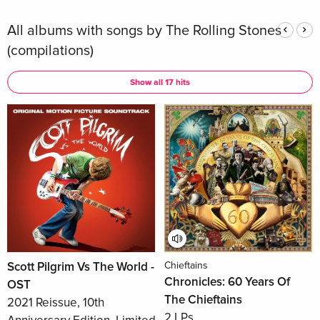
All albums with songs by The Rolling Stones
(compilations)
Show all 17 hits
Scott Pilgrim Vs The World -
Chieftains
Chronicles: 60 Years Of
OST
The Chieftains
2021 Reissue, 10th
2 LPs