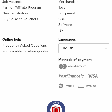
Job vacancies
Merchandise
Partner-/Affiliate Program
Toys
New registration
Equipment
Buy CeDe.ch vouchers
CBD
Software
18+
Online help
Languages
Frequently Asked Questions
Is it possible to return goods?
Methods of payment