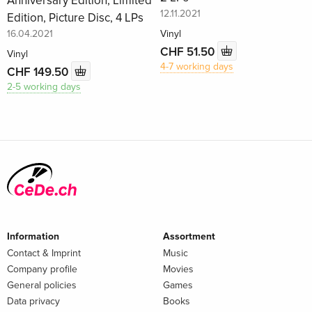
Anniversary Edition, Limited
12.11.2021
Edition, Picture Disc, 4 LPs
16.04.2021
Vinyl
CHF 51.50
Vinyl
4-7 working days
CHF 149.50
2-5 working days
Information
Assortment
Contact & Imprint
Music
Company profile
Movies
General policies
Games
Data privacy
Books