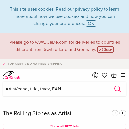
This site uses cookies. Read our
privacy policy
to learn
more about how we use cookies and how you can
change your preferences.
OK
Please go to
www.CeDe.com
for deliveries to countries
The Rolling Stones
different from Switzerland and Germany.
Close
in the category
TOP SERVICE AND FREE SHIPPING
Music - All formats
Articles by The Rolling Stones in the
complete shop
The Rolling Stones as Artist
Show all 1072 hits