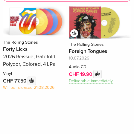
The Rolling Stones
The Rolling Stones
Forty Licks
Foreign Tongues
2026 Reissue, Gatefold,
10.07.2026
Polydor, Colored, 4 LPs
Audio-CD
Vinyl
CHF 19.90
CHF 77.50
Deliverable immediately
Will be released 21.08.2026