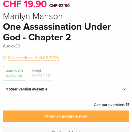
CHF 19.90
CHF 22.50
Marilyn Manson
One Assassination Under
God - Chapter 2
Audio-CD
Will be released 14.08.2026
Audio-CD
Vinyl
(selected)
CHF 34.90
1 other version available
Standard edition — (selected)
CHF 19.90
Compare versions
CHF 22.50
Order in advance now
Jewelcase, Import USA
CHF 22.50