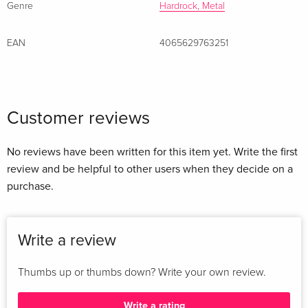
The Arsonist
Genre
Hardrock, Metal
8
Exit Wound
EAN
4065629763251
9
Enantiomorph
Customer reviews
No reviews have been written for this item yet. Write the first
review and be helpful to other users when they decide on a
purchase.
Write a review
Thumbs up or thumbs down? Write your own review.
Write a rating