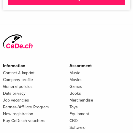
Information
Assortment
Contact & Imprint
Music
Company profile
Movies
General policies
Games
Data privacy
Books
Job vacancies
Merchandise
Partner-/Affiliate Program
Toys
New registration
Equipment
Buy CeDe.ch vouchers
CBD
Software