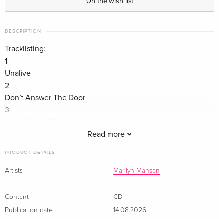
On the wish list
DESCRIPTION
Tracklisting:
1
Unalive
2
Don’t Answer The Door
3
Front Toward Enemy
4
Read more
All The Vilest Things
PRODUCT DETAILS
5
None of the Suns
Artists
Marilyn Manson
6
Lucifer’s Teardrop
Content
CD
7
Publication date
14.08.2026