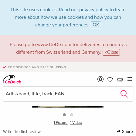
This site uses cookies. Read our
privacy policy
to learn
more about how we use cookies and how you can
change your preferences.
OK
Please go to
www.CeDe.com
for deliveries to countries
different from Switzerland and Germany.
Close
TOP SERVICE AND FREE SHIPPING
›
1 Picture
·
1 Video
Share
Write the first review!