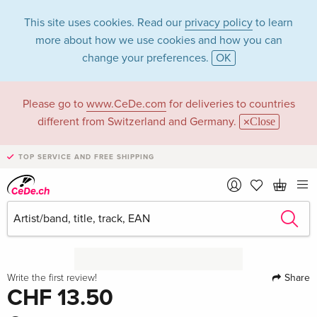
This site uses cookies. Read our
privacy policy
to learn
more about how we use cookies and how you can
change your preferences.
OK
Please go to
www.CeDe.com
for deliveries to countries
different from Switzerland and Germany.
Close
TOP SERVICE AND FREE SHIPPING
Share
Write the first review!
CHF 13.50