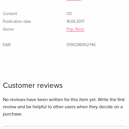
Content
CD
Publication date
16.06.2017
Genre
Pop, Rock
EAN
0190296952746
Customer reviews
No reviews have been written for this item yet. Write the first
review and be helpful to other users when they decide on a
purchase.