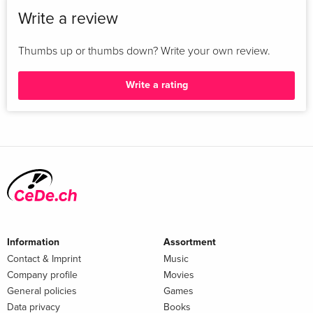
Write a review
Thumbs up or thumbs down? Write your own review.
Write a rating
Information
Assortment
Contact & Imprint
Music
Company profile
Movies
General policies
Games
Data privacy
Books