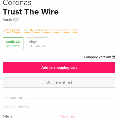
Coronas
Trust The Wire
Audio-CD
Shipping usually within 4 to 7 working days
Audio-CD
Vinyl
(selected)
CHF 40.50
Compare versions
Add to shopping cart
On the wish list
DESCRIPTION
PRODUCT DETAILS
Artists
Coronas