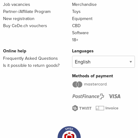
Job vacancies
Merchandise
Partner-/Affiliate Program
Toys
New registration
Equipment
Buy CeDe.ch vouchers
CBD
Software
18+
Online help
Languages
Frequently Asked Questions
Is it possible to return goods?
Methods of payment