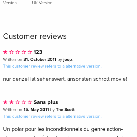
Version
UK Version
Customer reviews
123
31. October 2011
joop
Written on
by
.
This customer review refers to a
alternative version
.
nur denzel ist sehenswert, ansonsten schrott movie!
Sans plus
15. May 2011
The Scott
Written on
by
.
This customer review refers to a
alternative version
.
Un polar pour les inconditionnels du genre action-