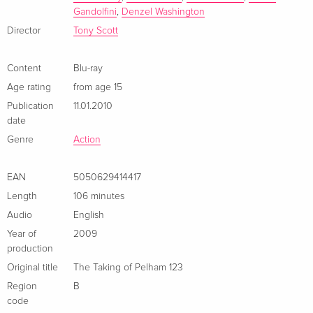
Gandolfini
,
Denzel Washington
Director
Tony Scott
Content
Blu-ray
Age rating
from age 15
Publication
11.01.2010
date
Genre
Action
EAN
5050629414417
Length
106 minutes
Audio
English
Year of
2009
production
Original title
The Taking of Pelham 123
Region
B
code