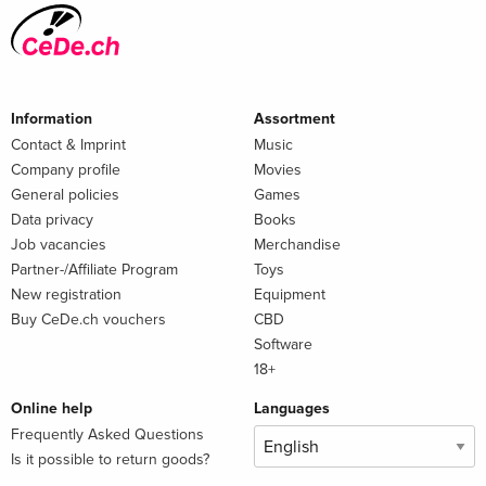
Information
Assortment
Contact & Imprint
Music
Company profile
Movies
General policies
Games
Data privacy
Books
Job vacancies
Merchandise
Partner-/Affiliate Program
Toys
New registration
Equipment
Buy CeDe.ch vouchers
CBD
Software
18+
Online help
Languages
Frequently Asked Questions
Is it possible to return goods?