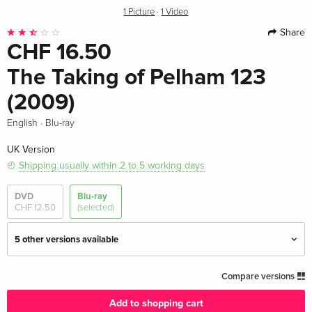
1 Picture
·
1 Video
Share
CHF 16.50
The Taking of Pelham 123
(2009)
·
English
Blu-ray
UK Version
Shipping usually within 2 to 5 working days
DVD
Blu-ray
CHF 12.50
(selected)
5 other versions available
Standard edition — (selected)
CHF 16.50
Compare versions
English · UK Version
Add to shopping cart