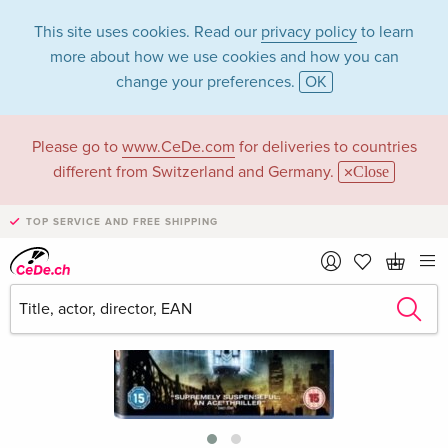
This site uses cookies. Read our
privacy policy
to learn
more about how we use cookies and how you can
change your preferences.
OK
Please go to
www.CeDe.com
for deliveries to countries
different from Switzerland and Germany.
Close
TOP SERVICE AND FREE SHIPPING
›