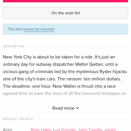
2 Blu-rays
Sold out
English · US Version
On the wish list
Thrill Edition
Sold out
This item
cannot be returned
.
German
Standard edition
Sold out
DESCRIPTION
German
New York City is about to be taken for a ride. It's just an
ordinary day for subway dispatcher Walter Garber, until a
Standard edition
Sold out
French
vicious gang of criminals led by the mysterious Ryder hijacks
one of the city's train cars. The ransom: ten million dollars.
Standard edition
Sold out
The deadline: one hour. Now Walter is thrust into a race
Italian
against time to save the lives of all the innocent hostages on
board... and stop Ryder from getting away. From director
Tony Scott and screenwriter Brian Helgeland (Man On Fire).
Read more
PRODUCT DETAILS
Actor
Brian Haley
,
Luis Guzmán
,
John Travolta
,
James