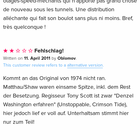
otages-speed-méchants qui n'apporte pas grand chose
de nouveau sous les tunnels. Une distribution
alléchante qui fait son boulot sans plus ni moins. Bref,
très quelconque !
Fehlschlag!
11. April 2011
Oblomov
Written on
by
.
This customer review refers to a
alternative version
.
Kommt an das Original von 1974 nicht ran.
Matthau/Shaw waren einsame Spitze, inkl. dem Rest
der Besetzung. Regisseur Tony Scott ist zwar "Denzel
Washington erfahren" (Unstoppable, Crimson Tide),
hier jedoch lief er voll auf. Unterhaltsam stimmt hier
nur zum Teil!