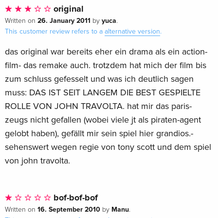
original
26. January 2011
yuca
Written on
by
.
This customer review refers to a
alternative version
.
das original war bereits eher ein drama als ein action-
film- das remake auch. trotzdem hat mich der film bis
zum schluss gefesselt und was ich deutlich sagen
muss: DAS IST SEIT LANGEM DIE BEST GESPIELTE
ROLLE VON JOHN TRAVOLTA. hat mir das paris-
zeugs nicht gefallen (wobei viele jt als piraten-agent
gelobt haben), gefällt mir sein spiel hier grandios.-
sehenswert wegen regie von tony scott und dem spiel
von john travolta.
bof-bof-bof
16. September 2010
Manu
Written on
by
.