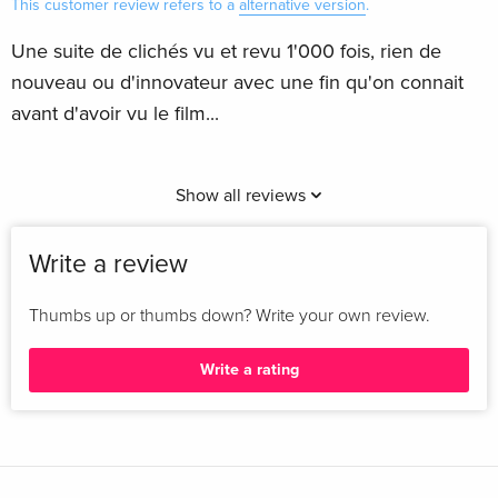
This customer review refers to a
alternative version
.
Une suite de clichés vu et revu 1'000 fois, rien de
nouveau ou d'innovateur avec une fin qu'on connait
avant d'avoir vu le film...
Show all reviews
Write a review
Thumbs up or thumbs down? Write your own review.
Write a rating