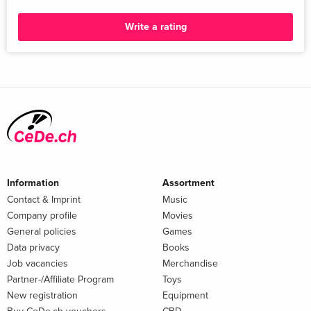
Write a rating
Information
Assortment
Contact & Imprint
Music
Company profile
Movies
General policies
Games
Data privacy
Books
Job vacancies
Merchandise
Partner-/Affiliate Program
Toys
New registration
Equipment