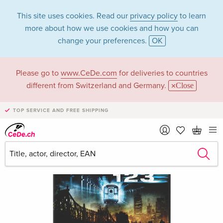
This site uses cookies. Read our
privacy policy
to learn
more about how we use cookies and how you can
change your preferences.
OK
Please go to
www.CeDe.com
for deliveries to countries
different from Switzerland and Germany.
Close
TOP SERVICE AND FREE SHIPPING
›