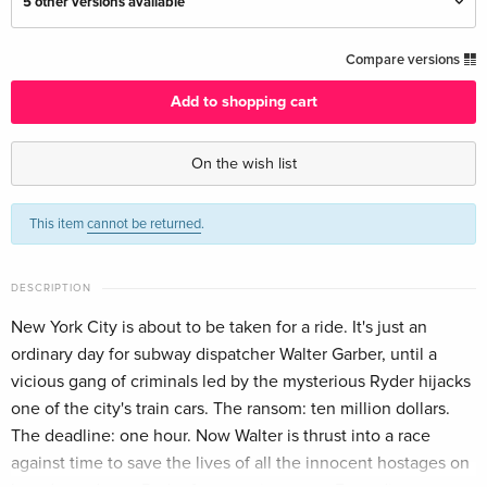
5 other versions available
Standard edition
CHF 16.50
Compare versions
English · UK Version
Add to shopping cart
Standard edition — (selected)
CHF 12.50
English · US Version
On the wish list
Standard edition
Sold out
This item
cannot be returned
.
German
Thrill Edition
Sold out
DESCRIPTION
German
New York City is about to be taken for a ride. It's just an
ordinary day for subway dispatcher Walter Garber, until a
Standard edition
Sold out
French
vicious gang of criminals led by the mysterious Ryder hijacks
one of the city's train cars. The ransom: ten million dollars.
Standard edition
CHF 16.50
The deadline: one hour. Now Walter is thrust into a race
Italian
against time to save the lives of all the innocent hostages on