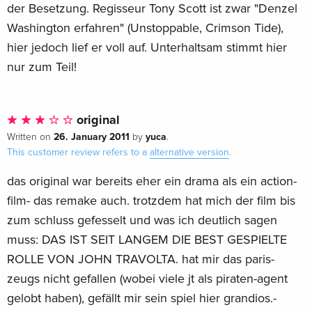
der Besetzung. Regisseur Tony Scott ist zwar "Denzel
Washington erfahren" (Unstoppable, Crimson Tide),
hier jedoch lief er voll auf. Unterhaltsam stimmt hier
nur zum Teil!
original
26. January 2011
yuca
Written on
by
.
This customer review refers to a
alternative version
.
das original war bereits eher ein drama als ein action-
film- das remake auch. trotzdem hat mich der film bis
zum schluss gefesselt und was ich deutlich sagen
muss: DAS IST SEIT LANGEM DIE BEST GESPIELTE
ROLLE VON JOHN TRAVOLTA. hat mir das paris-
zeugs nicht gefallen (wobei viele jt als piraten-agent
gelobt haben), gefällt mir sein spiel hier grandios.-