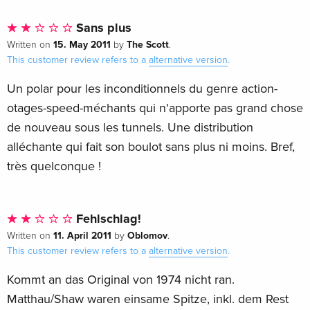
Sans plus
15. May 2011
The Scott
Written on
by
.
This customer review refers to a
alternative version
.
Un polar pour les inconditionnels du genre action-
otages-speed-méchants qui n'apporte pas grand chose
de nouveau sous les tunnels. Une distribution
alléchante qui fait son boulot sans plus ni moins. Bref,
très quelconque !
Fehlschlag!
11. April 2011
Oblomov
Written on
by
.
This customer review refers to a
alternative version
.
Kommt an das Original von 1974 nicht ran.
Matthau/Shaw waren einsame Spitze, inkl. dem Rest