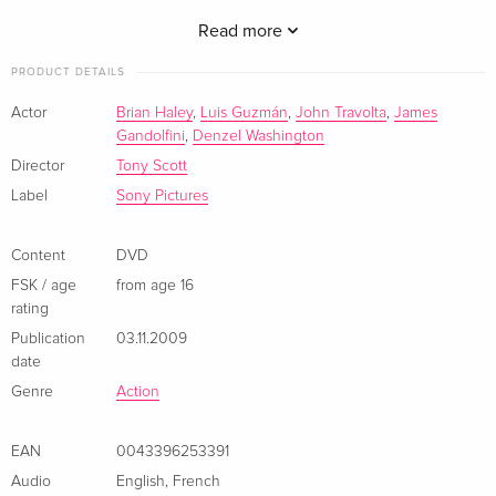
board... and stop Ryder from getting away. From director
Tony Scott and screenwriter Brian Helgeland (Man On Fire).
Read more
PRODUCT DETAILS
Actor
Brian Haley
,
Luis Guzmán
,
John Travolta
,
James
Gandolfini
,
Denzel Washington
Director
Tony Scott
Label
Sony Pictures
Content
DVD
FSK / age
from age 16
rating
Publication
03.11.2009
date
Genre
Action
EAN
0043396253391
Audio
English
,
French