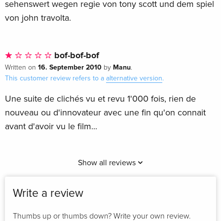
sehenswert wegen regie von tony scott und dem spiel
von john travolta.
bof-bof-bof
16. September 2010
Manu
Written on
by
.
This customer review refers to a
alternative version
.
Une suite de clichés vu et revu 1'000 fois, rien de
nouveau ou d'innovateur avec une fin qu'on connait
avant d'avoir vu le film...
Show all reviews
Write a review
Thumbs up or thumbs down? Write your own review.