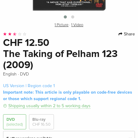
1 Picture
·
1 Video
Share
CHF 12.50
The Taking of Pelham 123
(2009)
·
English
DVD
US Version | Region code 1
Important note: This article is only playable on code-free devices
or those which support regional code 1.
Shipping usually within 2 to 5 working days
DVD
Blu-ray
(selected)
CHF 16.50