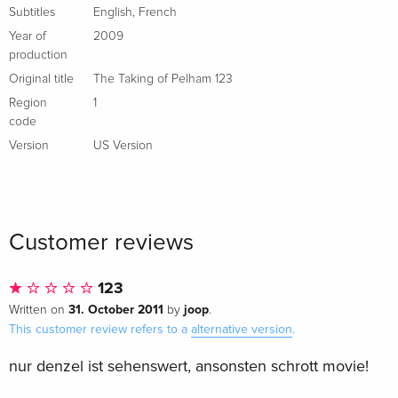
Subtitles
English
,
French
Year of
2009
production
Original title
The Taking of Pelham 123
Region
1
code
Version
US Version
Customer reviews
123
31. October 2011
joop
Written on
by
.
This customer review refers to a
alternative version
.
nur denzel ist sehenswert, ansonsten schrott movie!