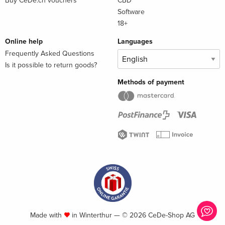
Buy CeDe.ch vouchers
CBD
Software
18+
Online help
Languages
Frequently Asked Questions
Is it possible to return goods?
Methods of payment
Made with
in Winterthur — © 2026 CeDe-Shop AG