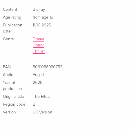
Content
Blu-ray
Age rating
from age 15
Publication
11.08.2025
date
Genre
Drama
Horror
Thriller
EAN
5061088920753
Audio
English
Year of
2025
production
Original title
The Ritual
Region code
B
Version
UK Version