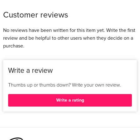
Customer reviews
No reviews have been written for this item yet. Write the first
review and be helpful to other users when they decide on a
purchase.
Write a review
Thumbs up or thumbs down? Write your own review.
Write a rating