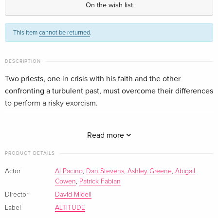
On the wish list
Standard edition
CHF 22.50
This item
cannot be returned
.
German
+ Booklet
CHF 22.50
DESCRIPTION
Italian
Two priests, one in crisis with his faith and the other
confronting a turbulent past, must overcome their differences
to perform a risky exorcism.
Based on true events starring Al Pacino & Dan Stevens.
Read more
PRODUCT DETAILS
Actor
Al Pacino
,
Dan Stevens
,
Ashley Greene
,
Abigail
Cowen
,
Patrick Fabian
Director
David Midell
Label
ALTITUDE