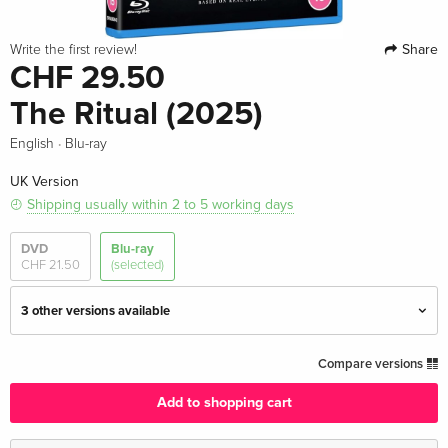
Share
Write the first review!
CHF 29.50
The Ritual (2025)
·
English
Blu-ray
UK Version
Shipping usually within 2 to 5 working days
DVD
Blu-ray
CHF 21.50
(selected)
3 other versions available
Standard edition — (selected)
CHF 29.50
Compare versions
English · UK Version
Add to shopping cart
Standard edition
CHF 30.50
English · US Version