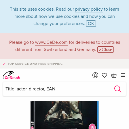
This site uses cookies. Read our
privacy policy
to learn
more about how we use cookies and how you can
change your preferences.
OK
Please go to
www.CeDe.com
for deliveries to countries
different from Switzerland and Germany.
Close
TOP SERVICE AND FREE SHIPPING