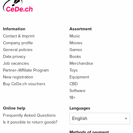
Information
Assortment
Contact & Imprint
Music
Company profile
Movies
General policies
Games
Data privacy
Books
Job vacancies
Merchandise
Partner-/Affiliate Program
Toys
New registration
Equipment
Buy CeDe.ch vouchers
CBD
Software
18+
Online help
Languages
Frequently Asked Questions
Is it possible to return goods?
Methods of payment