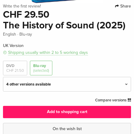
Share
Write the first review!
CHF 29.50
The History of Sound (2025)
·
English
Blu-ray
UK Version
Shipping usually within 2 to 5 working days
DVD
Blu-ray
CHF 21.50
(selected)
4 other versions available
Standard edition — (selected)
CHF 29.50
Compare versions
English · UK Version
Add to shopping cart
Standard edition
CHF 43.50
English · US Version
On the wish list