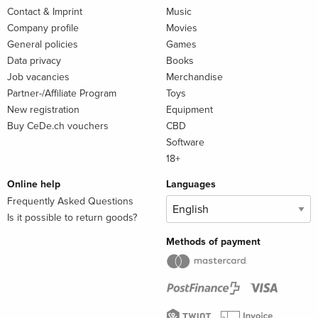
Contact & Imprint
Music
Company profile
Movies
General policies
Games
Data privacy
Books
Job vacancies
Merchandise
Partner-/Affiliate Program
Toys
New registration
Equipment
Buy CeDe.ch vouchers
CBD
Software
18+
Online help
Languages
Frequently Asked Questions
Is it possible to return goods?
Methods of payment