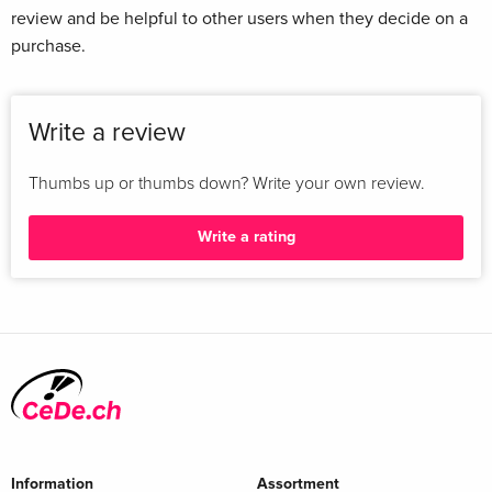
review and be helpful to other users when they decide on a
purchase.
Write a review
Thumbs up or thumbs down? Write your own review.
Write a rating
Information
Assortment