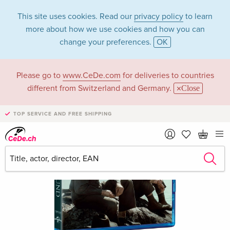
This site uses cookies. Read our
privacy policy
to learn
more about how we use cookies and how you can
change your preferences.
OK
Please go to
www.CeDe.com
for deliveries to countries
different from Switzerland and Germany.
Close
TOP SERVICE AND FREE SHIPPING