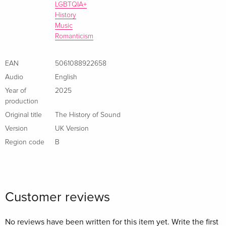
LGBTQIA+
History
Music
Romanticism
EAN
5061088922658
Audio
English
Year of
2025
production
Original title
The History of Sound
Version
UK Version
Region code
B
Customer reviews
No reviews have been written for this item yet. Write the first