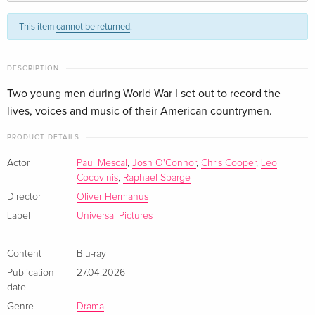
Standard edition
CHF 22.50
This item
cannot be returned
.
German
Standard edition
CHF 23.50
DESCRIPTION
French
Two young men during World War I set out to record the
lives, voices and music of their American countrymen.
Standard edition
CHF 23.50
Italian
PRODUCT DETAILS
Actor
Paul Mescal
,
Josh O'Connor
,
Chris Cooper
,
Leo
Cocovinis
,
Raphael Sbarge
Director
Oliver Hermanus
Label
Universal Pictures
Content
Blu-ray
Publication
27.04.2026
date
Genre
Drama